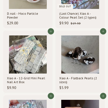
d
SOLD OUT
s
D.nail - Moco Particle
(Last Chance) Xiao A -
Powder
Colour Pearl Set (2 types)
S
R
$
$
$29.00
$9.90
$
$19.50
a
e
1
2
9
l
g
9
9
.
Add to cart
Add to cart
e
u
.
.
9
p
l
5
0
0
0
r
a
0
i
r
c
p
e
r
i
c
e
Xiao A - 12-Grid Mini Pearl
Xiao A - Flatback Pearls (2
Nail Art Box
sizes)
$
$
$9.90
$5.99
9
5
.
.
Add to cart
Add to cart
9
9
0
9