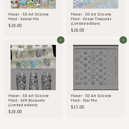
Mooer - 3D Art Silicone
Mooer - 3D Art Silicone
Mold - Kawaii Mix
Mold - Ocean Treasures
(Limited edition)
$
$28.00
$
$28.00
2
2
8
8
Add to cart
Add to cart
.
.
0
0
0
0
Mooer - 3D Art Silicone
Mooer - 3D Art Silicone
Mold - Soft Blossoms
Mold - Star MIx
(Limited edition)
$
$15.00
$
$28.00
1
2
5
8
.
.
0