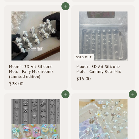
1
1
6
3
Add to cart
.
.
0
0
0
0
SOLD OUT
Mooer - 3D Art Silicone
Mooer - 3D Art Silicone
Mold - Fairy Mushrooms
Mold - Gummy Bear Mix
(Limited edition)
$
$15.00
$
$28.00
1
2
5
8
Add to cart
Add to cart
.
.
0
0
0
0