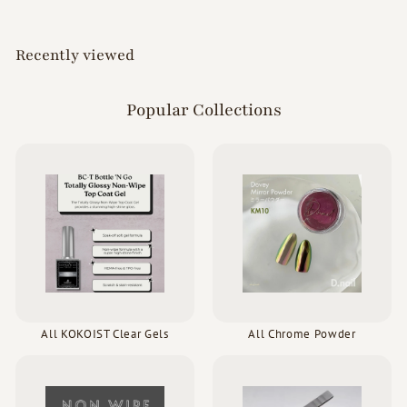
0
0
0
Recently viewed
Popular Collections
All KOKOIST Clear Gels
All Chrome Powder