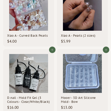
Xiao A - Curved Back Pearls
Xiao A - Pearls (2 sizes)
$
$
$4.00
$5.99
4
5
.
.
Add to cart
Add to cart
0
9
0
9
D.nail - Mold Fit Gel (3
Mooer - 3D Art Silicone
Colours - Clear/White/Black)
Mold - Bow
$
$
$16.00
$13.00