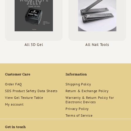
All 3D Gel
All Nail Tools
Customer Care
Information
Order FAQ
Shipping Policy
SDS Product Safety Data Sheets
Return & Exchange Policy
View Gel Texture Table
Warranty & Return Policy for
Electronic Devices
My account
Privacy Policy
Terms of Service
Get in touch