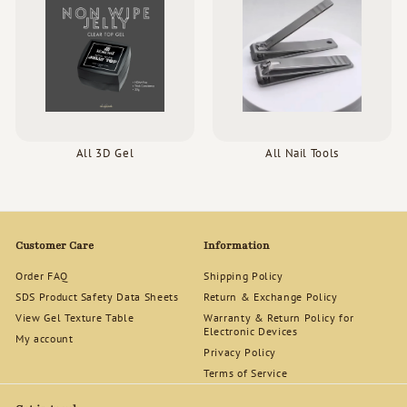
All 3D Gel
All Nail Tools
Customer Care
Information
Order FAQ
Shipping Policy
SDS Product Safety Data Sheets
Return & Exchange Policy
View Gel Texture Table
Warranty & Return Policy for
Electronic Devices
My account
Privacy Policy
Terms of Service