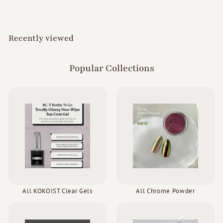
Recently viewed
Popular Collections
All KOKOIST Clear Gels
All Chrome Powder