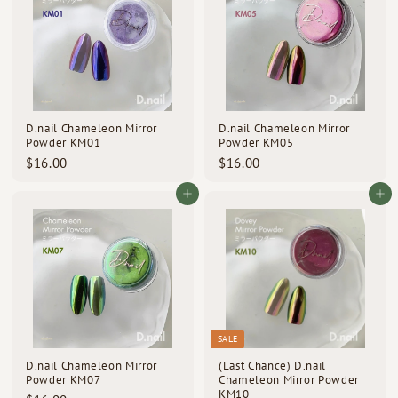
0
0
D.nail Chameleon Mirror
D.nail Chameleon Mirror
Powder KM01
Powder KM05
$
$
$16.00
$16.00
1
1
6
6
Add to cart
Add to cart
.
.
0
0
0
0
SALE
D.nail Chameleon Mirror
(Last Chance) D.nail
Powder KM07
Chameleon Mirror Powder
KM10