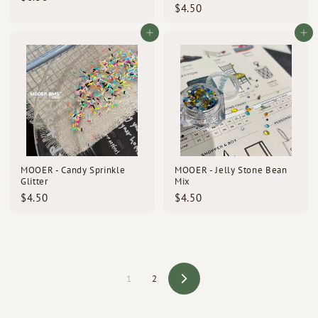
$
$4.50
6
4
.
.
Add to cart
Add to cart
5
5
0
0
MOOER - Candy Sprinkle
MOOER - Jelly Stone Bean
Glitter
Mix
$
$
$4.50
$4.50
4
4
.
.
5
5
0
0
1
2
Next