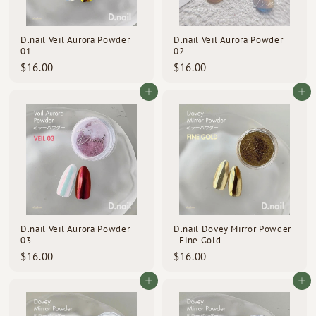
d
s
D.nail Veil Aurora Powder
D.nail Veil Aurora Powder
01
02
$
$
$16.00
$16.00
1
1
6
6
Add to cart
Add to cart
.
.
0
0
0
0
D.nail Veil Aurora Powder
D.nail Dovey Mirror Powder
03
- Fine Gold
$
$
$16.00
$16.00
1
1
6
6
Add to cart
Add to cart
.
.
0
0