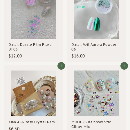
0
0
D.nail Dazzle Film Flake -
D.nail Veil Aurora Powder
DF05
06
$
$
$12.00
$16.00
1
1
2
6
Add to cart
Add to cart
.
.
0
0
0
0
Xiao A -Glossy Crystal Gem
MOOER - Rainbow Star
Glitter Mix
$
$6.50