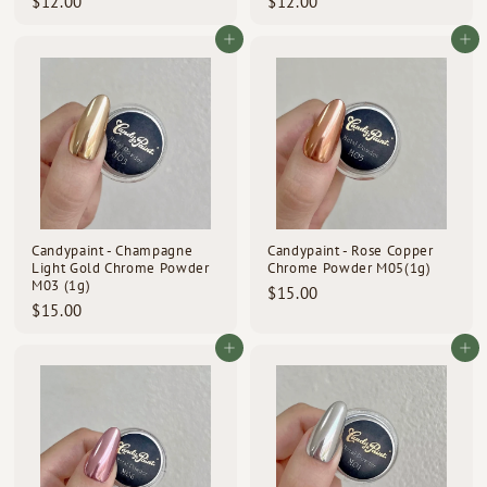
$
$
$12.00
$12.00
1
1
2
2
Add to cart
Add to cart
.
.
0
0
0
0
Candypaint - Champagne
Candypaint - Rose Copper
Light Gold Chrome Powder
Chrome Powder M05(1g)
M03 (1g)
$
$15.00
$
$15.00
1
1
5
5
Add to cart
Add to cart
.
.
0
0
0
0