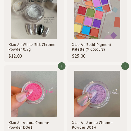
0
0
Xiao A - White Silk Chrome
Xiao A - Solid Pigment
Powder 0.5g
Palette (9 Colours)
$
$
$12.00
$25.00
1
2
2
5
Add to cart
Add to cart
.
.
0
0
0
0
Xiao A - Aurora Chrome
Xiao A - Aurora Chrome
Powder D061
Powder D064