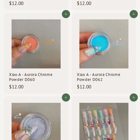
$
$
$12.00
$12.00
1
1
2
2
Add to cart
Add to cart
.
.
0
0
0
0
Xiao A - Aurora Chrome
Xiao A - Aurora Chrome
Powder D060
Powder D062
$
$
$12.00
$12.00
1
1
2
2
Add to cart
Add to cart
.
.
0
0
0
0