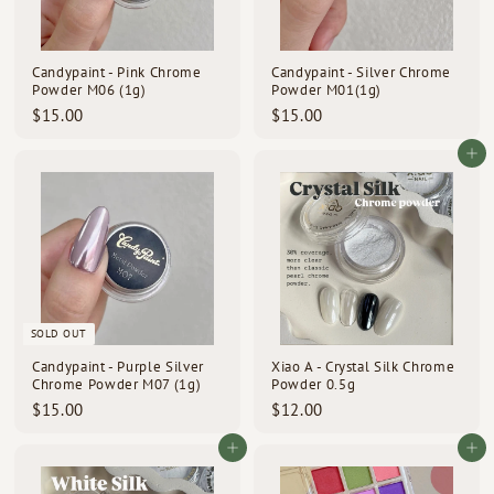
Candypaint - Pink Chrome
Candypaint - Silver Chrome
Powder M06 (1g)
Powder M01(1g)
$
$
$15.00
$15.00
1
1
5
5
Add to cart
.
.
0
0
0
0
SOLD OUT
Candypaint - Purple Silver
Xiao A - Crystal Silk Chrome
Chrome Powder M07 (1g)
Powder 0.5g
$
$
$15.00
$12.00
1
1
5
2
Add to cart
Add to cart
.
.
0
0