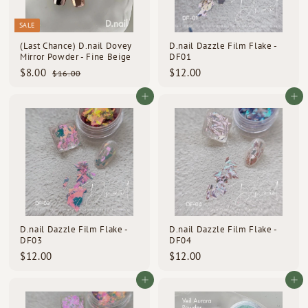
SALE
(Last Chance) D.nail Dovey
D.nail Dazzle Film Flake -
Mirror Powder - Fine Beige
DF01
S
R
$
$
$8.00
$12.00
$
$16.00
a
e
1
8
1
l
g
6
.
2
Add to cart
Add to cart
e
u
.
0
.
p
l
0
0
0
0
r
a
i
r
0
c
p
e
r
i
c
e
D.nail Dazzle Film Flake -
D.nail Dazzle Film Flake -
DF03
DF04
$
$
$12.00
$12.00
1
1
2
2
Add to cart
Add to cart
.
.
0
0