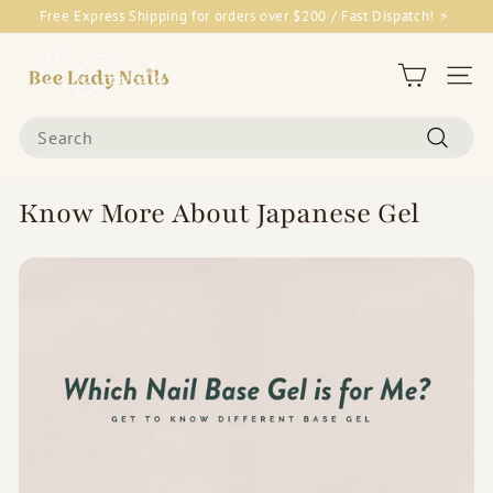
Skip
Free Express Shipping for orders over $200 / Fast Dispatch! ⚡
to
Pause
content
B
slideshow
e
Site 
e
Search
L
Search
a
d
Know More About Japanese Gel
y
N
a
i
l
s
&
G
o
o