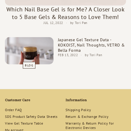
d
Which Nail Base Gel is for Me? A Closer Look
s
to 5 Base Gels & Reasons to Love Them!
JUL 12, 2022
by Tori Pan
Japanese Gel Texture Data -
KOKOIST, Nail Thoughts, VETRO &
Bella Forma
FEB 13, 2022
by Tori Pan
BLOG
Customer Care
Information
Order FAQ
Shipping Policy
SDS Product Safety Data Sheets
Return & Exchange Policy
View Gel Texture Table
Warranty & Return Policy for
Electronic Devices
My account