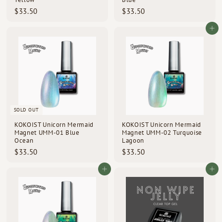
$
$
$33.50
$33.50
3
3
3
3
Add to cart
.
.
5
5
0
0
SOLD OUT
KOKOIST Unicorn Mermaid
KOKOIST Unicorn Mermaid
Magnet UMM-01 Blue
Magnet UMM-02 Turquoise
Ocean
Lagoon
$
$
$33.50
$33.50
3
3
3
3
Add to cart
Add to cart
.
.
5
5
0
0