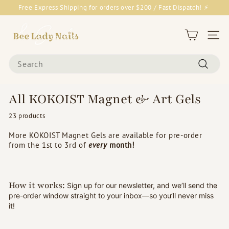
Skip
Free Express Shipping for orders over $200 / Fast Dispatch! ⚡
to
Pause
content
B
slideshow
e
Site 
e
Search
L
Search
a
d
All KOKOIST Magnet & Art Gels
y
23 products
N
a
More KOKOIST Magnet Gels are available for pre-order
i
from the 1st to 3rd of
every
month!
l
s
&
How it works:
Sign up for our newsletter, and we’ll send the
pre-order window straight to your inbox—so you’ll never miss
G
it!
o
o