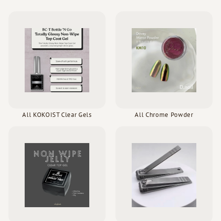
All KOKOIST Clear Gels
All Chrome Powder