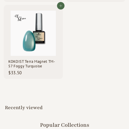
3
3
3
3
Add to cart
.
.
5
5
0
0
KOKOIST Terra Magnet TM-
57 Foggy Turquoise
$
$33.50
3
3
.
5
0
Recently viewed
Popular Collections