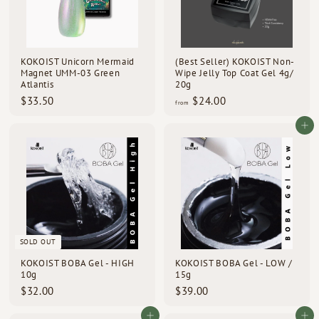
KOKOIST Unicorn Mermaid
(Best Seller) KOKOIST Non-
Magnet UMM-03 Green
Wipe Jelly Top Coat Gel 4g/
Atlantis
20g
$
f
$33.50
$24.00
from
3
r
3
o
Add to cart
.
m
5
$
0
2
4
.
0
0
SOLD OUT
KOKOIST BOBA Gel - HIGH
KOKOIST BOBA Gel - LOW /
10g
15g
$
$
$32.00
$39.00
3
3
2
9
Add to cart
Add to cart