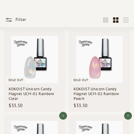
d
s
Filter
Large
Small
List
SOLD OUT
SOLD OUT
KOKOIST Unicorn Candy
KOKOIST Unicorn Candy
Magnet UCM-01 Rainbow
Magnet UCM-02 Rainbow
Clear
Peach
$
$
$33.50
$33.50
3
3
3
3
Add to cart
Add to cart
.
.
5
5
0
0