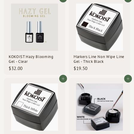
.
.
0
0
0
0
KOKOIST Hazy Blooming
Markers Line Non Wipe Line
Gel - Clear
Gel - Thick Black
$
$
$32.00
$19.50
3
1
2
9
Add to cart
Add to cart
.
.
0
5
0
0