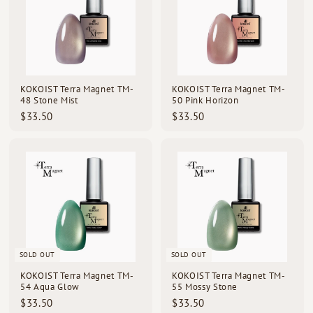
KOKOIST Terra Magnet TM-
KOKOIST Terra Magnet TM-
48 Stone Mist
50 Pink Horizon
$
$
$33.50
$33.50
3
3
3
3
.
.
5
5
0
0
SOLD OUT
SOLD OUT
KOKOIST Terra Magnet TM-
KOKOIST Terra Magnet TM-
54 Aqua Glow
55 Mossy Stone
$
$
$33.50
$33.50