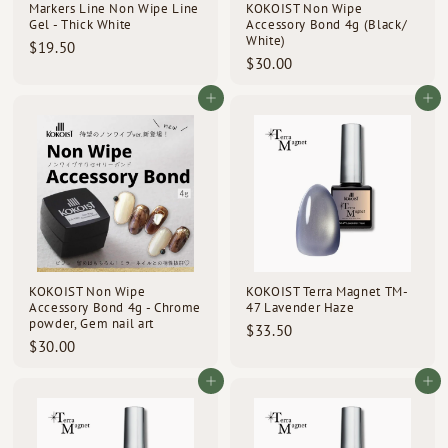
Markers Line Non Wipe Line
KOKOIST Non Wipe
Gel - Thick White
Accessory Bond 4g (Black/
White)
$
$19.50
$
$30.00
1
3
9
0
Add to cart
Add to cart
.
.
5
0
0
0
KOKOIST Non Wipe
KOKOIST Terra Magnet TM-
Accessory Bond 4g - Chrome
47 Lavender Haze
powder, Gem nail art
$
$33.50
$
$30.00
3
3
3
0
Add to cart
Add to cart
.
.
5
0
0
0