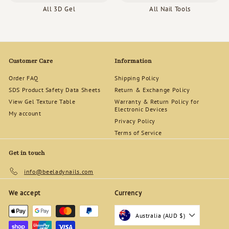
All 3D Gel
All Nail Tools
Customer Care
Information
Order FAQ
Shipping Policy
SDS Product Safety Data Sheets
Return & Exchange Policy
View Gel Texture Table
Warranty & Return Policy for
Electronic Devices
My account
Privacy Policy
Terms of Service
Get in touch
info@beeladynails.com
We accept
Currency
Australia (AUD $)