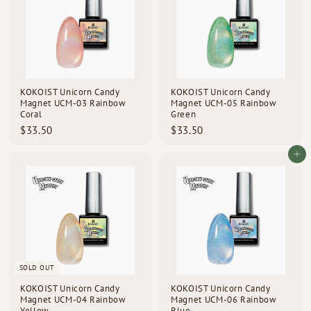
KOKOIST Unicorn Candy
KOKOIST Unicorn Candy
Magnet UCM-03 Rainbow
Magnet UCM-05 Rainbow
Coral
Green
$
$
$33.50
$33.50
3
3
3
3
Add to cart
.
.
5
5
0
0
SOLD OUT
KOKOIST Unicorn Candy
KOKOIST Unicorn Candy
Magnet UCM-04 Rainbow
Magnet UCM-06 Rainbow
Yellow
Blue