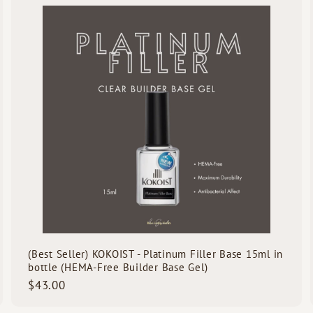
u
0
u
i
A
A
c
d
d
k
d
d
s
t
h
h
o
o
o
o
c
p
p
a
r
t
(Best Seller) KOKOIST - Platinum Filler Base 15ml in
bottle (HEMA-Free Builder Base Gel)
$
$43.00
4