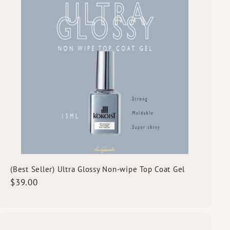
A
c
d
k
d
s
t
h
o
o
c
p
a
r
t
(Best Seller) Ultra Glossy Non-wipe Top Coat Gel
$
$39.00
3
9
.
0
Q