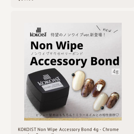
3
9
.
0
i
0
c
k
s
t
c
a
r
t
KOKOIST Non Wipe Accessory Bond 4g - Chrome