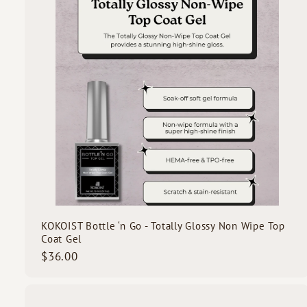
o
c
d
k
s
s
t
c
a
r
t
KOKOIST Bottle ‘n Go - Totally Glossy Non Wipe Top
Coat Gel
$
$36.00
3
6
.