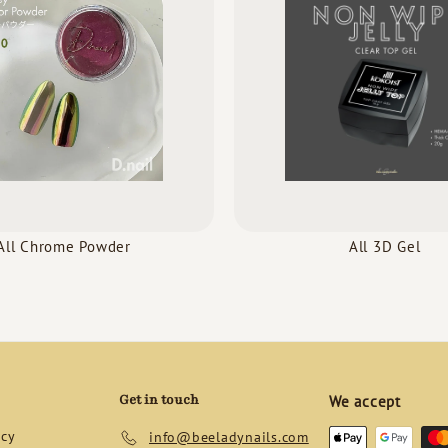
All Chrome Powder
All 3D Gel
Get in touch
We accept
icy
info@beeladynails.com