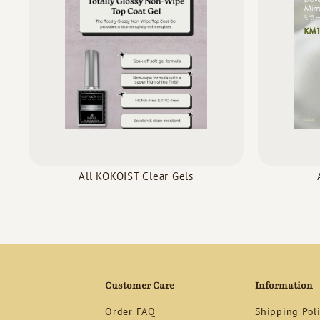
All KOKOIST Clear Gels
Customer Care
Information
Order FAQ
Shipping Pol