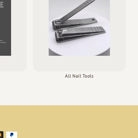
All Nail Tools