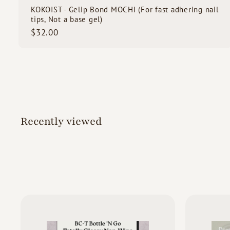
KOKOIST - Gelip Bond MOCHI (For fast adhering nail
tips, Not a base gel)
$
$32.00
3
2
.
0
0
Recently viewed