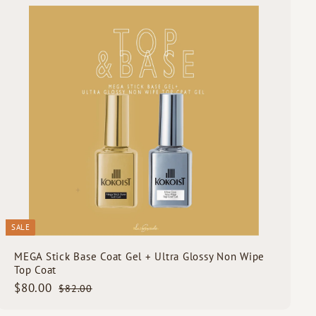
0
u
i
A
c
d
k
d
s
t
h
o
o
c
p
a
r
t
SALE
MEGA Stick Base Coat Gel + Ultra Glossy Non Wipe
Top Coat
S
$
R
$80.00
$
$82.00
a
e
8
8
2
l
g