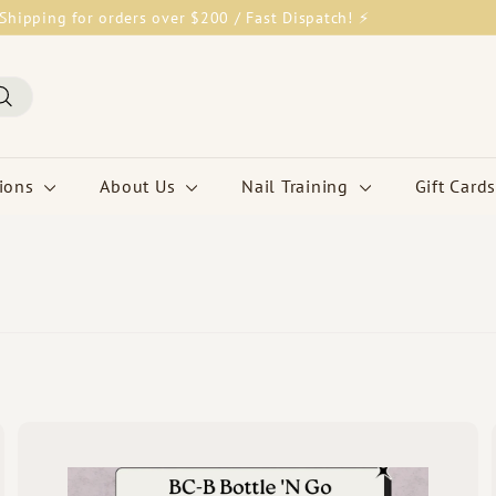
Shipping for orders over $200 / Fast Dispatch! ⚡
Pause
slideshow
Search
tions
About Us
Nail Training
Gift Cards
Q
Q
u
u
i