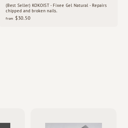
(Best Seller) KOKOIST - Fixee Gel Natural - Repairs
chipped and broken nails.
f
$30.50
from
r
o
m
$
3
0
.
5
0