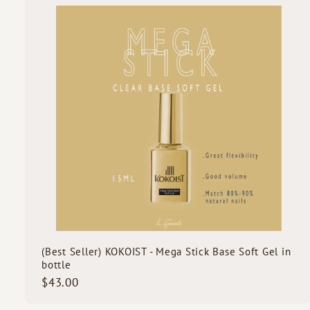
0
i
0
c
k
s
t
c
a
r
t
(Best Seller) KOKOIST - Mega Stick Base Soft Gel in
bottle
$
$43.00
4