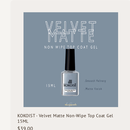
3
.
0
i
0
c
k
s
t
c
a
r
t
KOKOIST - Velvet Matte Non-Wipe Top Coat Gel
15ML
$
$39.00