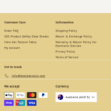
Customer Care
Information
Order FAQ
Shipping Policy
SDS Product Safety Data Sheets
Return & Exchange Policy
View Gel Texture Table
Warranty & Return Policy for
Electronic Devices
My account
Privacy Policy
Terms of Service
Get in touch
info@beeladynails.com
We accept
Currency
Australia (AUD $)