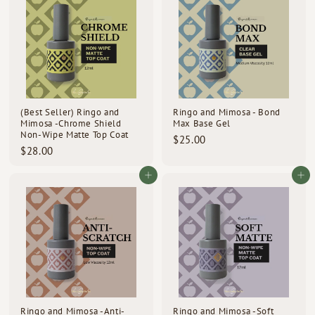
0
0
r
a
0
i
0
r
c
p
e
r
i
c
e
(Best Seller) Ringo and
Ringo and Mimosa - Bond
Mimosa -Chrome Shield
Max Base Gel
Non-Wipe Matte Top Coat
$
$25.00
$
$28.00
2
2
5
8
Add to cart
Add to cart
.
.
0
0
0
0
Ringo and Mimosa -Anti-
Ringo and Mimosa -Soft