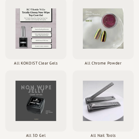
All KOKOIST Clear Gels
All Chrome Powder
All 3D Gel
All Nail Tools