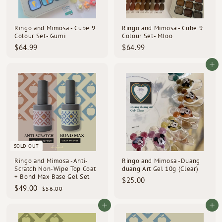
d
s
Ringo and Mimosa - Cube 9
Ringo and Mimosa - Cube 9
Colour Set- Gumi
Colour Set- MJoo
$
$
$64.99
$64.99
6
6
4
4
Add to cart
.
.
9
9
9
9
SOLD OUT
Ringo and Mimosa -Anti-
Ringo and Mimosa -Duang
Scratch Non-Wipe Top Coat
duang Art Gel 10g (Clear)
+ Bond Max Base Gel Set
$
$25.00
S
R
$
$49.00
$
2
$56.00
a
e
5
4
5
l
g
6
9
Add to cart
Add to cart
.
e
u
.
.
0
p
l
0