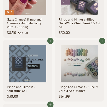
SALE
(Last Chance) Ringo and
Ringo and Mimosa -Bijou
Mimosa - Maru Mulberry
Non-Wipe Clear Semi 3D Art
Purple (D03m)
Gel
S
R
$
$
$8.50
$30.00
$
$14.50
a
e
1
8
3
l
g
4
.
0
Add to cart
Add to cart
e
u
.
5
.
p
l
5
0
0
0
r
a
i
r
0
c
p
e
r
i
c
e
Ringo and Mimosa -
Ringo and Mimosa - Cube 9
Sculpture Gel
Colour Set- Monet
$
$
$30.00
$64.99
3
6
0
4
Add to cart