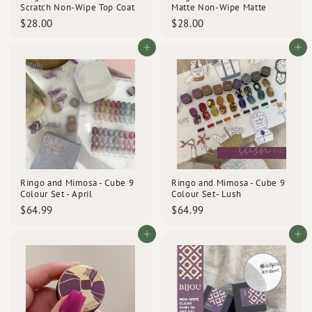
Scratch Non-Wipe Top Coat
Matte Non-Wipe Matte
$
$
$28.00
$28.00
2
2
8
8
Add to cart
Add to cart
.
.
0
0
0
0
Ringo and Mimosa - Cube 9
Ringo and Mimosa - Cube 9
Colour Set - April
Colour Set- Lush
$
$
$64.99
$64.99
6
6
4
4
Add to cart
Add to cart
.
.
9
9
9
9