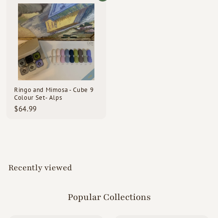
.
.
0
9
0
9
Ringo and Mimosa - Cube 9
Colour Set- Alps
$
$64.99
6
4
.
9
9
Recently viewed
Popular Collections