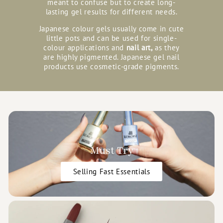
meant to confuse but to create long-
lasting gel results for different needs.
Japanese colour gels usually come in cute
little pots and can be used for single-
colour applications and
nail art,
as they
are highly pigmented. Japanese gel nail
products use cosmetic-grade pigments.
Must Try
Selling Fast Essentials