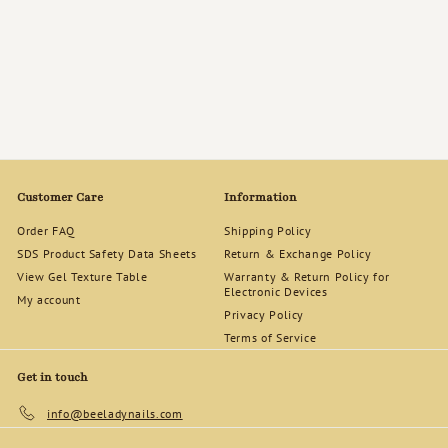
Bee Lady Nails &
Goods Gift Cards
f
$50
00
from
r
o
m
$
5
Customer Care
Information
0
.
Order FAQ
Shipping Policy
0
SDS Product Safety Data Sheets
Return & Exchange Policy
0
View Gel Texture Table
Warranty & Return Policy for
Electronic Devices
My account
Privacy Policy
Terms of Service
Get in touch
info@beeladynails.com