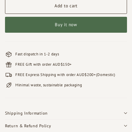
Add to cart
Buy it now
Fast dispatch in 1-2 days
FREE Gift with order AUD$150+
FREE Express Shipping with order AUD$200+(Domestic)
Minimal waste, sustainable packaging
Shipping Information
Return & Refund Policy