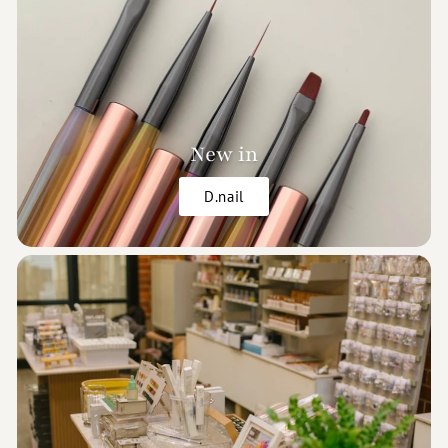
New in
D.nail