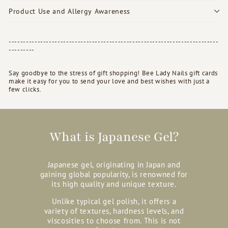
Product Use and Allergy Awareness
-------------------------------------------------------------------------
---------
Say goodbye to the stress of gift shopping! Bee Lady Nails gift cards
make it easy for you to send your love and best wishes with just a
few clicks.
What is Japanese Gel?
Japanese gel, originating in Japan and
gaining global popularity, is renowned for
its high quality and unique texture.
Unlike typical gel polish, it offers a
variety of textures, hardness levels, and
viscosities to choose from. This is not