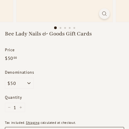
d
s
Bee Lady Nails & Goods Gift Cards
Price
Regular
$50.00
$50
00
price
Denominations
Quantity
−
+
Tax included.
Shipping
calculated at checkout.