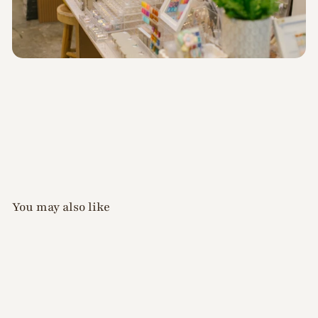
You may also like