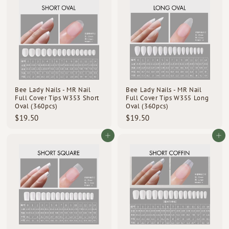
.
.
5
5
0
0
Bee Lady Nails - MR Nail
Bee Lady Nails - MR Nail
Full Cover Tips W353 Short
Full Cover Tips W355 Long
Oval (360pcs)
Oval (360pcs)
$
$
$19.50
$19.50
1
1
9
9
Add to cart
Add to cart
.
.
5
5
0
0