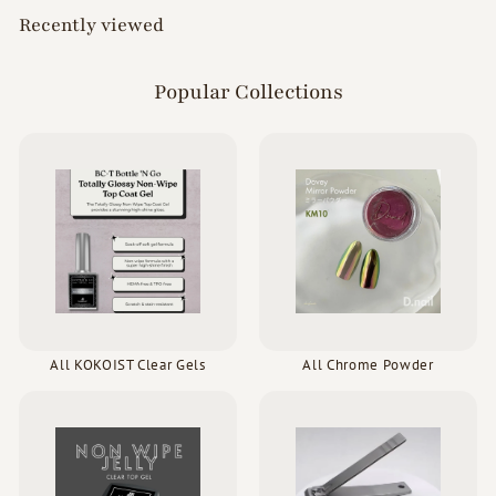
Recently viewed
Popular Collections
All KOKOIST Clear Gels
All Chrome Powder