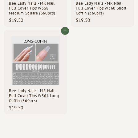
Bee Lady Nails - MR Nail
Bee Lady Nails - MR Nail
Full Cover Tips W358
Full Cover Tips W360 Short
Medium Square (360pcs)
Coffin (360pcs)
$
$
$19.50
$19.50
1
1
9
9
Add to cart
.
.
5
5
0
0
Bee Lady Nails - MR Nail
Full Cover Tips W361 Long
Coffin (360pcs)
$
$19.50
1
9
.
5
0