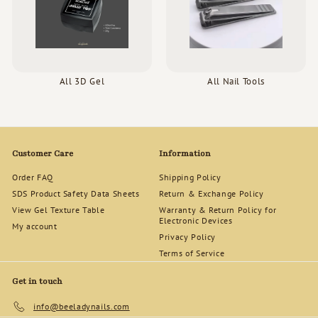
All 3D Gel
All Nail Tools
Customer Care
Information
Order FAQ
Shipping Policy
SDS Product Safety Data Sheets
Return & Exchange Policy
View Gel Texture Table
Warranty & Return Policy for
Electronic Devices
My account
Privacy Policy
Terms of Service
Get in touch
info@beeladynails.com