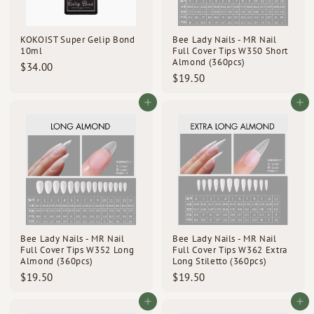
d
s
KOKOIST Super Gelip Bond
Bee Lady Nails - MR Nail
10ml
Full Cover Tips W350 Short
Almond (360pcs)
$
$34.00
$
$19.50
3
1
4
9
Add to cart
Add to cart
.
.
0
5
0
0
Bee Lady Nails - MR Nail
Bee Lady Nails - MR Nail
Full Cover Tips W352 Long
Full Cover Tips W362 Extra
Almond (360pcs)
Long Stiletto (360pcs)
$
$
$19.50
$19.50
1
1
9
9
Add to cart
Add to cart