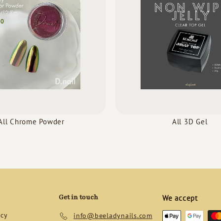
All Chrome Powder
All 3D Gel
Get in touch
We accept
icy
info@beeladynails.com