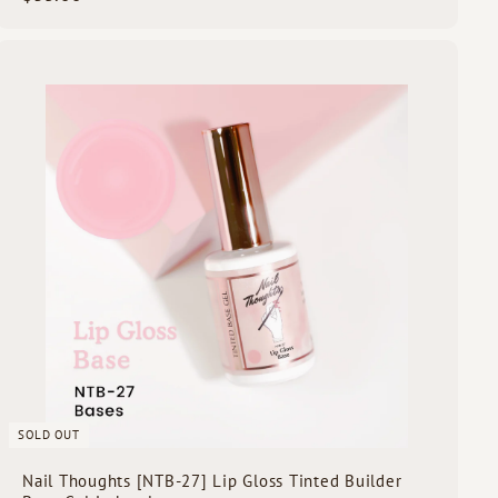
3
5
.
Q
0
u
i
0
c
k
s
h
o
p
SOLD OUT
Nail Thoughts [NTB-27] Lip Gloss Tinted Builder