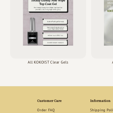
All KOKOIST Clear Gels
Customer Care
Information
Order FAQ
Shipping Pol