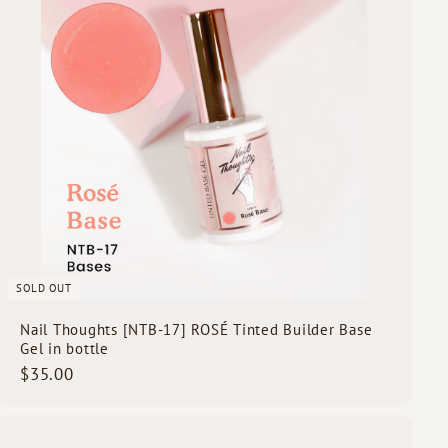
c
k
s
h
o
p
SOLD OUT
Nail Thoughts [NTB-17] ROSÉ Tinted Builder Base
Gel in bottle
$
$35.00
3
5
.
Q