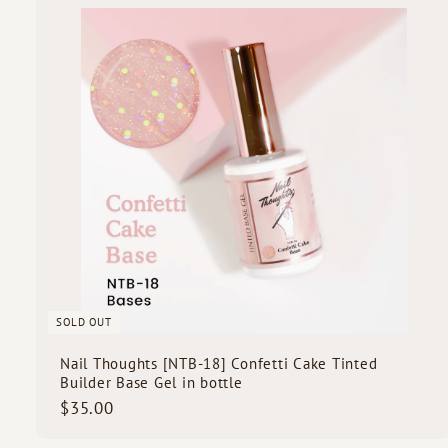
0
i
0
c
k
s
SOLD OUT
Nail Thoughts [NTB-18] Confetti Cake Tinted
Builder Base Gel in bottle
$
$35.00
3