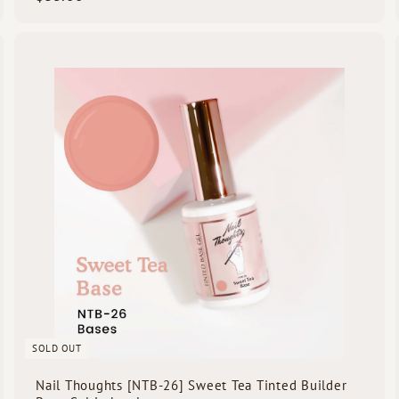
3
5
.
Q
Q
0
u
u
i
0
c
k
s
h
h
o
o
p
p
SOLD OUT
Nail Thoughts [NTB-26] Sweet Tea Tinted Builder