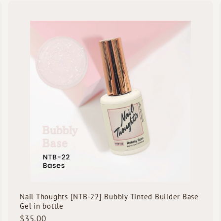
5
.
Q
Q
0
u
u
i
0
A
c
d
k
d
s
t
h
h
o
o
o
c
p
p
a
r
t
Nail Thoughts [NTB-22] Bubbly Tinted Builder Base
Gel in bottle
$
$35.00