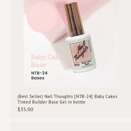
o
c
d
k
s
s
t
c
a
r
t
(Best Seller) Nail Thoughts [NTB-24] Baby Cakes
Tinted Builder Base Gel in bottle
$
$35.00
3
5
.