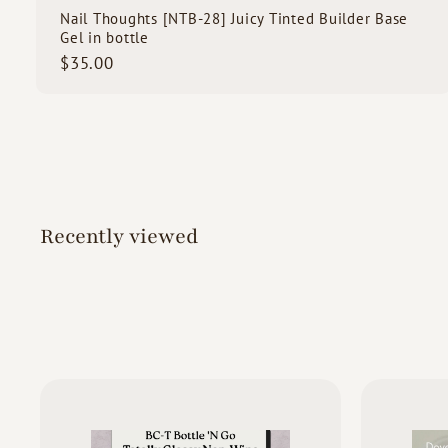
Nail Thoughts [NTB-28] Juicy Tinted Builder Base
Gel in bottle
$
$35.00
3
5
.
0
0
Recently viewed