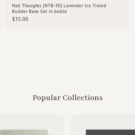
Nail Thoughts [NTB-30] Lavender Ice Tinted
Builder Base Gel in bottle
$
$35.00
3
5
.
0
0
Popular Collections