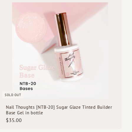
0
u
i
0
c
k
s
h
o
p
SOLD OUT
Nail Thoughts [NTB-20] Sugar Glaze Tinted Builder
Base Gel in bottle
$
$35.00
3