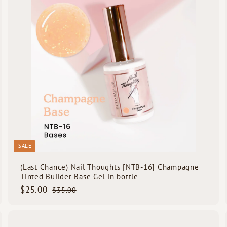
A
A
c
d
d
k
d
d
s
t
h
h
o
o
o
o
c
p
p
a
r
t
SALE
(Last Chance) Nail Thoughts [NTB-16] Champagne
Tinted Builder Base Gel in bottle
S
$
R
$25.00
$
$35.00
a
e
3
2
5
l
g
5
.
e
u
.
0
Q
Q
p
l