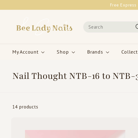
Skip
Free Express 
to
content
B
Search
e
e
L
a
My Account
Shop
Brands
Collec
d
y
N
Nail Thought NTB-16 to NTB-
a
i
l
s
14 products
&
G
o
i