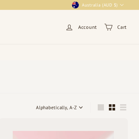
Currency
Australia (AUD $)
Account
Cart
Sort
Large
Small
List
Q
u
i