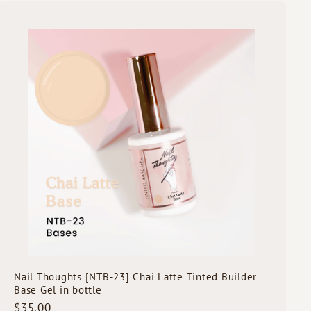
5
.
Q
0
u
i
0
A
c
d
k
d
s
t
h
o
o
c
p
a
r
t
Nail Thoughts [NTB-23] Chai Latte Tinted Builder
Base Gel in bottle
$
$35.00