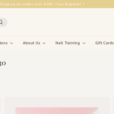
Shipping for orders over $200 / Fast Dispatch! ⚡
Pause
slideshow
Search
tions
About Us
Nail Training
Gift Cards
30
Q
Q
u
u
i