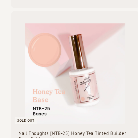
3
5
.
0
i
0
c
k
s
SOLD OUT
Nail Thoughts [NTB-25] Honey Tea Tinted Builder