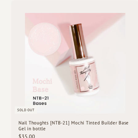
5
.
0
i
0
c
k
s
SOLD OUT
Nail Thoughts [NTB-21] Mochi Tinted Builder Base
Gel in bottle
$
$35.00