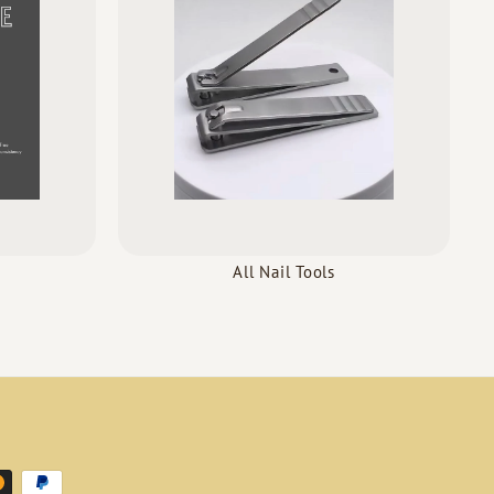
All Nail Tools