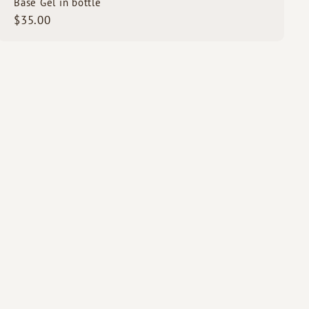
Base Gel in bottle
$
$35.00
3
5
.
0
0