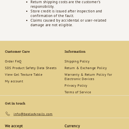
Return shipping costs are the customer's
responsibility.
Store credit is issued after inspection and
confirmation of the fault.
Claims caused by accidental or user-related
damage are not eligible.
Customer Care
Information
Order FAQ
Shipping Policy
SDS Product Safety Data Sheets
Return & Exchange Policy
View Gel Texture Table
Warranty & Return Policy for
Electronic Devices
My account
Privacy Policy
Terms of Service
Get in touch
info@beeladynails.com
We accept
Currency