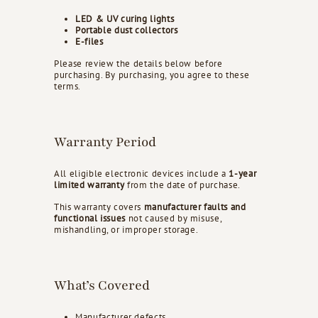
d
LED & UV curing lights
s
Portable dust collectors
E-files
Please review the details below before
purchasing. By purchasing, you agree to these
terms.
Warranty Period
All eligible electronic devices include a
1-year
limited warranty
from the date of purchase.
This warranty covers
manufacturer faults and
functional issues
not caused by misuse,
mishandling, or improper storage.
What’s Covered
Manufacturer defects