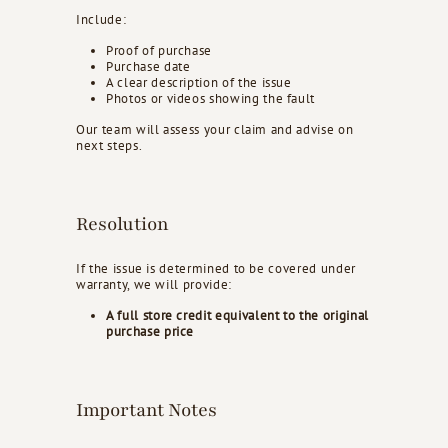
Include:
Proof of purchase
Purchase date
A clear description of the issue
Photos or videos showing the fault
Our team will assess your claim and advise on
next steps.
Resolution
If the issue is determined to be covered under
warranty, we will provide:
A full store credit equivalent to the original
purchase price
Important Notes