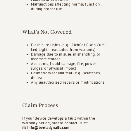
Malfunctions affecting normal function
during proper use
What’s Not Covered
Flash cure lights (e.g., RichGel Flash Cure
Led Light – excluded from warranty)
Damage due to misuse, mishandling, or
incorrect storage
Accidents, liquid damage, fire, power
surges, or physical impact
Cosmetic wear and tear (e.g., scratches,
dents)
Any unauthorised repairs or modifications
Claim Process
If your device develops a fault within the
warranty period, please contact us at:
📧
info@beeladynails.com