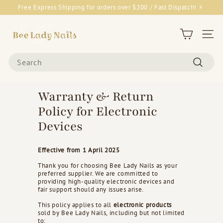
Skip
Free Express Shipping for orders over $200 / Fast Dispatch! ⚡
to
Pause
content
B
slideshow
e
Site 
e
Search
L
Search
a
d
Warranty & Return
y
Policy for Electronic
N
Devices
a
i
Effective from 1 April 2025
l
s
Thank you for choosing Bee Lady Nails as your
preferred supplier. We are committed to
&
providing high-quality electronic devices and
fair support should any issues arise.
G
o
This policy applies to all
electronic products
sold by Bee Lady Nails, including but not limited
o
to: