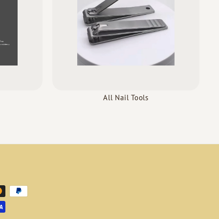
All Nail Tools