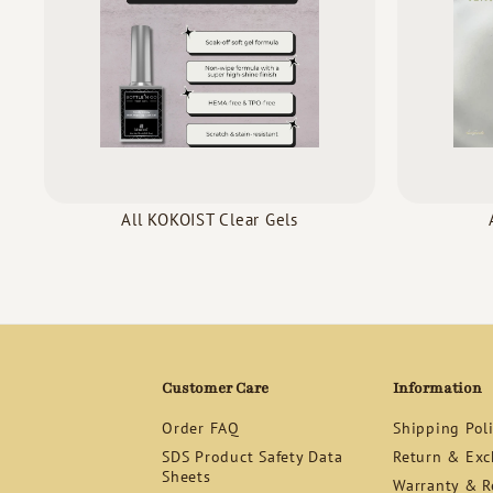
All KOKOIST Clear Gels
Customer Care
Information
Order FAQ
Shipping Pol
SDS Product Safety Data
Return & Exc
Sheets
Warranty & Re