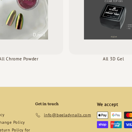
All Chrome Powder
All 3D Gel
Get in touch
We accept
icy
info@beeladynails.com
hange Policy
turn Policy for