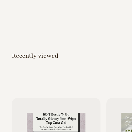
o
d
s
Recently viewed