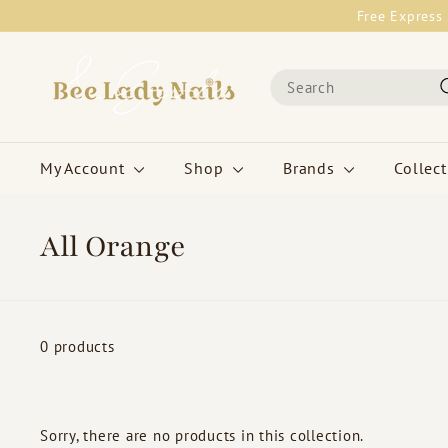
Skip
Free Express 
to
content
B
Search
e
e
L
a
My Account
Shop
Brands
Collec
d
y
N
All Orange
a
i
l
s
0 products
&
G
o
Sorry, there are no products in this collection.