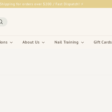
Shipping for orders over $200 / Fast Dispatch! ⚡
Pause
slideshow
Search
tions
About Us
Nail Training
Gift Cards