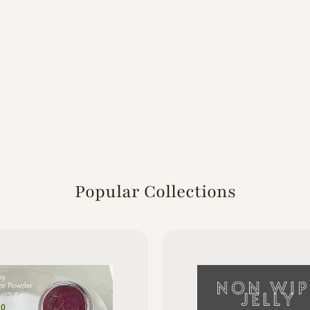
Popular Collections