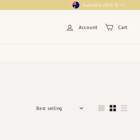
Currency
Australia (AUD $)
Account
Cart
Sort
Large
Small
List