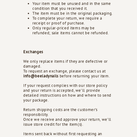
Your item must be unused and in the same
d
condition that you received it.
s
The item must be in the original packaging.
To complete your return, we require a
receipt or proof of purchase.
Only regular-priced items may be
refunded; sale items cannot be refunded.
Exchanges
We only replace items if they are defective or
damaged.
To request an exchange, please contact us at
info@beeladynails
before returning your item.
If your request complies with our store policy
and your return is accepted, we’ll provide
detailed instructions on how and where to send
your package.
Return shipping costs are the customer’s
responsibility.
Once we receive and approve your return, we’ll
issue store credit for the item(s).
Items sent back without first requesting an