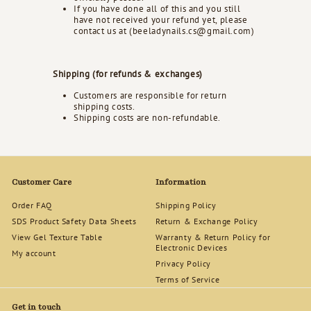
If you have done all of this and you still
have not received your refund yet, please
contact us at (beeladynails.cs@gmail.com)
Shipping (for refunds & exchanges)
Customers are responsible for return
shipping costs.
Shipping costs are non-refundable.
Customer Care
Information
Order FAQ
Shipping Policy
SDS Product Safety Data Sheets
Return & Exchange Policy
View Gel Texture Table
Warranty & Return Policy for
Electronic Devices
My account
Privacy Policy
Terms of Service
Get in touch