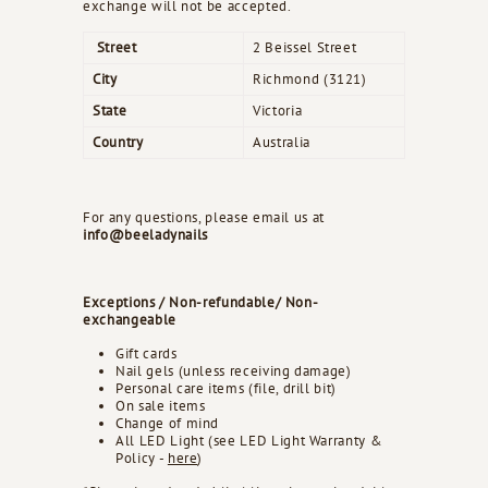
exchange will not be accepted.
Street
2 Beissel Street
City
Richmond (3121)
State
Victoria
Country
Australia
For any questions, please email us at
info@beeladynails
Exceptions / Non-refundable/ Non-
exchangeable
Gift cards
Nail gels (unless receiving damage)
Personal care items (file, drill bit)
On sale items
Change of mind
All LED Light (see LED Light Warranty &
Policy -
here
)