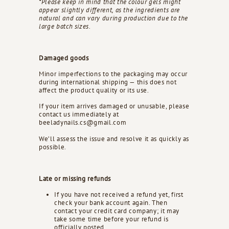
*Please keep in mind that the colour gels might
appear slightly different, as the ingredients are
natural and can vary during production due to the
large batch sizes.
Damaged goods
Minor imperfections to the packaging may occur
during international shipping — this does not
affect the product quality or its use.
If your item arrives damaged or unusable, please
contact us immediately at
beeladynails.cs@gmail.com
We’ll assess the issue and resolve it as quickly as
possible.
Late or missing refunds
If you have not received a refund yet, first
check your bank account again. Then
contact your credit card company; it may
take some time before your refund is
officially posted.