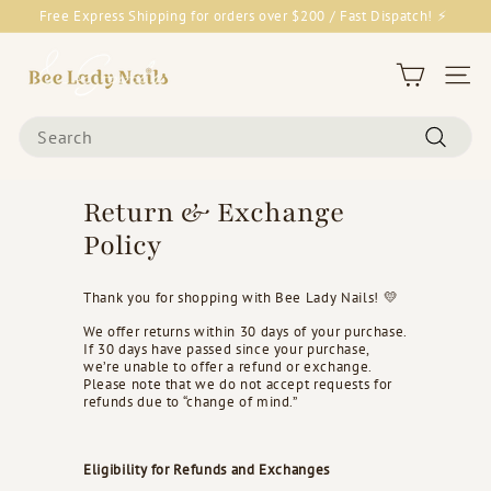
Skip
Free Express Shipping for orders over $200 / Fast Dispatch! ⚡
to
Pause
content
B
slideshow
e
Site 
e
Search
L
Search
a
d
Return & Exchange
y
Policy
N
a
Thank you for shopping with Bee Lady Nails! 💛
i
We offer returns within 30 days of your purchase.
l
If 30 days have passed since your purchase,
s
we’re unable to offer a refund or exchange.
Please note that we do not accept requests for
&
refunds due to “change of mind.”
G
o
Eligibility for Refunds and Exchanges
o