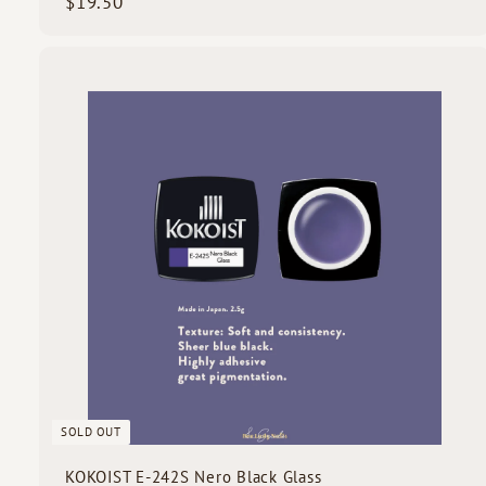
$
$19.50
1
9
.
5
i
0
c
k
s
SOLD OUT
KOKOIST E-242S Nero Black Glass