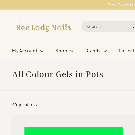
Skip
Free Express 
to
content
B
Search
e
e
L
a
My Account
Shop
Brands
Collec
d
y
N
All Colour Gels in Pots
a
i
l
s
45 products
&
G
o
i