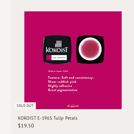
.
5
i
0
c
k
s
SOLD OUT
KOKOIST E-196S Tulip Petals
$
$19.50
1