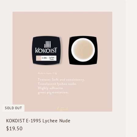
.
Q
5
u
i
0
c
k
s
h
o
p
SOLD OUT
KOKOIST E-199S Lychee Nude
$
$19.50
1