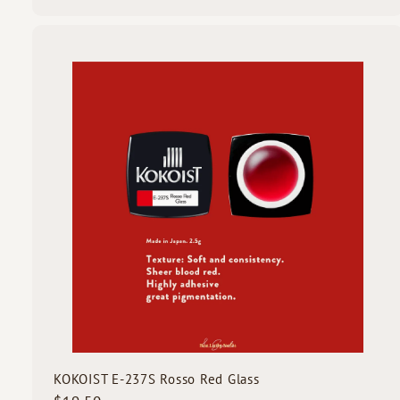
1
9
.
5
i
0
c
k
s
t
c
a
r
t
KOKOIST E-237S Rosso Red Glass