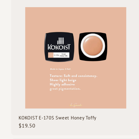
.
5
i
0
c
k
s
t
c
a
r
t
KOKOIST E-170S Sweet Honey Toffy
$
$19.50
1
9