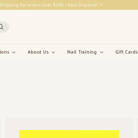
Shipping for orders over $200 / Fast Dispatch! ⚡
Pause
slideshow
Search
tions
About Us
Nail Training
Gift Cards
Q
Q
u
u
i