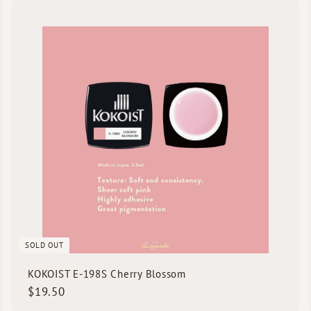
.
Q
Q
5
u
u
i
0
c
k
s
h
h
o
o
p
p
SOLD OUT
KOKOIST E-198S Cherry Blossom
$
$19.50
1