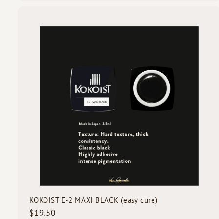
9
.
5
i
0
c
k
s
t
c
a
r
t
KOKOIST E-2 MAXI BLACK (easy cure)
$
$19.50