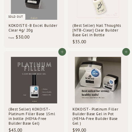
d
s
SOLD OUT
KOKOIST E-B Excel Builder
(Best Seller) Nail Thoughts
Clear 4g/ 20g
[NTB-Clear] Clear Builder
Base Gel in Bottle
f
$30.00
from
$
$35.00
r
3
o
5
Add to cart
Add to cart
m
.
$
0
3
0
0
.
0
0
(Best Seller) KOKOIST -
KOKOIST - Platinum Filler
Platinum Filler Base 15ml
Builder Base Gel in Pot
in bottle (HEMA-Free
(HEMA-Free Builder Base
Builder Base Gel)
Gel )
$
$
$43.00
$99.00