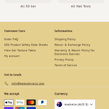
All 3D Gel
All Nail Tools
Customer Care
Information
Order FAQ
Shipping Policy
SDS Product Safety Data Sheets
Return & Exchange Policy
View Gel Texture Table
Warranty & Return Policy for
Electronic Devices
My account
Privacy Policy
Terms of Service
Get in touch
info@beeladynails.com
We accept
Currency
Australia (AUD $)