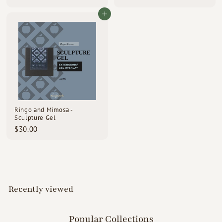
4
9
3
9
Add to cart
.
.
0
0
0
0
Ringo and Mimosa -
Sculpture Gel
$
$30.00
3
0
.
0
0
Recently viewed
Popular Collections