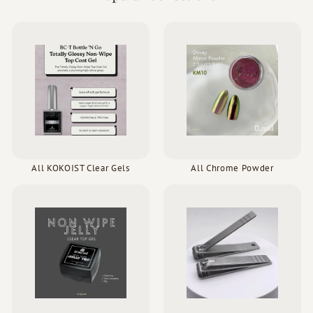
All KOKOIST Clear Gels
All Chrome Powder