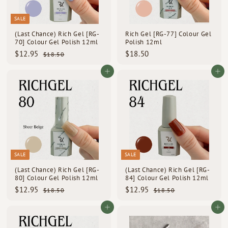
e
SALE
(Last Chance) Rich Gel [RG-
Rich Gel [RG-77] Colour Gel
70] Colour Gel Polish 12ml
Polish 12ml
S
R
$
$
$12.95
$18.50
$
$18.50
a
e
1
1
1
l
g
8
2
8
Add to cart
Add to cart
e
u
.
.
.
p
l
5
9
5
0
r
a
i
5
r
0
c
p
e
r
i
c
e
SALE
SALE
(Last Chance) Rich Gel [RG-
(Last Chance) Rich Gel [RG-
80] Colour Gel Polish 12ml
84] Colour Gel Polish 12ml
S
R
S
R
$
$
$12.95
$12.95
$
$
$18.50
$18.50
a
e
a
e
1
1
1
1
l
g
l
g
8
8
2
2
Add to cart
Add to cart
e
u
e
u
.
.
.
.
p
l
5
p
l
5
9
9
0
0