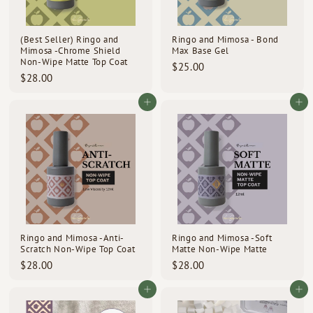
d
s
(Best Seller) Ringo and
Ringo and Mimosa - Bond
Mimosa -Chrome Shield
Max Base Gel
Non-Wipe Matte Top Coat
$
$25.00
$
$28.00
2
2
5
8
Add to cart
Add to cart
.
.
0
0
0
0
Ringo and Mimosa -Anti-
Ringo and Mimosa -Soft
Scratch Non-Wipe Top Coat
Matte Non-Wipe Matte
$
$
$28.00
$28.00
2
2
8
8
Add to cart
Add to cart
.
.