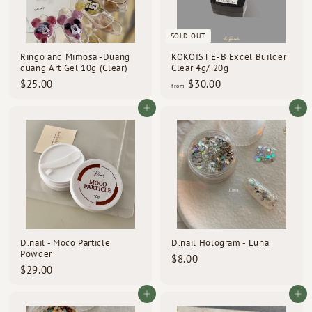
SOLD OUT
Ringo and Mimosa -Duang
KOKOIST E-B Excel Builder
duang Art Gel 10g (Clear)
Clear 4g/ 20g
$
f
$25.00
$30.00
from
2
r
5
o
Add to cart
Add to cart
.
m
0
$
0
3
0
.
0
0
D.nail - Moco Particle
D.nail Hologram - Luna
Powder
$
$8.00
$
$29.00
8
2
.
9
Add to cart
Add to cart
0
.
0