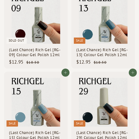
5
5
0
0
SOLD OUT
SALE
(Last Chance) Rich Gel [RG-
(Last Chance) Rich Gel [RG-
09] Colour Gel Polish 12ml
13] Colour Gel Polish 12ml
S
R
S
R
$
$
$12.95
$12.95
$
$
$18.50
$18.50
a
e
a
e
1
1
1
1
l
g
l
g
8
8
2
2
Add to cart
Add to cart
e
u
e
u
.
.
.
.
p
l
5
p
l
5
9
9
0
0
r
a
r
a
i
5
r
i
5
r
c
p
c
p
e
r
e
r
i
i
c
c
e
e
SALE
SALE
(Last Chance) Rich Gel [RG-
(Last Chance) Rich Gel [RG-
15] Colour Gel Polish 12ml
29] Colour Gel Polish 12ml