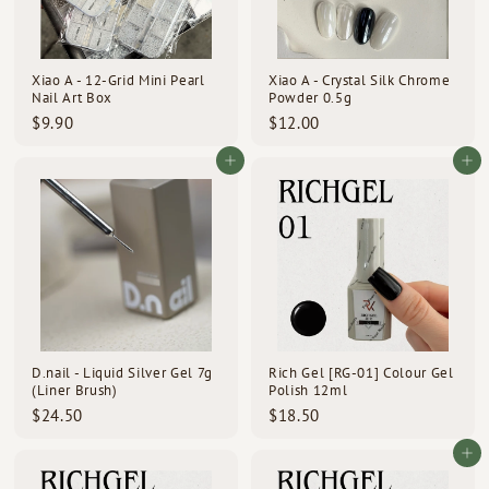
Xiao A - 12-Grid Mini Pearl
Xiao A - Crystal Silk Chrome
Nail Art Box
Powder 0.5g
$
$
$9.90
$12.00
9
1
.
2
Add to cart
Add to cart
9
.
0
0
0
D.nail - Liquid Silver Gel 7g
Rich Gel [RG-01] Colour Gel
(Liner Brush)
Polish 12ml
$
$
$24.50
$18.50
2
1
4
8
Add to cart
.
.