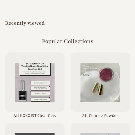
0
0
Recently viewed
Popular Collections
All KOKOIST Clear Gels
All Chrome Powder