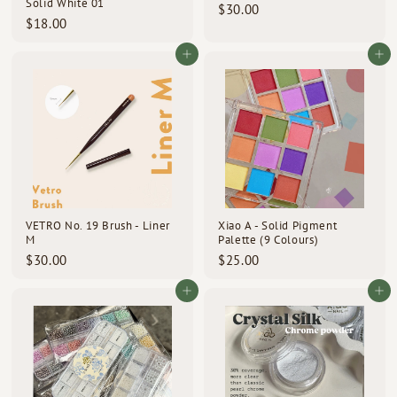
Solid White 01
$
$30.00
$
$18.00
3
1
0
8
Add to cart
Add to cart
.
.
0
0
0
0
VETRO No. 19 Brush - Liner
Xiao A - Solid Pigment
M
Palette (9 Colours)
$
$
$30.00
$25.00
3
2
0
5
Add to cart
Add to cart
.
.
0
0
0
0