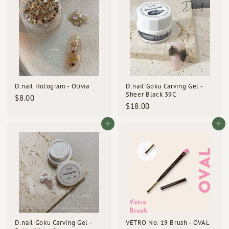
0
0
D.nail Hologram - Olivia
D.nail Goku Carving Gel -
Sheer Black 39C
$
$8.00
$
$18.00
8
1
.
8
Add to cart
Add to cart
0
.
0
0
0
D.nail Goku Carving Gel -
VETRO No. 19 Brush - OVAL