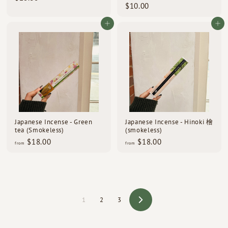
$
$10.00
2
1
8
0
Add to cart
Add to cart
.
.
5
0
0
0
Japanese Incense - Green
Japanese Incense - Hinoki 檜
tea (Smokeless)
(smokeless)
f
f
$18.00
$18.00
from
from
r
r
o
o
m
m
$
$
1
1
8
8
1
2
3
Next
.
.
0
0