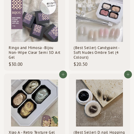
0
0
0
0
Ringo and Mimosa -Bijou
(Best Seller) Candypaint -
Non-Wipe Clear Semi 3D Art
Soft Nudes Ombre Set (4
Gel
Colours)
$
$
$30.00
$20.50
3
2
0
0
Add to cart
Add to cart
.
.
0
5
0
0
Xiao A - Retro Texture Gel
(Best Seller) D.nail Hopping