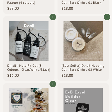
Palette (4 colours)
Gel - Easy Ombre 01 Black
$
$
$28.00
$18.00
2
1
8
8
Add to cart
Add to cart
.
.
0
0
0
0
D.nail - Mold Fit Gel (3
(Best Seller) D.nail Hopping
Colours - Clear/White/Black)
Gel - Easy Ombre 02 White
$
$
$16.00
$18.00
1
1
6
8
Add to cart
.
.
0
0
0
0