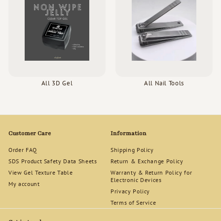
All 3D Gel
All Nail Tools
Customer Care
Information
Order FAQ
Shipping Policy
SDS Product Safety Data Sheets
Return & Exchange Policy
View Gel Texture Table
Warranty & Return Policy for
Electronic Devices
My account
Privacy Policy
Terms of Service