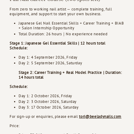
From zero to working nail artist — complete training, full
equipment, and support to start your own business.
Japanese Gel Nail Essential Skills + Career Training + BIAB
+ Salon Internship Opportunity
Total Duration: 26 hours｜No experience needed
Stage 1: Japanese Gel Essential Skills | 12 hours total
Schedule:
Day 1: 4 September 2026, Friday
Day 2: 5 September 2026, Saturday
Stage 2: Career Training + Real Model Practice | Duration:
14 hours total
Schedule:
Day 1: 2 October 2026, Friday
Day 2: 3 October 2026, Saturday
Day 3: 17 October 2026, Saturday
For sign-up or enquiries, please email
tori@beeladynails.com
Price: