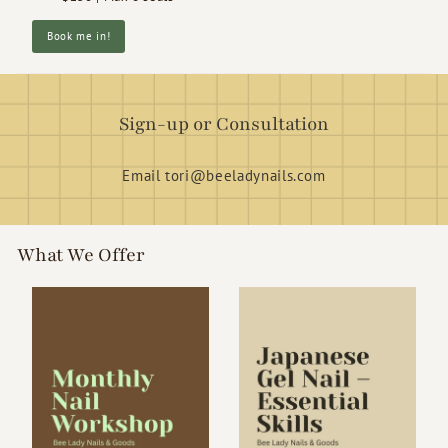
Book me in!
Sign-up or Consultation
Email tori@beeladynails.com
What We Offer