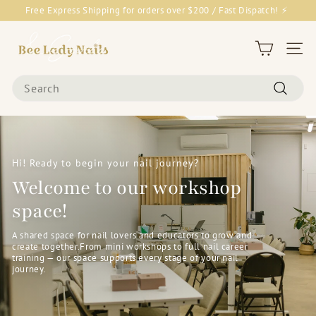
Skip
Free Express Shipping for orders over $200 / Fast Dispatch! ⚡
to
Pause
content
B
slideshow
e
Site 
e
Search
L
Search
a
d
y
N
Hi! Ready to begin your nail journey?
a
Welcome to our workshop
i
space!
l
s
A shared space for nail lovers and educators to grow and
create together.From mini workshops to full nail career
&
training — our space supports every stage of your nail
journey.
G
o
o