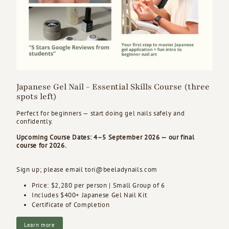
Japanese Gel Nail - Essential Skills Course (three
spots left)
Perfect for beginners — start doing gel nails safely and
confidently.
Upcoming Course Dates: 4–5 September 2026 — our final
course for 2026.
Sign up; please email tori@beeladynails.com
Price: $2,280 per person |
Small Group of 6
Includes $400+ Japanese Gel Nail Kit
Certificate of Completion
Learn more