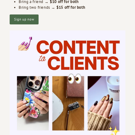
Bring a friend →
$10 off for both
Bring two friends →
$15 off for both
Sign up now