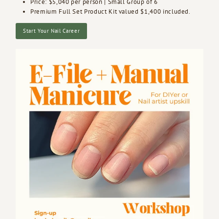
Price: $5,040 per person | Small Group of 6
Premium Full Set Product Kit valued $1,400 included.
Start Your Nail Career