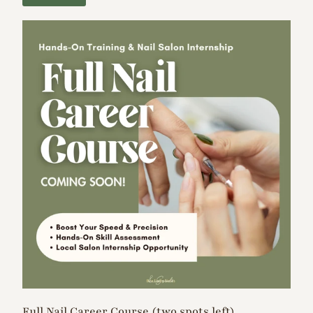
Full Nail Career Course (two spots left)