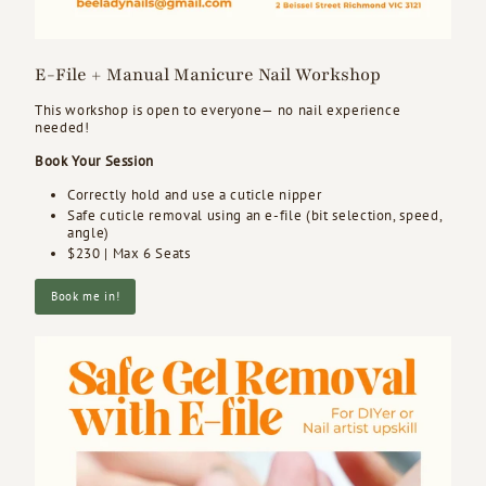
E-File + Manual Manicure Nail Workshop
This workshop is open to everyone— no nail experience
needed!
Book Your Session
Correctly hold and use a cuticle nipper
Safe cuticle removal using an e-file (bit selection, speed,
angle)
$230 | Max 6 Seats
Book me in!