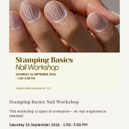
Stamping Basics Nail Workshop
This workshop is open to everyone— no nail experience
needed!
Saturday 26 September 2026 · 1:00–3:00 PM