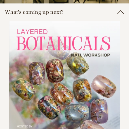
d
What’s coming up next?
s