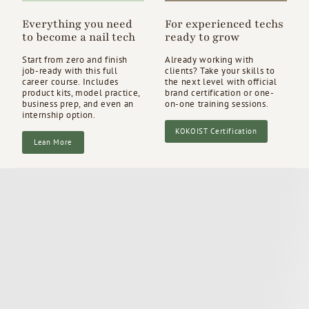
Everything you need
For experienced techs
to become a nail tech
ready to grow
Start from zero and finish
Already working with
job-ready with this full
clients? Take your skills to
career course. Includes
the next level with official
product kits, model practice,
brand certification or one-
business prep, and even an
on-one training sessions.
internship option.
KOKOIST Certification
Lean More