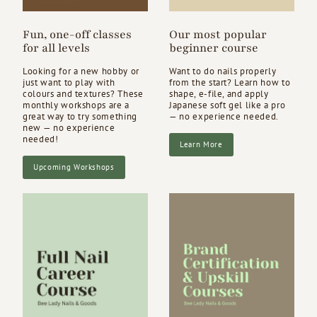
Fun, one-off classes
Our most popular
for all levels
beginner course
Looking for a new hobby or
Want to do nails properly
just want to play with
from the start? Learn how to
colours and textures? These
shape, e-file, and apply
monthly workshops are a
Japanese soft gel like a pro
great way to try something
— no experience needed.
new — no experience
needed!
Learn More
Upcoming Workshops