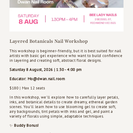
Layered Botanicals Nail Workshop
This workshop is beginner-friendly, but it is best suited for nail
artists with basic gel experience who want to build confidence
in layering and creating soft, abstract floral designs.
Saturday 8 August, 2026 | 1:30 - 4:00 pm
Educator: Mo@dwan.nail.room
$180 | Max 12 seats
In this workshop, we'll explore how to carefully layer petals,
inks, and botanical details to create dreamy, ethereal garden
scenes. You'll learn how to use blooming gel to create soft,
airy backgrounds, tint petals with inks and gel, and paint a
variety of florals using simple, adaptable techniques.
✨
Buddy Bonus!