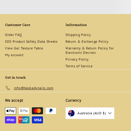
Customer Care
Information
Order FAQ
Shipping Policy
SDS Product Safety Data Sheets
Return & Exchange Policy
View Gel Texture Table
Warranty & Return Policy for
Electronic Devices
My account
Privacy Policy
Terms of Service
Get in touch
info@beeladynails.com
We accept
Currency
Australia (AUD $)