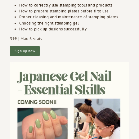
How to correctly use stamping tools and products
How to prepare stamping plates before first use
Proper cleaning and maintenance of stamping plates
Choosing the right stamping gel
How to pick up designs successfully
$99 | Max 6 seats
Sign up now