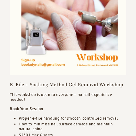
E-File + Soaking Method Gel Removal Workshop
This workshop is open to everyone— no nail experience
needed!
Book Your Session
Proper e-file handling for smooth, controlled removal
How to minimise nail surface damage and maintain
natural shine
$230 | Max 6 seats