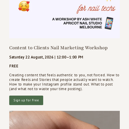
Content to Clients Nail Marketing Workshop
Saturday 22 August, 2026 | 12:00–1:00 PM
FREE
Creating content that feels authentic to you, not forced. How to
create Reels and Stories that people actually want to watch.
How to make your Instagram profile stand out. What to post
(and what not to waste your time posting).
Sign up for Free