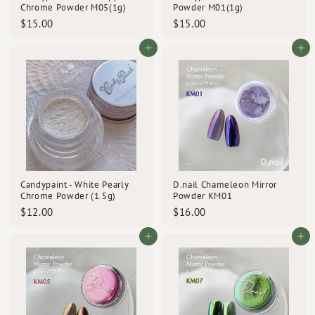
Chrome Powder M05(1g)
Powder M01(1g)
$
$
$15.00
$15.00
1
1
5
5
Add to cart
Add to cart
.
.
0
0
0
0
Candypaint - White Pearly
D.nail Chameleon Mirror
Chrome Powder (1.5g)
Powder KM01
$
$
$12.00
$16.00
1
1
2
6
Add to cart
Add to cart
.
.
0
0
0
0