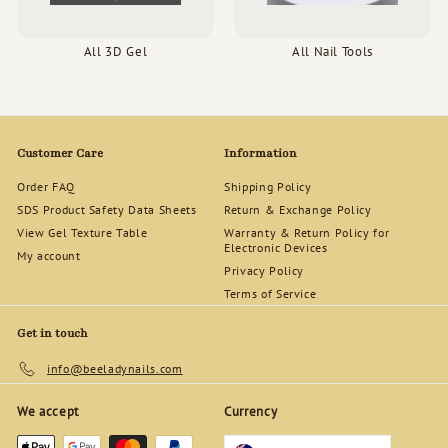
All 3D Gel
All Nail Tools
Customer Care
Information
Order FAQ
Shipping Policy
SDS Product Safety Data Sheets
Return & Exchange Policy
View Gel Texture Table
Warranty & Return Policy for
Electronic Devices
My account
Privacy Policy
Terms of Service
Get in touch
info@beeladynails.com
We accept
Currency