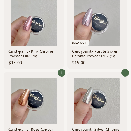
.
0
0
r
a
0
i
r
c
p
0
e
r
i
c
e
SOLD OUT
Candypaint - Pink Chrome
Candypaint - Purple Silver
Powder M06 (1g)
Chrome Powder M07 (1g)
$
$
$15.00
$15.00
1
1
5
5
Add to cart
Add to cart
.
.
0
0
0
0
Candypaint - Rose Copper
Candypaint - Silver Chrome