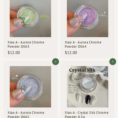
0
0
0
0
Xiao A - Aurora Chrome
Xiao A - Aurora Chrome
Powder D063
Powder D064
$
$
$12.00
$12.00
1
1
2
2
Add to cart
Add to cart
.
.
0
0
0
0
Xiao A - Aurora Chrome
Xiao A - Crystal Silk Chrome
Powder D065
Powder 0.5g