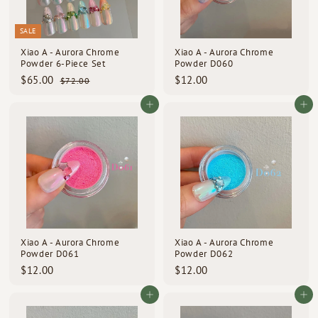
SALE
Xiao A - Aurora Chrome
Xiao A - Aurora Chrome
Powder 6-Piece Set
Powder D060
S
R
$
$
$65.00
$12.00
$
$72.00
a
e
7
6
1
l
g
2
5
2
Add to cart
Add to cart
e
u
.
.
.
p
l
0
0
0
0
r
a
i
0
r
0
c
p
e
r
i
c
e
Xiao A - Aurora Chrome
Xiao A - Aurora Chrome
Powder D061
Powder D062
$
$
$12.00
$12.00
1
1
2
2
Add to cart
Add to cart
.
.