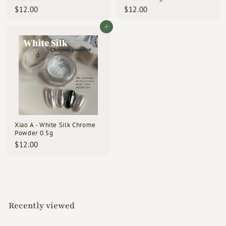
$
$
$12.00
$12.00
1
1
2
2
Add to cart
.
.
0
0
0
0
Xiao A - White Silk Chrome
Powder 0.5g
$
$12.00
1
2
.
0
0
Recently viewed