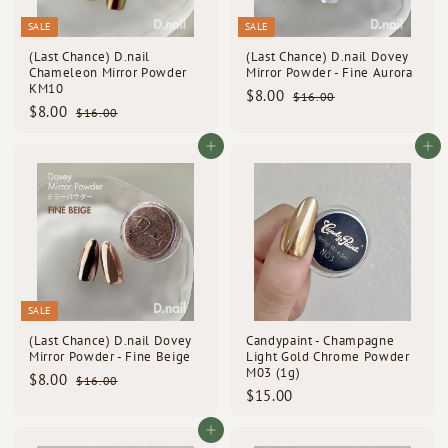
d
SALE
SALE
s
(Last Chance) D.nail
(Last Chance) D.nail Dovey
Chameleon Mirror Powder
Mirror Powder - Fine Aurora
KM10
S
R
$
$8.00
$
$16.00
S
R
a
e
$
$8.00
1
$
8
$16.00
a
e
l
g
6
1
8
.
l
g
e
u
.
6
.
Add to cart
Add to cart
0
e
u
p
l
0
.
0
0
0
p
l
0
r
a
0
0
r
a
i
r
i
r
c
p
c
p
e
r
e
r
i
i
c
c
e
e
SALE
(Last Chance) D.nail Dovey
Candypaint - Champagne
Mirror Powder - Fine Beige
Light Gold Chrome Powder
M03 (1g)
S
R
$
$8.00
$
$16.00
a
e
$
$15.00
1
8
l
g
6
1
.
e
u
.
5
Add to cart
0
p
l
0