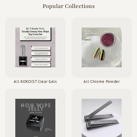
Popular Collections
All KOKOIST Clear Gels
All Chrome Powder