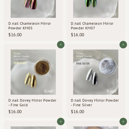
D.nail Chameleon Mirror
D.nail Chameleon Mirror
Powder KM05
Powder KM07
$
$
$16.00
$16.00
1
1
6
6
Add to cart
Add to cart
.
.
0
0
0
0
D.nail Dovey Mirror Powder
D.nail Dovey Mirror Powder
- Fine Gold
- Fine Silver
$
$
$16.00
$16.00
1
1
6
6
Add to cart
Add to cart
.
.