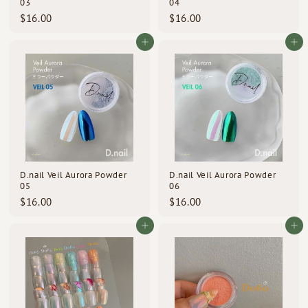
03
04
$
$
$16.00
$16.00
1
1
6
6
Add to cart
Add to cart
.
.
0
0
0
0
D.nail Veil Aurora Powder
D.nail Veil Aurora Powder
05
06
$
$
$16.00
$16.00
1
1
6
6
Add to cart
Add to cart
.
.
0
0
0
0