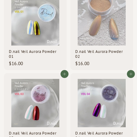
0
0
0
0
D.nail Veil Aurora Powder
D.nail Veil Aurora Powder
01
02
$
$
$16.00
$16.00
1
1
6
6
Add to cart
Add to cart
.
.
0
0
0
0
D.nail Veil Aurora Powder
D.nail Veil Aurora Powder