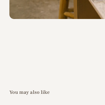
You may also like