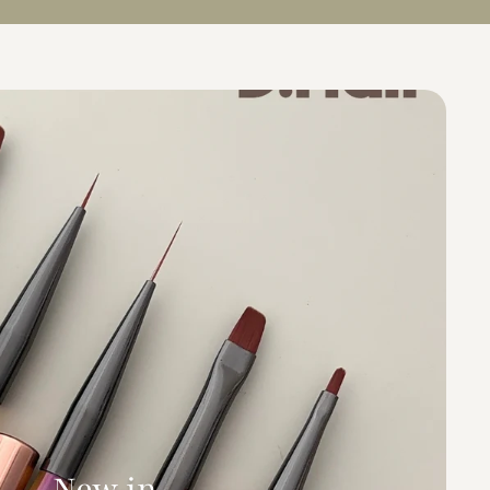
New in