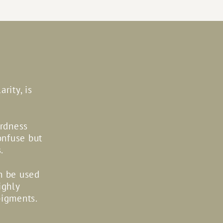
rity, is
ardness
onfuse but
.
an be used
ighly
pigments.