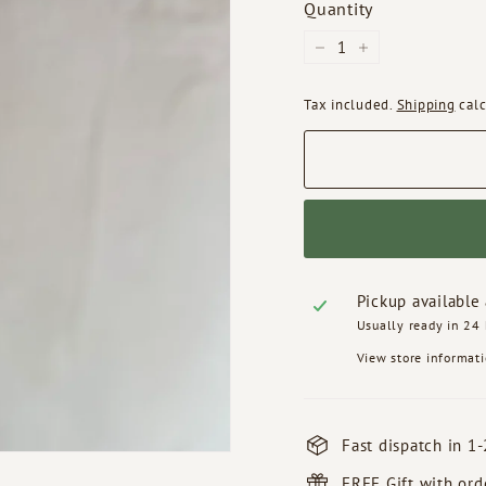
Quantity
−
+
Tax included.
Shipping
calc
Pickup available
Usually ready in 24
View store informat
Fast dispatch in 1-
FREE Gift with or