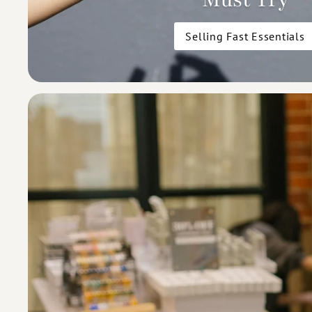
Selling Fast Essentials