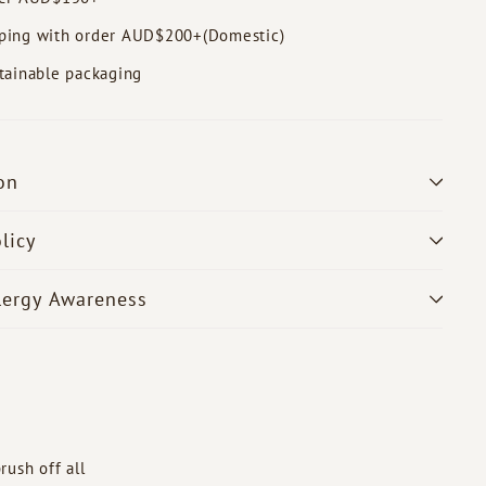
ping with order AUD$200+(Domestic)
tainable packaging
on
licy
lergy Awareness
rush off all