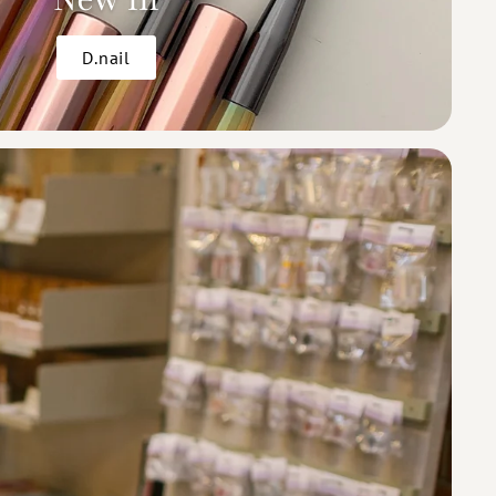
D.nail