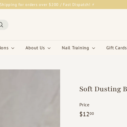
Shipping for orders over $200 / Fast Dispatch! ⚡
Pause
slideshow
Search
tions
About Us
Nail Training
Gift Cards
Soft Dusting 
Price
Regular
$12.00
$12
00
price