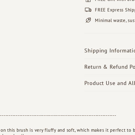
FREE Express Ship
Minimal waste, sus
Shipping Informati
Return & Refund Po
Product Use and Al
--------------------------------------------------------------------
 on this brush is very fluffy and soft, which makes it perfect to b