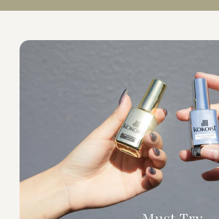
Must Try