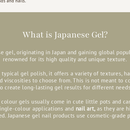
ds and nails.
What is Japanese Gel?
e gel, originating in Japan and gaining global popula
renowned for its high quality and unique texture.
 typical gel polish, it offers a variety of textures, h
nd viscosities to choose from. This is not meant to c
to create long-lasting gel results for different needs
colour gels usually come in cute little pots and c
single-colour applications and
nail art,
as they are h
d. Japanese gel nail products use cosmetic-grade 