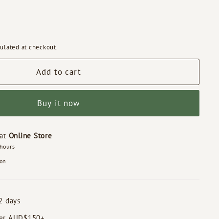
ulated at checkout.
Add to cart
Buy it now
 at
Online Store
 hours
ion
2 days
der AUD$150+