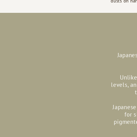
dusts on han
Japanes
Unlike
levels, a
Japanese 
for 
pigmente