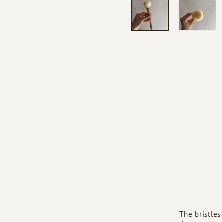
--------------
The bristles