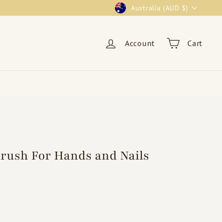
Currency
Australia (AUD $)
Account
Cart
Brush For Hands and Nails