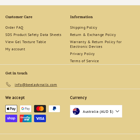
d
s
Customer Care
Information
Order FAQ
Shipping Policy
SDS Product Safety Data Sheets
Return & Exchange Policy
View Gel Texture Table
Warranty & Return Policy for
Electronic Devices
My account
Privacy Policy
Terms of Service
Get in touch
info@beeladynails.com
We accept
Currency
Australia (AUD $)