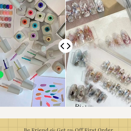
Be Friend & Get 5% Off First Order