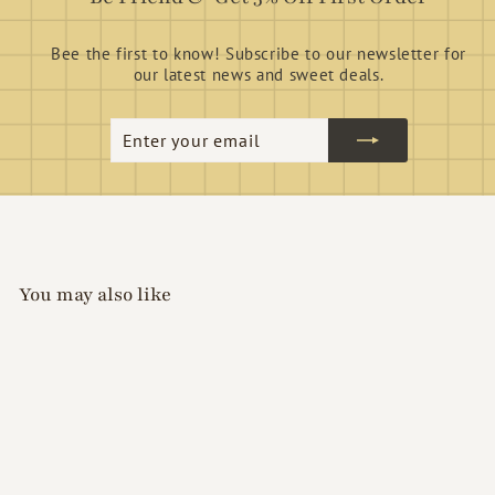
Bee the first to know! Subscribe to our newsletter for
our latest news and sweet deals.
Enter
Subscribe
your
email
You may also like