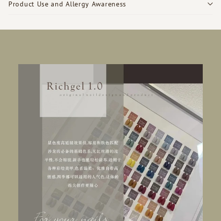
Product Use and Allergy Awareness