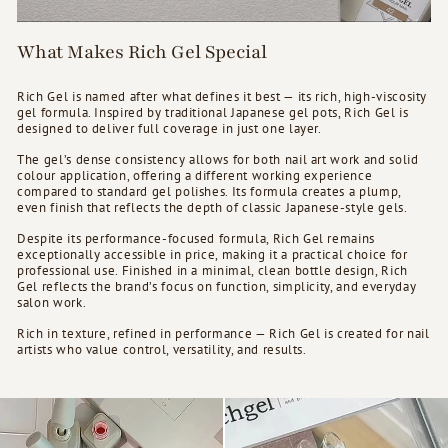
What Makes Rich Gel Special
Rich Gel is named after what defines it best — its rich, high-viscosity
gel formula. Inspired by traditional Japanese gel pots, Rich Gel is
designed to deliver full coverage in just one layer.
The gel’s dense consistency allows for both nail art work and solid
colour application, offering a different working experience
compared to standard gel polishes. Its formula creates a plump,
even finish that reflects the depth of classic Japanese-style gels.
Despite its performance-focused formula, Rich Gel remains
exceptionally accessible in price, making it a practical choice for
professional use. Finished in a minimal, clean bottle design, Rich
Gel reflects the brand’s focus on function, simplicity, and everyday
salon work.
Rich in texture, refined in performance — Rich Gel is created for nail
artists who value control, versatility, and results.