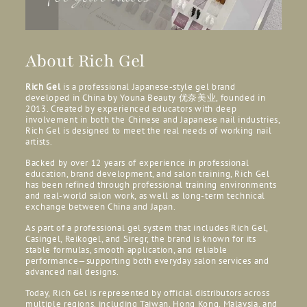
About Rich Gel
Rich Gel
is a professional Japanese-style gel brand
developed in China by Youna Beauty
优奈美业, founded in
2013. Created by experienced educators with deep
involvement in both the Chinese and Japanese nail industries,
Rich Gel is designed to meet the real needs of working nail
artists.
Backed by over 12 years of experience in professional
education, brand development, and salon training, Rich Gel
has been refined through professional training environments
and real-world salon work, as well as long-term technical
exchange between China and Japan.
As part of a professional gel system that includes Rich Gel,
Casingel, Reikogel, and Siregr, the brand is known for its
stable formulas, smooth application, and reliable
performance—supporting both everyday salon services and
advanced nail designs.
Today, Rich Gel is represented by official distributors across
multiple regions, including Taiwan, Hong Kong, Malaysia, and