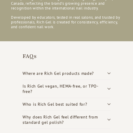
Canada, reflecting the brand’s growing presence and
recognition within the international nail industry.
Developed by educators, tested in real salons, and trusted by
professionals, Rich Gel is created for consistency, efficiency,
and confident nail work.
FAQs
Where are Rich Gel products made?
Is Rich Gel vegan, HEMA-free, or TPO-
free?
Who is Rich Gel best suited for?
Why does Rich Gel feel different from
standard gel polish?