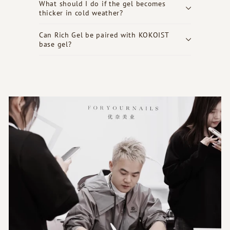
What should I do if the gel becomes
thicker in cold weather?
Can Rich Gel be paired with KOKOIST
base gel?