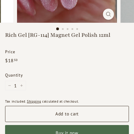
d
s
Rich Gel [RG-114] Magnet Gel Polish 12ml
Price
Regular
$18.50
$18
50
price
Quantity
−
+
Tax included.
Shipping
calculated at checkout.
Add to cart
Buy it now