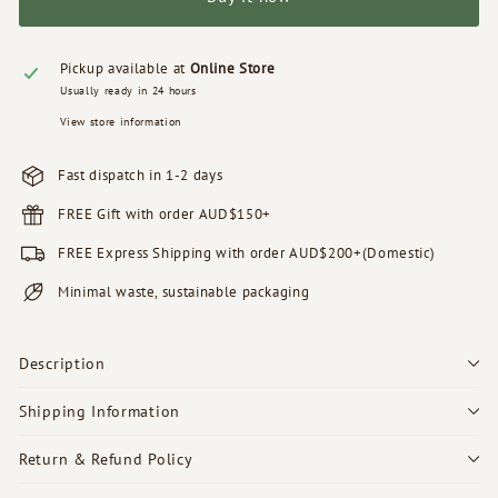
Pickup available at
Online Store
Usually ready in 24 hours
View store information
Fast dispatch in 1-2 days
FREE Gift with order AUD$150+
FREE Express Shipping with order AUD$200+(Domestic)
Minimal waste, sustainable packaging
Description
Shipping Information
Return & Refund Policy