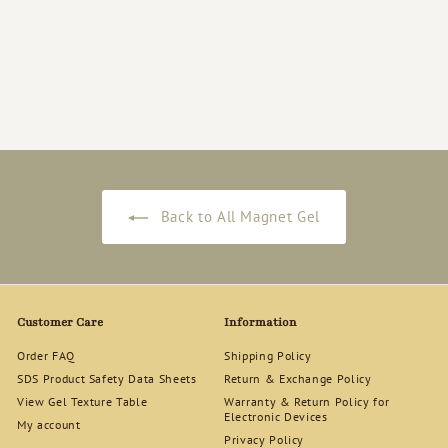
Rich Gel [RG-114]
Magnet Gel Polish
12ml
$
$18
50
1
8
.
5
0
Back to All Magnet Gel
Customer Care
Information
Order FAQ
Shipping Policy
SDS Product Safety Data Sheets
Return & Exchange Policy
View Gel Texture Table
Warranty & Return Policy for
Electronic Devices
My account
Privacy Policy