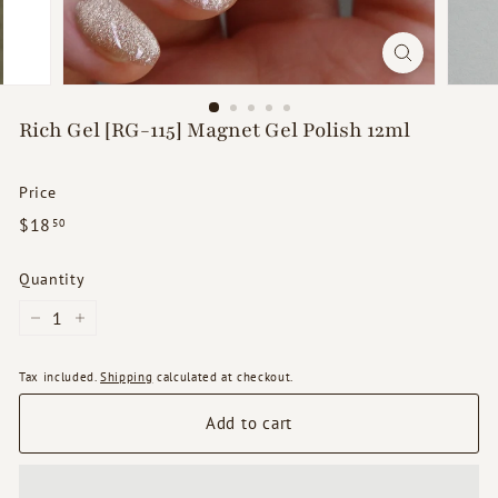
d
s
Rich Gel [RG-115] Magnet Gel Polish 12ml
Price
Regular
$18.50
$18
50
price
Quantity
−
+
Tax included.
Shipping
calculated at checkout.
Add to cart