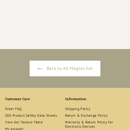
Rich Gel [RG-115]
Magnet Gel Polish
12ml
$
$18
50
1
8
.
5
0
Back to All Magnet Gel
Customer Care
Information
Order FAQ
Shipping Policy
SDS Product Safety Data Sheets
Return & Exchange Policy
View Gel Texture Table
Warranty & Return Policy for
Electronic Devices
My account