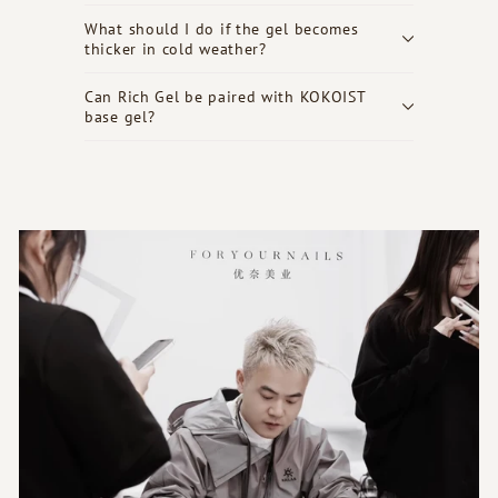
What should I do if the gel becomes
thicker in cold weather?
Can Rich Gel be paired with KOKOIST
base gel?