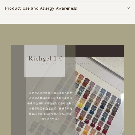
Product Use and Allergy Awareness