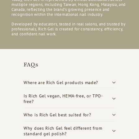
multiple regions, including Taiwan, Hong Kong, Malaysia, and
Canada, reflecting the brand’s growing presence and
recognition within the international nail industry.
Developed by educators, tested in real salons, and trusted by
professionals, Rich Gel is created for consistency, efficiency,
and confident nail work.
FAQs
Where are Rich Gel products made?
Is Rich Gel vegan, HEMA-free, or TPO-
free?
Who is Rich Gel best suited for?
Why does Rich Gel feel different from
standard gel polish?