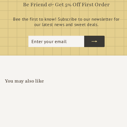
Be Friend & Get 5% Off First Order
Bee the first to know! Subscribe to our newsletter for
our latest news and sweet deals.
Enter
Subscribe
your
email
You may also like