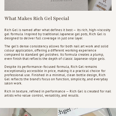
What Makes Rich Gel Special
Rich Gel is named after what defines it best — its rich, high-viscosity
gel formula. Inspired by traditional Japanese gel pots, Rich Gel is
designed to deliver full coverage in just one layer.
The gel’s dense consistency allows for both nail art work and solid
colour application, offering a different working experience
compared to standard gel polishes. Its formula creates a plump,
even finish that reflects the depth of classic Japanese-style gels.
Despite its performance-focused formula, Rich Gel remains
exceptionally accessible in price, making it a practical choice for
professional use. Finished in a minimal, clean bottle design, Rich
Gel reflects the brand’s focus on function, simplicity, and everyday
salon work.
Rich in texture, refined in performance — Rich Gel is created for nail
artists who value control, versatility, and results.