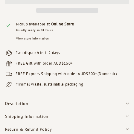
Pickup available at
Online Store
Usually ready in 24 hours
View store information
Fast dispatch in 1-2 days
FREE Gift with order AUD$150+
FREE Express Shipping with order AUD$200+(Domestic)
Minimal waste, sustainable packaging
Description
Shipping Information
Return & Refund Policy