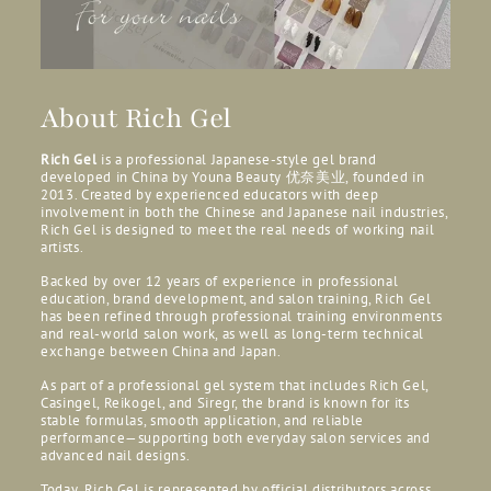
About Rich Gel
Rich Gel
is a professional Japanese-style gel brand
developed in China by Youna Beauty
优奈美业, founded in
2013. Created by experienced educators with deep
involvement in both the Chinese and Japanese nail industries,
Rich Gel is designed to meet the real needs of working nail
artists.
Backed by over 12 years of experience in professional
education, brand development, and salon training, Rich Gel
has been refined through professional training environments
and real-world salon work, as well as long-term technical
exchange between China and Japan.
As part of a professional gel system that includes Rich Gel,
Casingel, Reikogel, and Siregr, the brand is known for its
stable formulas, smooth application, and reliable
performance—supporting both everyday salon services and
advanced nail designs.
Today, Rich Gel is represented by official distributors across