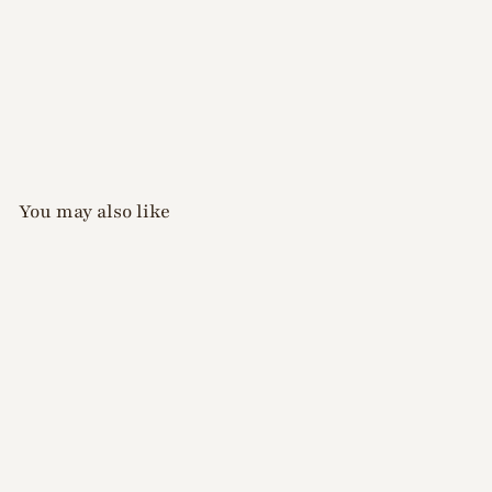
You may also like
D.nail - Earthy Ink
Collection - 8 colours
(plus free clear ink)