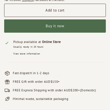
Tax included.
Shipping
calculated at checkout.
Add to cart
Buy it now
Pickup available at
Online Store
Usually ready in 24 hours
View store information
Fast dispatch in 1-2 days
FREE Gift with order AUD$150+
FREE Express Shipping with order AUD$200+(Domestic)
Minimal waste, sustainable packaging