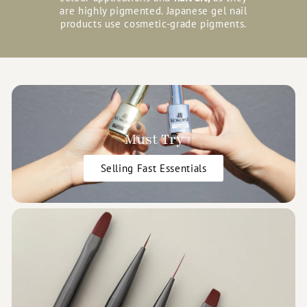
are highly pigmented. Japanese gel nail
products use cosmetic-grade pigments.
Must Try
Selling Fast Essentials