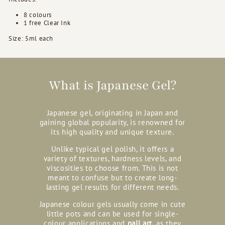
8 colours
1 free Clear Ink
Size: 5ml each
What is Japanese Gel?
Japanese gel, originating in Japan and
gaining global popularity, is renowned for
its high quality and unique texture.
Unlike typical gel polish, it offers a
variety of textures, hardness levels, and
viscosities to choose from. This is not
meant to confuse but to create long-
lasting gel results for different needs.
Japanese colour gels usually come in cute
little pots and can be used for single-
colour applications and
nail art,
as they