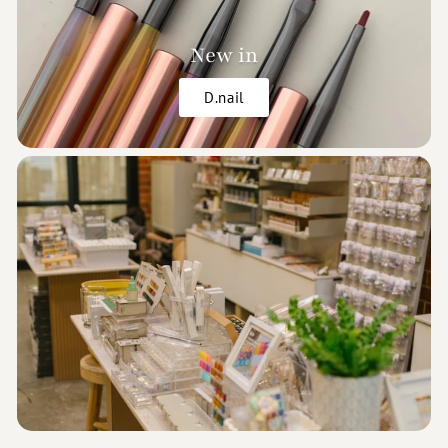
New in
D.nail