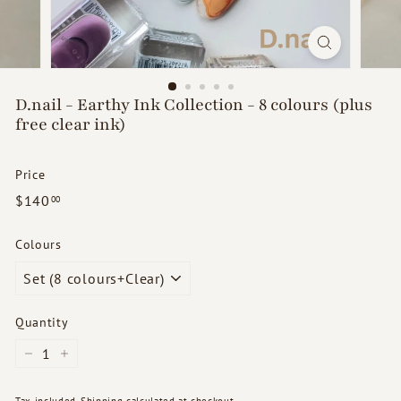
d
s
D.nail - Earthy Ink Collection - 8 colours (plus
free clear ink)
Price
Regular
$140.00
$140
00
price
Colours
Quantity
−
+