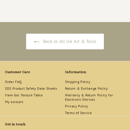
$
$140
00
1
4
0
.
0
0
Back to All Ink Art & Tools
Customer Care
Information
Order FAQ
Shipping Policy
SDS Product Safety Data Sheets
Return & Exchange Policy
View Gel Texture Table
Warranty & Return Policy for
Electronic Devices
My account
Privacy Policy
Terms of Service
Get in touch