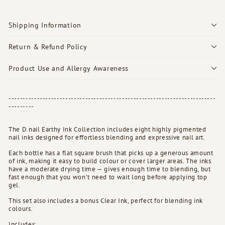
Shipping Information
Return & Refund Policy
Product Use and Allergy Awareness
-------------------------------------------------------------------------
---------
The D.nail Earthy Ink Collection includes eight highly pigmented
nail inks designed for effortless blending and expressive nail art.
Each bottle has a flat square brush that picks up a generous amount
of ink, making it easy to build colour or cover larger areas. The inks
have a moderate drying time — gives enough time to blending, but
fast enough that you won’t need to wait long before applying top
gel.
This set also includes a bonus Clear Ink, perfect for blending ink
colours.
Includes: