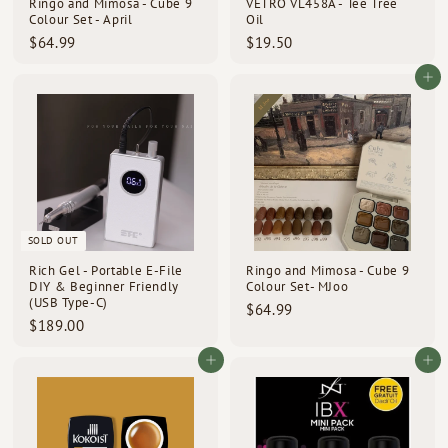
Ringo and Mimosa - Cube 9
VETRO VL458A - Tee Tree
Colour Set - April
Oil
$
$
$64.99
$19.50
6
1
4
9
Add to cart
.
.
9
5
9
0
SOLD OUT
Rich Gel - Portable E-File
Ringo and Mimosa - Cube 9
DIY & Beginner Friendly
Colour Set- MJoo
(USB Type-C)
$
$64.99
$
$189.00
6
1
4
8
Add to cart
Add to cart
.
9
9
.
9
0
0