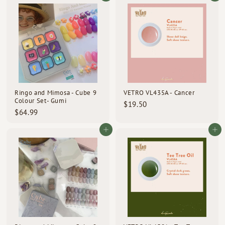
u
9
m
9
l
.
$
.
0
a
0
2
r
0
p
0
0
r
.
i
0
c
0
e
Ringo and Mimosa - Cube 9
VETRO VL435A - Cancer
Colour Set- Gumi
$
$19.50
$
$64.99
1
6
9
4
Add to cart
Add to cart
.
.
5
9
0
9