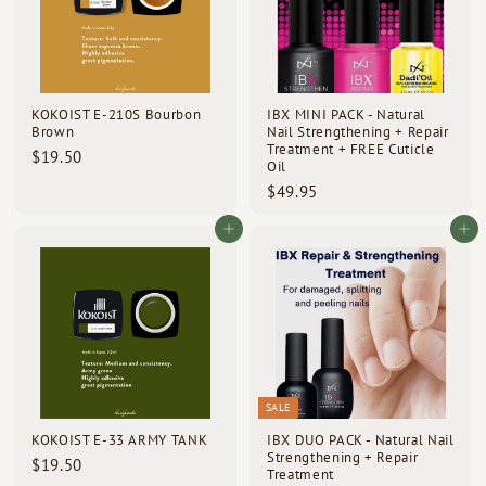
KOKOIST E-210S Bourbon
IBX MINI PACK - Natural
Brown
Nail Strengthening + Repair
Treatment + FREE Cuticle
$
$19.50
Oil
1
$
$49.95
9
4
.
9
Add to cart
Add to cart
5
.
0
9
5
SALE
KOKOIST E-33 ARMY TANK
IBX DUO PACK - Natural Nail
Strengthening + Repair
$
$19.50
Treatment
1