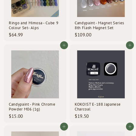
Ringo and Mimosa - Cube 9
Candypaint - Magnet Series
Colour Set- Alps
8th Flash Magnet Set
$
$
$64.99
$109.00
6
1
4
0
Add to cart
Add to cart
.
9
9
.
9
0
0
Candypaint - Pink Chrome
KOKOIST E-188 Japanese
Powder M06 (1g)
Charcoal
$
$
$15.00
$19.50
1
1
5
9
Add to cart
Add to cart
.
.