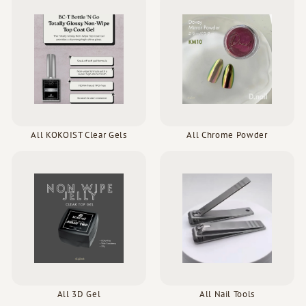
All KOKOIST Clear Gels
All Chrome Powder
All 3D Gel
All Nail Tools