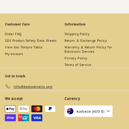
Customer Care
Information
Order FAQ
Shipping Policy
SDS Product Safety Data Sheets
Return & Exchange Policy
View Gel Texture Table
Warranty & Return Policy for
Electronic Devices
My account
Privacy Policy
Terms of Service
Get in touch
info@beeladynails.com
We accept
Currency
Australia (AUD $)