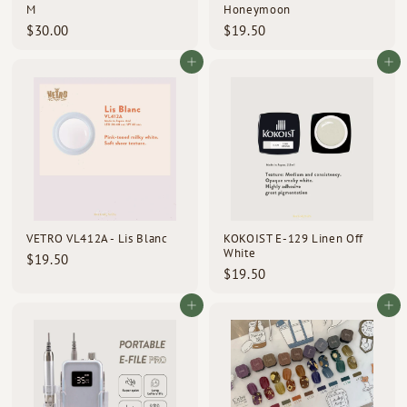
M
Honeymoon
$
$
$30.00
$19.50
3
1
0
9
Add to cart
Add to cart
.
.
0
5
0
0
VETRO VL412A - Lis Blanc
KOKOIST E-129 Linen Off
White
$
$19.50
$
$19.50
1
1
9
9
Add to cart
Add to cart
.
.
5
5
0
0