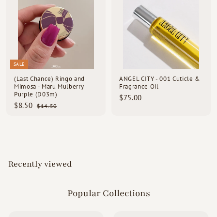
0
5
0
0
SALE
(Last Chance) Ringo and
ANGEL CITY - 001 Cuticle &
Mimosa - Maru Mulberry
Fragrance Oil
Purple (D03m)
$
$75.00
S
R
$
$8.50
$
7
$14.50
a
e
1
8
5
l
g
4
.
.
e
u
.
5
0
p
l
5
0
0
r
a
0
i
r
c
p
Recently viewed
e
r
i
c
e
Popular Collections