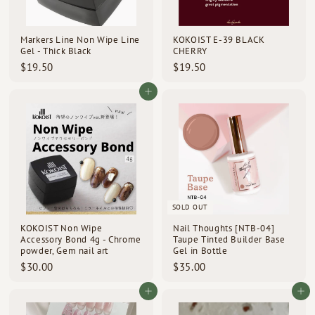
d
s
Markers Line Non Wipe Line
KOKOIST E-39 BLACK
Gel - Thick Black
CHERRY
$
$
$19.50
$19.50
1
1
9
9
Add to cart
.
.
5
5
0
0
SOLD OUT
KOKOIST Non Wipe
Nail Thoughts [NTB-04]
Accessory Bond 4g - Chrome
Taupe Tinted Builder Base
powder, Gem nail art
Gel in Bottle
$
$
$30.00
$35.00
3
3
0
5
Add to cart
Add to cart
.
.