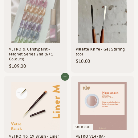
0
0
0
0
VETRO & Candypaint -
Palette Knife - Gel Stirring
Magnet Series 2nd (6+1
tool
Colours)
$
$10.00
$
$109.00
1
1
0
0
Add to cart
.
9
0
.
0
0
0
SOLD OUT
VETRO No. 19 Brush - Liner
VETRO VL478A -