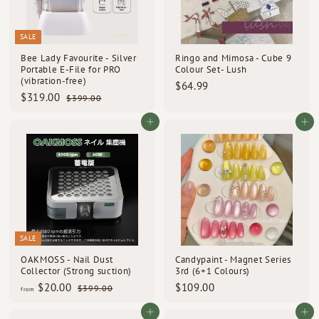
SALE
Bee Lady Favourite - Silver
Ringo and Mimosa - Cube 9
Portable E-File for PRO
Colour Set- Lush
(vibration-free)
$
$64.99
S
R
$
$319.00
$
6
$399.00
a
e
3
3
4
l
g
9
1
Add to cart
Add to cart
.
e
u
9
9
9
p
l
.
.
0
r
a
9
0
i
0
r
c
p
0
e
r
i
c
e
SALE
OAKMOSS - Nail Dust
Candypaint - Magnet Series
Collector (Strong suction)
3rd (6+1 Colours)
R
f
$
$20.00
$109.00
$
$399.00
from
e
3
r
1
g
9
o
0
Add to cart
Add to cart