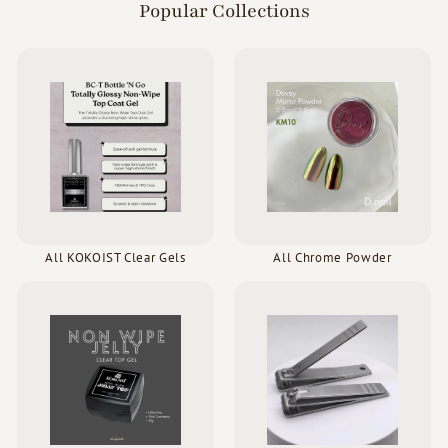
Popular Collections
All KOKOIST Clear Gels
All Chrome Powder