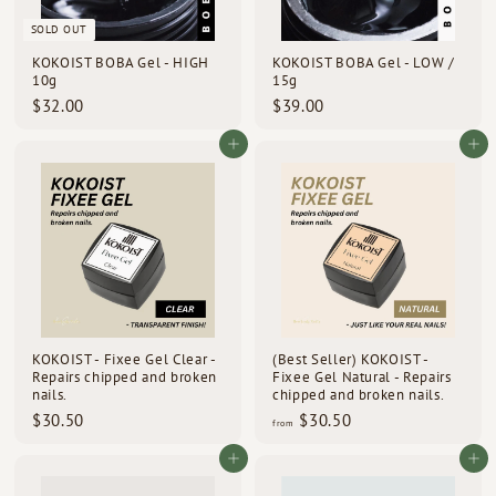
d
SOLD OUT
s
KOKOIST BOBA Gel - HIGH
KOKOIST BOBA Gel - LOW /
10g
15g
$
$
$32.00
$39.00
3
3
2
9
Add to cart
Add to cart
.
.
0
0
0
0
KOKOIST - Fixee Gel Clear -
(Best Seller) KOKOIST -
Repairs chipped and broken
Fixee Gel Natural - Repairs
nails.
chipped and broken nails.
$
f
$30.50
$30.50
from
3
r
0
o
Add to cart
Add to cart
.
m