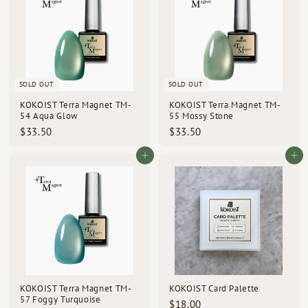
0
0
SOLD OUT
SOLD OUT
KOKOIST Terra Magnet TM-
KOKOIST Terra Magnet TM-
54 Aqua Glow
55 Mossy Stone
$
$
$33.50
$33.50
3
3
3
3
Add to cart
Add to cart
.
.
5
5
0
0
KOKOIST Terra Magnet TM-
KOKOIST Card Palette
57 Foggy Turquoise
$
$18.00