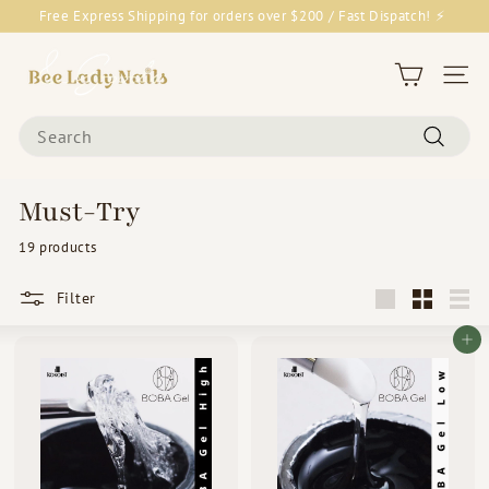
Skip
Free Express Shipping for orders over $200 / Fast Dispatch! ⚡
to
Pause
content
B
slideshow
e
Site 
e
Search
L
Search
a
d
Must-Try
y
19 products
N
a
Filter
i
Large
Small
List
l
Add to cart
s
&
G
o
o