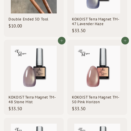
Double Ended 3D Tool
KOKOIST Terra Magnet TM-
47 Lavender Haze
$
$10.00
$
$33.50
1
3
0
3
Add to cart
Add to cart
.
.
0
5
0
0
KOKOIST Terra Magnet TM-
KOKOIST Terra Magnet TM-
48 Stone Mist
50 Pink Horizon
$
$
$33.50
$33.50
3
3
3
3
.
.
5
5