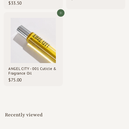
$
$33.50
1
3
8
3
Add to cart
.
.
0
5
0
0
ANGEL CITY - 001 Cuticle &
Fragrance Oil
$
$75.00
7
5
.
0
0
Recently viewed