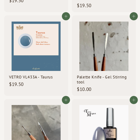
$
$19.50
$
$19.50
1
1
9
9
Add to cart
Add to cart
.
.
5
5
0
0
VETRO VL433A - Taurus
Palette Knife - Gel Stirring
tool
$
$19.50
$
$10.00
1
1
9
0
Add to cart
Add to cart
.
.
5
0
0
0