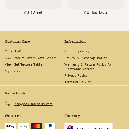
All 3D Gel
All Nail Tools
Customer Care
Information
Order FAQ
Shipping Policy
SDS Product Safety Data Sheets
Return & Exchange Policy
View Gel Texture Table
Warranty & Return Policy for
Electronic Devices
My account
Privacy Policy
Terms of Service
Get in touch
info@beeladynails.com
We accept
Currency
Australia (AUD $)