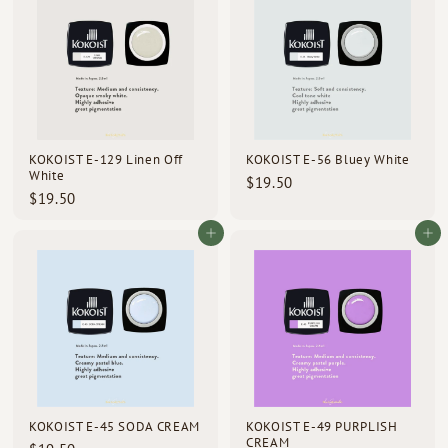
5
$
0
3
0
.
5
0
KOKOIST E-129 Linen Off
KOKOIST E-56 Bluey White
White
$
$19.50
$
$19.50
1
1
9
9
Add to cart
Add to cart
.
.
5
5
0
0
KOKOIST E-45 SODA CREAM
KOKOIST E-49 PURPLISH
CREAM