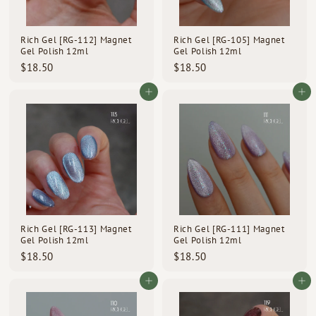
d
s
Rich Gel [RG-112] Magnet
Rich Gel [RG-105] Magnet
Gel Polish 12ml
Gel Polish 12ml
$
$
$18.50
$18.50
1
1
8
8
Add to cart
Add to cart
.
.
5
5
0
0
Rich Gel [RG-113] Magnet
Rich Gel [RG-111] Magnet
Gel Polish 12ml
Gel Polish 12ml
$
$
$18.50
$18.50
1
1
8
8
Add to cart
Add to cart
.
.
5
5