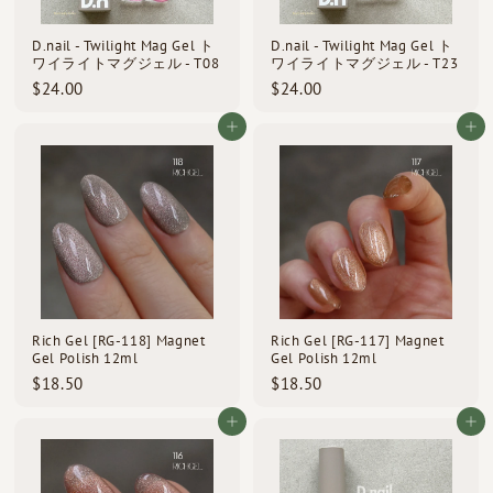
D.nail - Twilight Mag Gel ト
D.nail - Twilight Mag Gel ト
ワイライトマグジェル - T08
ワイライトマグジェル - T23
$
$
$24.00
$24.00
2
2
4
4
Add to cart
Add to cart
.
.
0
0
0
0
Rich Gel [RG-118] Magnet
Rich Gel [RG-117] Magnet
Gel Polish 12ml
Gel Polish 12ml
$
$
$18.50
$18.50
1
1
8
8
Add to cart
Add to cart
.
.
5
5
0
0