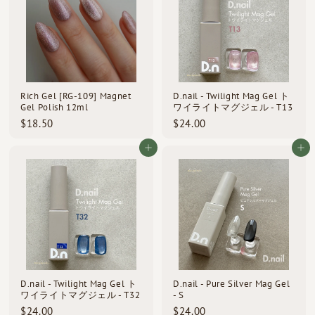
0
0
Rich Gel [RG-109] Magnet
D.nail - Twilight Mag Gel ト
Gel Polish 12ml
ワイライトマグジェル - T13
$
$
$18.50
$24.00
1
2
8
4
Add to cart
Add to cart
.
.
5
0
0
0
D.nail - Twilight Mag Gel ト
D.nail - Pure Silver Mag Gel
ワイライトマグジェル - T32
- S
$
$
$24.00
$24.00