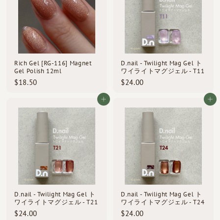
Rich Gel [RG-116] Magnet
D.nail - Twilight Mag Gel ト
Gel Polish 12ml
ワイライトマグジェル - T11
$
$
$18.50
$24.00
1
2
8
4
Add to cart
Add to cart
.
.
5
0
0
0
D.nail - Twilight Mag Gel ト
D.nail - Twilight Mag Gel ト
ワイライトマグジェル - T21
ワイライトマグジェル - T24
$
$
$24.00
$24.00