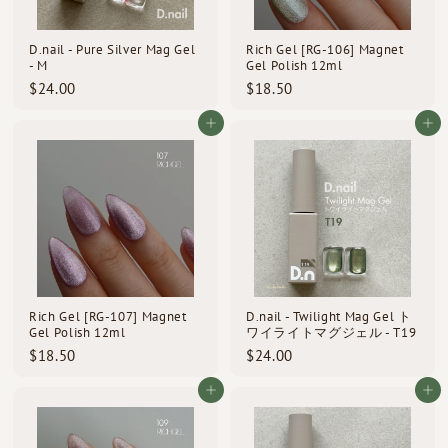
D.nail - Pure Silver Mag Gel
Rich Gel [RG-106] Magnet
- M
Gel Polish 12ml
$
$
$24.00
$18.50
2
1
4
8
Add to cart
Add to cart
.
.
0
5
0
0
Rich Gel [RG-107] Magnet
D.nail - Twilight Mag Gel ト
Gel Polish 12ml
ワイライトマグジェル - T19
$
$
$18.50
$24.00
1
2
8
4
Add to cart
Add to cart
.
.
5
0