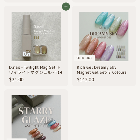
2
2
4
4
Add to cart
.
.
0
0
0
0
SOLD OUT
D.nail - Twilight Mag Gel ト
Rich Gel Dreamy Sky
ワイライトマグジェル - T14
Magnet Gel Set- 8 Colours
$
$
$24.00
$142.00
2
1
4
4
.
2
0
.
0
0
0