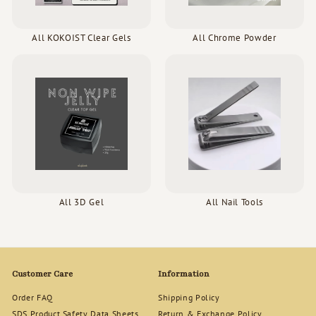
All KOKOIST Clear Gels
All Chrome Powder
All 3D Gel
All Nail Tools
Customer Care
Information
Order FAQ
Shipping Policy
SDS Product Safety Data Sheets
Return & Exchange Policy