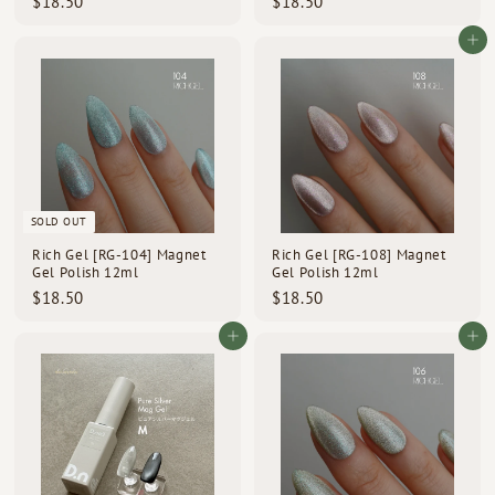
$
$
$18.50
$18.50
1
1
8
8
Add to cart
.
.
5
5
0
0
SOLD OUT
Rich Gel [RG-104] Magnet
Rich Gel [RG-108] Magnet
Gel Polish 12ml
Gel Polish 12ml
$
$
$18.50
$18.50
1
1
8
8
Add to cart
Add to cart
.
.
5
5
0
0