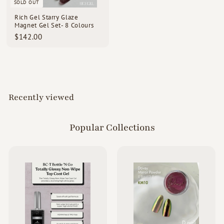
SOLD OUT
Rich Gel Starry Glaze
Magnet Gel Set- 8 Colours
$
$142.00
1
4
2
.
0
0
Recently viewed
Popular Collections