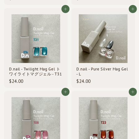
2
2
4
4
Add to cart
Add to cart
.
.
0
0
0
0
D.nail - Twilight Mag Gel ト
D.nail - Pure Silver Mag Gel
ワイライトマグジェル - T31
- L
$
$
$24.00
$24.00
2
2
4
4
Add to cart
Add to cart
.
.
0
0
0
0