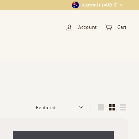
Currency
Australia (AUD $)
Account
Cart
Sort
Large
Small
List
Q
u
i