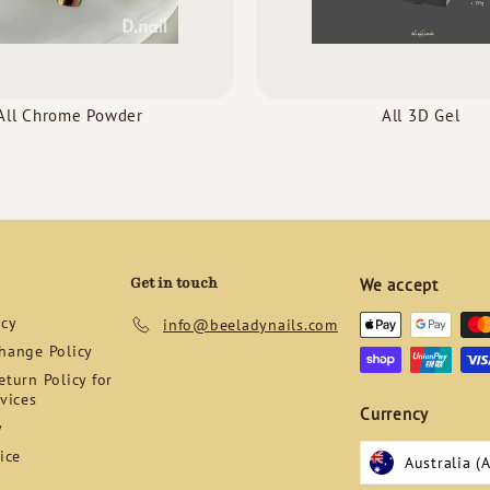
All Chrome Powder
All 3D Gel
Get in touch
We accept
icy
info@beeladynails.com
hange Policy
turn Policy for
vices
Currency
y
ice
Australia (