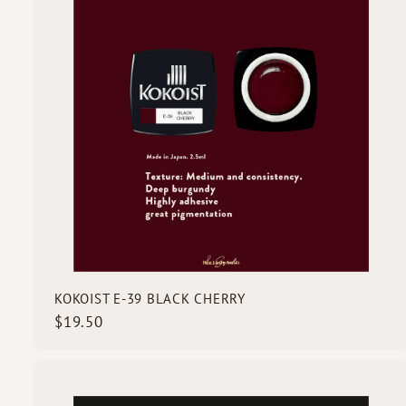
o
c
d
k
s
s
t
c
a
r
t
KOKOIST E-39 BLACK CHERRY
$
$19.50
1
9
.
5