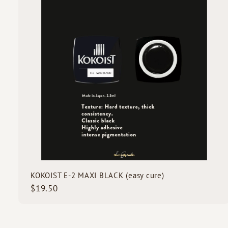
i
0
c
k
s
t
c
a
r
t
KOKOIST E-2 MAXI BLACK (easy cure)
$
$19.50
1
9
.