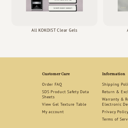
All KOKOIST Clear Gels
Customer Care
Information
Order FAQ
Shipping Pol
SDS Product Safety Data
Return & Exc
Sheets
Warranty & Re
View Gel Texture Table
Electronic De
My account
Privacy Polic
Terms of Serv