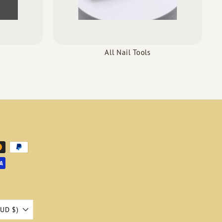
All Nail Tools
AUD $)