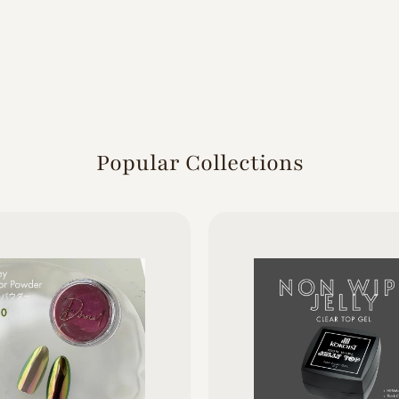
Popular Collections