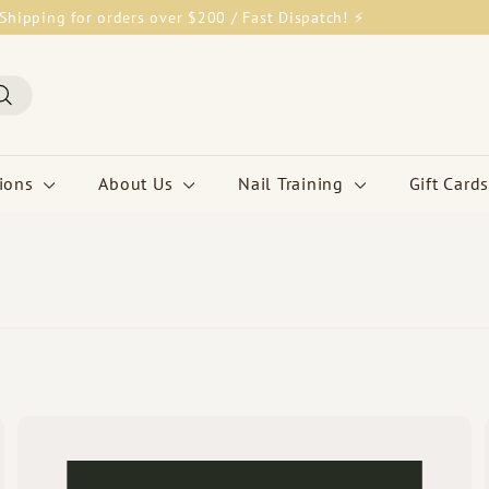
Shipping for orders over $200 / Fast Dispatch! ⚡
Pause
slideshow
Search
tions
About Us
Nail Training
Gift Cards
Q
Q
u
u
i