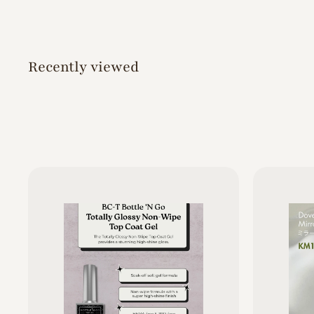
5
0
Recently viewed