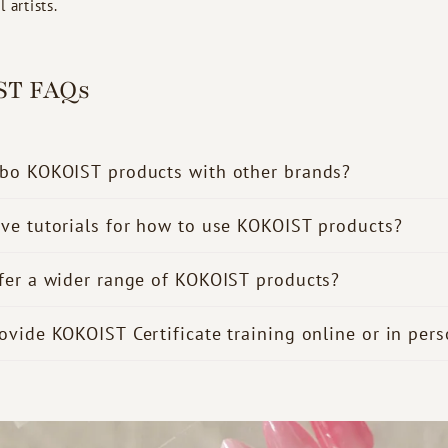
 artists.
ST FAQs
bo KOKOIST products with other brands?
ve tutorials for how to use KOKOIST products?
fer a wider range of KOKOIST products?
ovide KOKOIST Certificate training online or in per