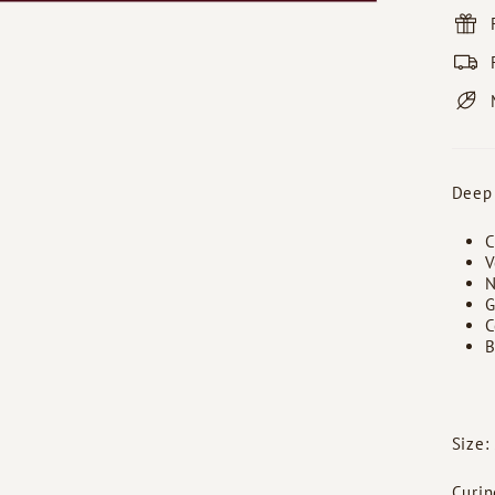
Deep
C
V
N
G
C
B
Size:
Curin