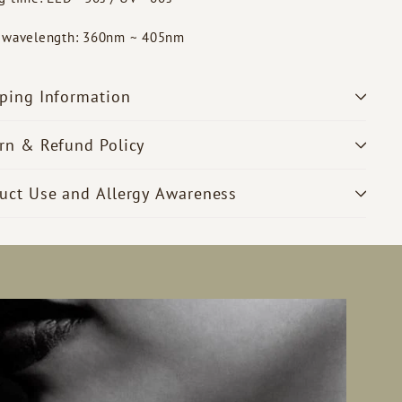
t wavelength: 360nm ~ 405nm
ping Information
rn & Refund Policy
uct Use and Allergy Awareness