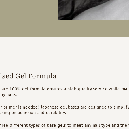
lised Gel Formula
 are 100% gel formula ensures a high-quality service while mai
hy nails.
 primer is needed! Japanese gel bases are designed to simplify
using on adhesion and durability.
hree different types of base gels to meet any nail type and the