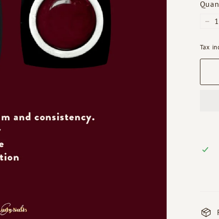
Quan
−
Tax i