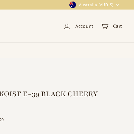
Currency
Australia (AUD $)
Account
Cart
KOIST E-39 BLACK CHERRY
ar
$19.50
50