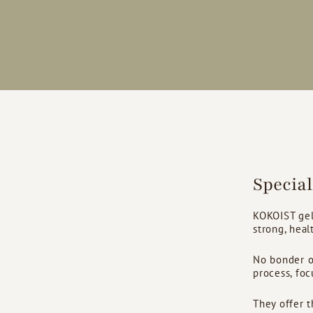
Specia
KOKOIST gel
strong, healt
No bonder or
process, foc
They offer t