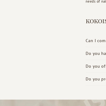
needs of nail
KOKOI
Can I com
Do you ha
Do you of
Do you pr