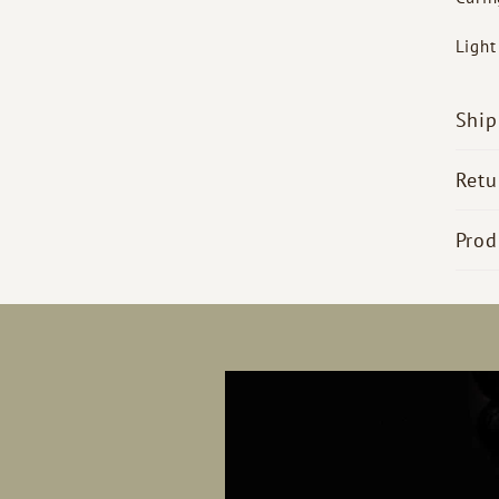
Ligh
Ship
Retu
Prod