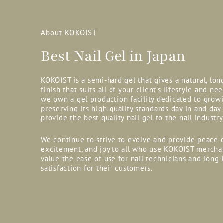
About KOKOIST
Best Nail Gel in Japan
KOKOIST is a semi-hard gel that gives a natural, lon
finish that suits all of your client’s lifestyle and nee
we own a gel production facility dedicated to grow
preserving its high-quality standards day in and day
provide the best quality nail gel to the nail industry
We continue to strive to evolve and provide peace 
excitement, and joy to all who use KOKOIST mercha
value the ease of use for nail technicians and long-
satisfaction for their customers.