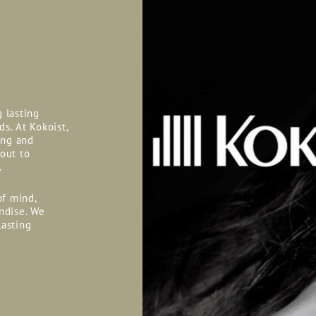
g lasting
ds. At Kokoist,
ing and
 out to
.
of mind,
ndise. We
lasting