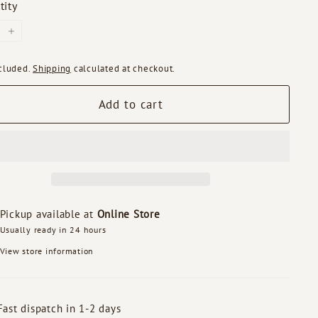
tity
+
ncluded.
Shipping
calculated at checkout.
Add to cart
Pickup available at
Online Store
Usually ready in 24 hours
View store information
Fast dispatch in 1-2 days