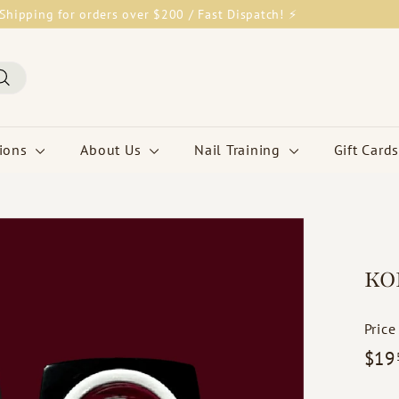
Shipping for orders over $200 / Fast Dispatch! ⚡
Pause
slideshow
Search
tions
About Us
Nail Training
Gift Cards
KO
Price
Regul
$19
price