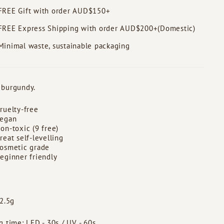
FREE Gift with order AUD$150+
FREE Express Shipping with order AUD$200+(Domestic)
Minimal waste, sustainable packaging
 burgundy.
ruelty-free
egan
on-toxic (9 free)
reat self-levelling
osmetic grade
eginner friendly
 2.5g
g time: LED - 30s / UV - 60s