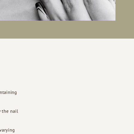
ntaining
 the nail
 varying