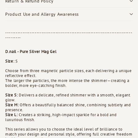
Return & Refund Policy
Product Use and Allergy Awareness
-------------------------------------------------------------------------
---------
D.nail - Pure Silver Mag Gel
Size:
S
Choose from three magnetic particle sizes, each delivering a unique
reflective effect.
The larger the particles, the more intense the shimmer—creating a
bolder, more eye-catching finish.
Size S:
Delivers a delicate, refined shimmer with a smooth, elegant
glow.
Size M:
Offers a beautifully balanced shine, combining subtlety and
presence.
Size L:
Creates a striking, high-impact sparkle for a bold and
luxurious finish.
This series allows you to choose the ideal level of brilliance to
match your design and personal style, offering full creative freedom