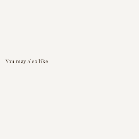
You may also like
D.nail - Pure Silver Mag
Gel - S
$
$24
00