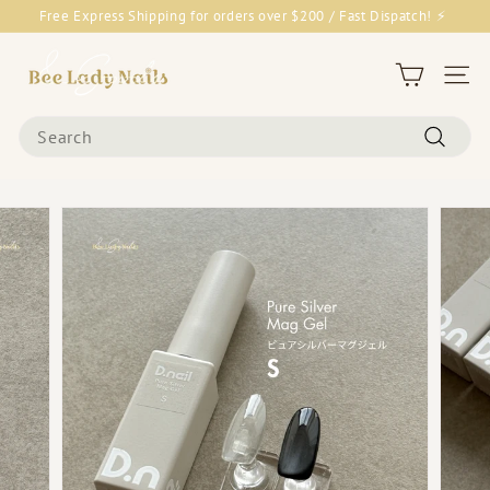
Skip
Free Express Shipping for orders over $200 / Fast Dispatch! ⚡
to
Pause
content
B
slideshow
e
Site 
e
Search
L
Search
a
d
y
N
a
i
l
s
&
G
o
o