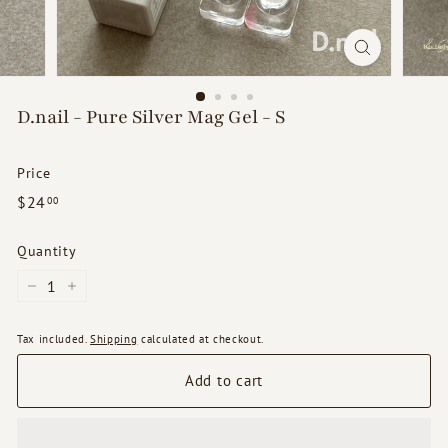
d
s
D.nail - Pure Silver Mag Gel - S
Price
Regular
$24.00
$24
00
price
Quantity
−
+
Tax included.
Shipping
calculated at checkout.
Add to cart