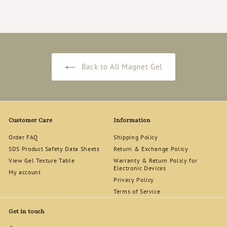
2
4
.
0
0
Back to All Magnet Gel
Customer Care
Information
Order FAQ
Shipping Policy
SDS Product Safety Data Sheets
Return & Exchange Policy
View Gel Texture Table
Warranty & Return Policy for
Electronic Devices
My account
Privacy Policy
Terms of Service
Get in touch