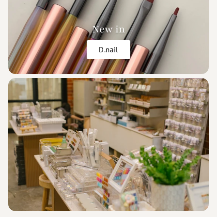
New in
D.nail