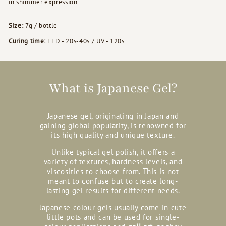
in shimmer expression.
Size:
7g / bottle
Curing time:
LED - 20s-40s / UV - 120s
What is Japanese Gel?
Japanese gel, originating in Japan and
gaining global popularity, is renowned for
its high quality and unique texture.
Unlike typical gel polish, it offers a
variety of textures, hardness levels, and
viscosities to choose from. This is not
meant to confuse but to create long-
lasting gel results for different needs.
Japanese colour gels usually come in cute
little pots and can be used for single-