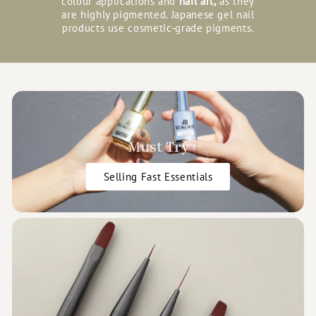
colour applications and
nail art,
as they
are highly pigmented. Japanese gel nail
products use cosmetic-grade pigments.
Must Try
Selling Fast Essentials