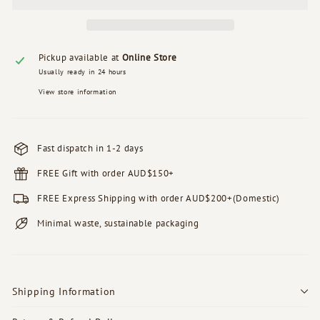
Pickup available at
Online Store
Usually ready in 24 hours
View store information
Fast dispatch in 1-2 days
FREE Gift with order AUD$150+
FREE Express Shipping with order AUD$200+(Domestic)
Minimal waste, sustainable packaging
Shipping Information