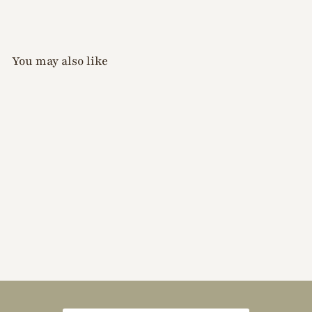
You may also like
Riekogel - Drawing
Colour Pencil (Black)
$
$10
50
1
0
.
5
0