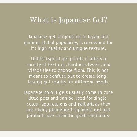
What is Japanese Gel?
Japanese gel, originating in Japan and
gaining global popularity, is renowned for
its high quality and unique texture.
Unlike typical gel polish, it offers a
variety of textures, hardness levels, and
viscosities to choose from. This is not
meant to confuse but to create long-
lasting gel results for different needs.
Japanese colour gels usually come in cute
little pots and can be used for single-
colour applications and
nail art,
as they
are highly pigmented. Japanese gel nail
products use cosmetic-grade pigments.