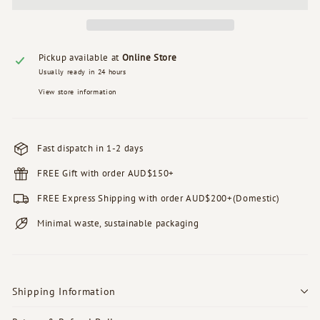
Pickup available at
Online Store
Usually ready in 24 hours
View store information
Fast dispatch in 1-2 days
FREE Gift with order AUD$150+
FREE Express Shipping with order AUD$200+(Domestic)
Minimal waste, sustainable packaging
Shipping Information