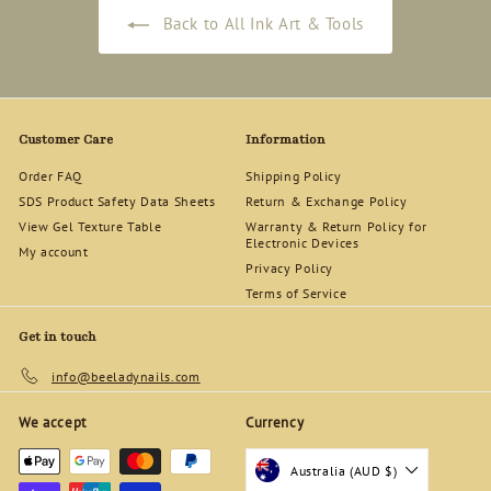
Back to All Ink Art & Tools
Customer Care
Information
Order FAQ
Shipping Policy
SDS Product Safety Data Sheets
Return & Exchange Policy
View Gel Texture Table
Warranty & Return Policy for
Electronic Devices
My account
Privacy Policy
Terms of Service
Get in touch
info@beeladynails.com
We accept
Currency
Australia (AUD $)