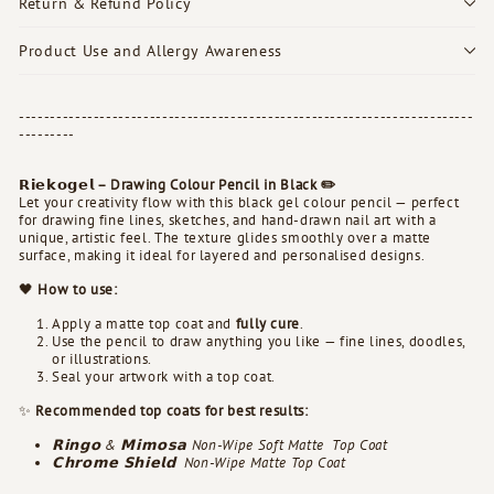
Return & Refund Policy
Product Use and Allergy Awareness
-------------------------------------------------------------------------
---------
𝗥𝗶𝗲𝗸𝗼𝗴𝗲𝗹 – Drawing Colour Pencil in Black ✏️
Let your creativity flow with this black gel colour pencil — perfect
for drawing fine lines, sketches, and hand-drawn nail art with a
unique, artistic feel. The texture glides smoothly over a matte
surface, making it ideal for layered and personalised designs.
🖤
How to use:
Apply a matte top coat and
fully cure
.
Use the pencil to draw anything you like — fine lines, doodles,
or illustrations.
Seal your artwork with a top coat.
✨
Recommended top coats for best results:
𝗥𝗶𝗻𝗴𝗼 & 𝗠𝗶𝗺𝗼𝘀𝗮 Non-Wipe Soft Matte
Top Coat
𝗖𝗵𝗿𝗼𝗺𝗲 𝗦𝗵𝗶𝗲𝗹𝗱
Non-Wipe
Matte
Top Coat