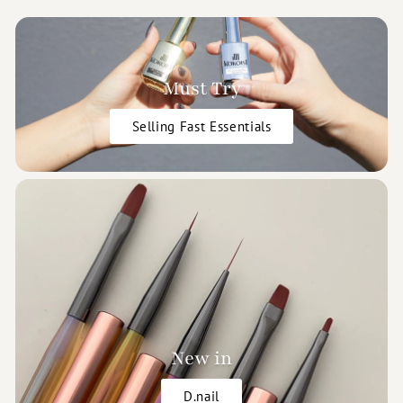
Must Try
Selling Fast Essentials
New in
D.nail