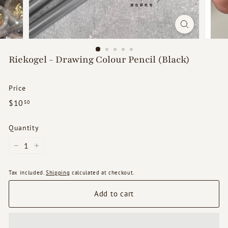
d
s
Riekogel - Drawing Colour Pencil (Black)
Price
Regular
$10.50
$10
50
price
Quantity
−
+
Tax included.
Shipping
calculated at checkout.
Add to cart