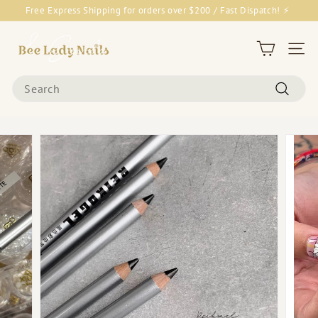
Skip
Free Express Shipping for orders over $200 / Fast Dispatch! ⚡
to
Pause
content
B
slideshow
e
Site 
e
Search
L
Search
a
d
y
N
a
i
l
s
&
G
o
o