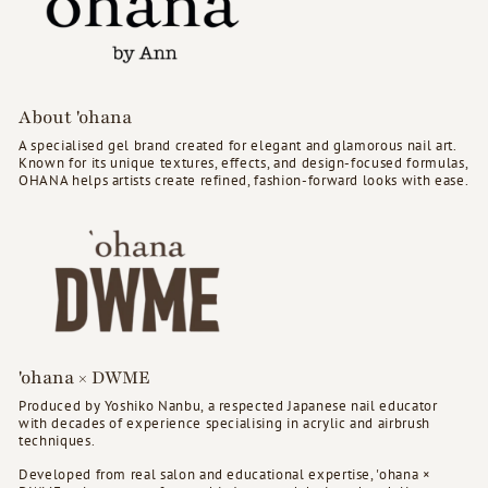
About 'ohana
A specialised gel brand created for elegant and glamorous nail art.
Known for its unique textures, effects, and design-focused formulas,
OHANA helps artists create refined, fashion-forward looks with ease.
'ohana × DWME
Produced by Yoshiko Nanbu, a respected Japanese nail educator
with decades of experience specialising in acrylic and airbrush
techniques.
Developed from real salon and educational expertise, 'ohana ×