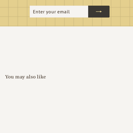
Enter
Subscribe
your
email
You may also like