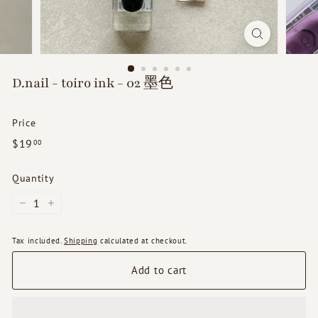
d
s
D.nail - toiro ink - 02 墨色
Price
Regular
$19.00
$19
00
price
Quantity
−
+
Tax included.
Shipping
calculated at checkout.
Add to cart