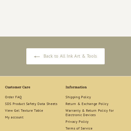
D.nail - toiro ink - 02 墨
色
$
$19
00
1
9
.
0
0
Back to All Ink Art & Tools
Customer Care
Information
Order FAQ
Shipping Policy
SDS Product Safety Data Sheets
Return & Exchange Policy
View Gel Texture Table
Warranty & Return Policy for
Electronic Devices
My account
Privacy Policy
Terms of Service