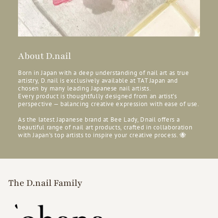
About D.nail
Born in Japan with a deep understanding of nail art as true
artistry, D.nail is exclusively available at TAT Japan and
chosen by many leading Japanese nail artists.
Every product is thoughtfully designed from an artist’s
perspective — balancing creative expression with ease of use.
As the latest Japanese brand at Bee Lady, Dnail offers a
beautiful range of nail art products, crafted in collaboration
with Japan’s top artists to inspire your creative process. 🐝
The D.nail Family