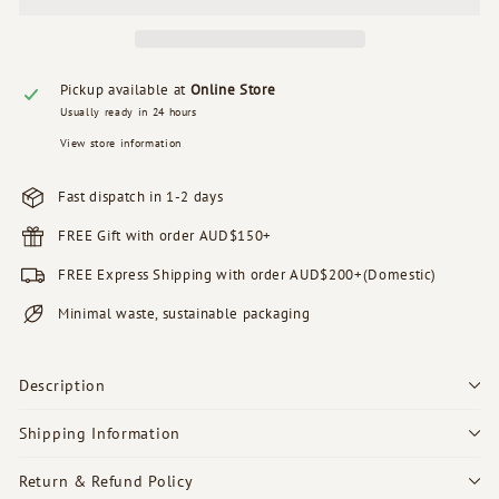
Pickup available at
Online Store
Usually ready in 24 hours
View store information
Fast dispatch in 1-2 days
FREE Gift with order AUD$150+
FREE Express Shipping with order AUD$200+(Domestic)
Minimal waste, sustainable packaging
Description
Shipping Information
Return & Refund Policy