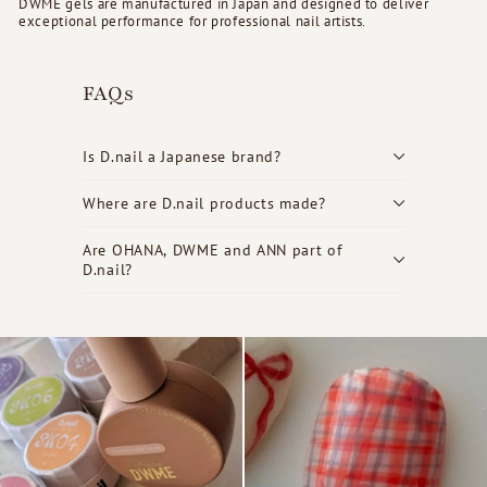
DWME gels are manufactured in Japan and designed to deliver
exceptional performance for professional nail artists.
FAQs
Is D.nail a Japanese brand?
Where are D.nail products made?
Are OHANA, DWME and ANN part of
D.nail?