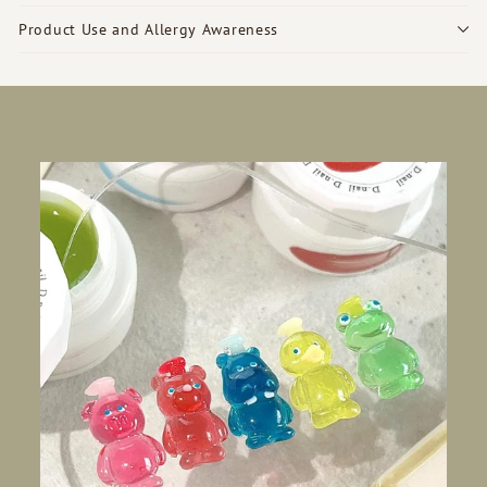
Product Use and Allergy Awareness