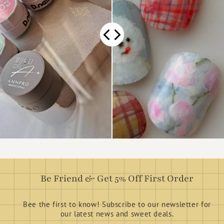
Be Friend & Get 5% Off First Order
Bee the first to know! Subscribe to our newsletter for
our latest news and sweet deals.