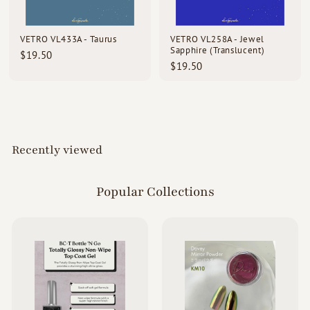
d
s
VETRO VL433A - Taurus
VETRO VL258A - Jewel
Sapphire (Translucent)
$
$19.50
$
$19.50
1
1
9
9
.
.
5
5
0
0
Recently viewed
Popular Collections