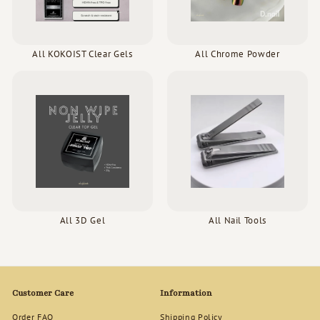
All KOKOIST Clear Gels
All Chrome Powder
All 3D Gel
All Nail Tools
Customer Care
Information
Order FAQ
Shipping Policy