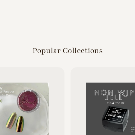
Popular Collections