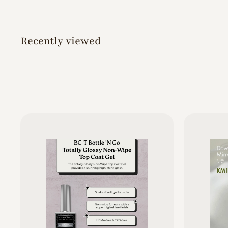
0
Recently viewed