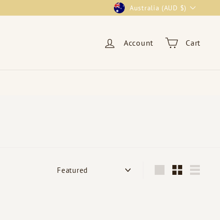
Currency
Australia (AUD $)
Account
Cart
Sort
Large
Small
List