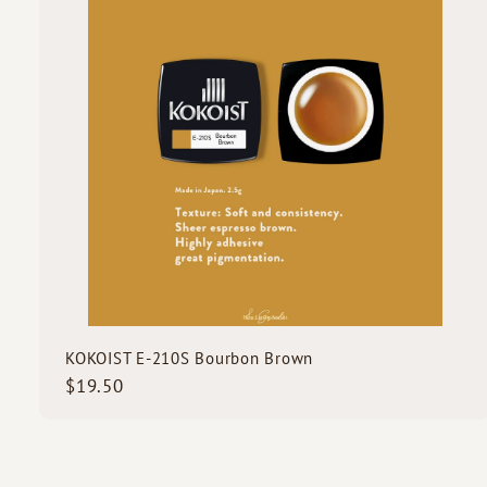
o
c
d
k
s
s
t
c
a
r
t
KOKOIST E-210S Bourbon Brown
$
$19.50
1
9
.
5