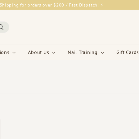
Shipping for orders over $200 / Fast Dispatch! ⚡
Pause
slideshow
Search
tions
About Us
Nail Training
Gift Cards
Q
u