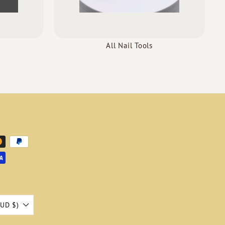
All Nail Tools
AUD $)