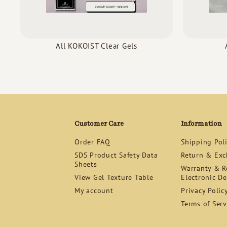
All KOKOIST Clear Gels
Customer Care
Information
Order FAQ
Shipping Pol
SDS Product Safety Data
Return & Exc
Sheets
Warranty & Re
View Gel Texture Table
Electronic De
My account
Privacy Polic
Terms of Serv