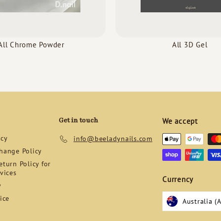
All Chrome Powder
All 3D Gel
Get in touch
We accept
icy
info@beeladynails.com
hange Policy
turn Policy for
vices
Currency
y
ice
Australia (