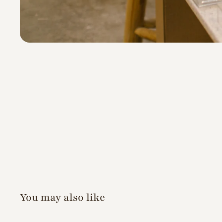
You may also like