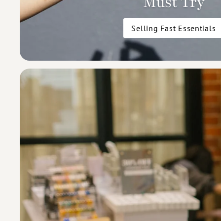
Must Try
Selling Fast Essentials