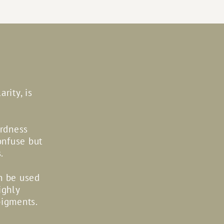
rity, is
ardness
onfuse but
.
an be used
ighly
pigments.