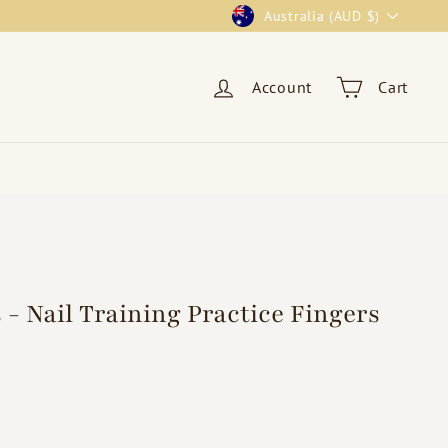
Currency
Australia (AUD $)
Account
Cart
 - Nail Training Practice Fingers