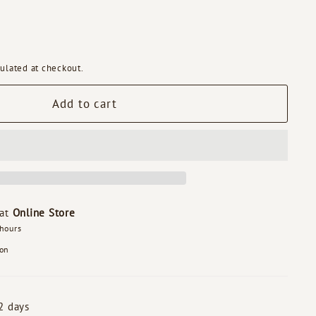
ulated at checkout.
Add to cart
 at
Online Store
 hours
ion
2 days