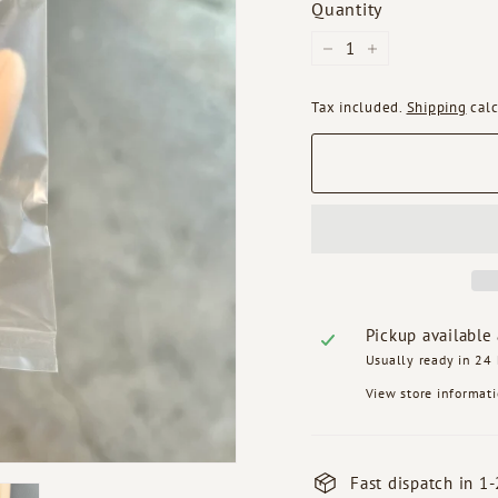
Quantity
−
+
Tax included.
Shipping
calc
Pickup available
Usually ready in 24
View store informat
Fast dispatch in 1-