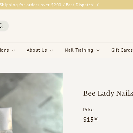
Shipping for orders over $200 / Fast Dispatch! ⚡
Pause
slideshow
Search
tions
About Us
Nail Training
Gift Cards
Bee Lady Nails
Price
Regular
$15.00
$15
00
price