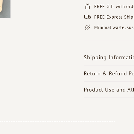
FREE Gift with or
FREE Express Ship
Minimal waste, sus
Shipping Informati
Return & Refund Po
Product Use and Al
--------------------------------------------------------------------