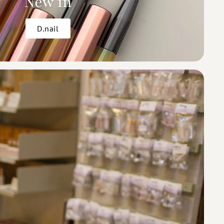
New in
D.nail