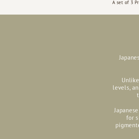
A set of 3 P
Japanes
Unlike
levels, a
Japanese 
for 
pigmente