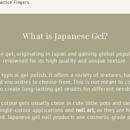
ractice Fingers.
What is Japanese Gel?
e gel, originating in Japan and gaining global popula
renowned for its high quality and unique texture.
 typical gel polish, it offers a variety of textures, h
nd viscosities to choose from. This is not meant to c
to create long-lasting gel results for different needs
colour gels usually come in cute little pots and c
single-colour applications and
nail art,
as they are h
d. Japanese gel nail products use cosmetic-grade 