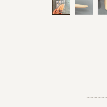
--------------