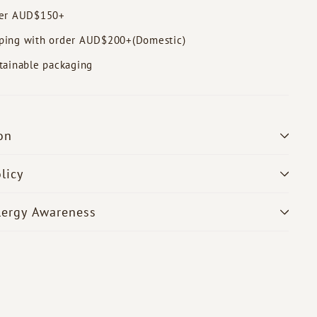
der AUD$150+
ping with order AUD$200+(Domestic)
tainable packaging
on
licy
lergy Awareness