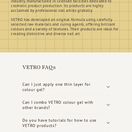
industry, manufactured in licensed facilities dedicated to
cosmetic product production. Its products are highly
acclaimed by professional nail artists globally.
VETRO has developed an original formula using carefully
selected raw materials and curing agents, offering brilliant
colours and a variety of textures. Their products are ideal for
creating distinctive and diverse nail art.
VETRO FAQs
Can I just apply one thin layer for
colour gel?
Can I combo VETRO colour gel with
other brands?
Do you have tutorials for how to use
VETRO products?