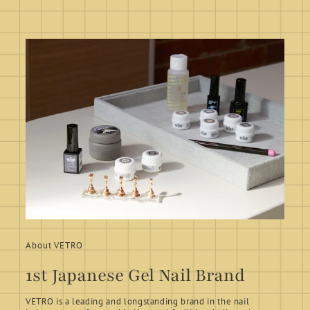
About VETRO
1st Japanese Gel Nail Brand
VETRO is a leading and longstanding brand in the nail