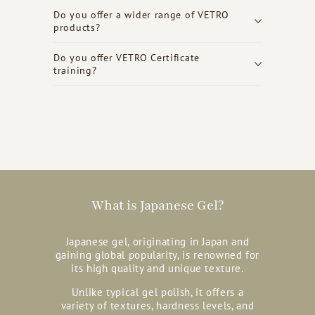
Do you offer a wider range of VETRO
products?
Do you offer VETRO Certificate
training?
What is Japanese Gel?
Japanese gel, originating in Japan and
gaining global popularity, is renowned for
its high quality and unique texture.
Unlike typical gel polish, it offers a
variety of textures, hardness levels, and