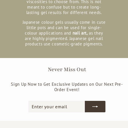
viscosities to choose from. This is not
meant to confuse but to create long-
lasting gel results for different needs.
Japanese colour gels usually come in cute
little pots and can be used for single-
colour applications and
nail art,
as they
are highly pigmented. Japanese gel nail
products use cosmetic-grade pigments.
Never Miss Out
Sign Up Now to Get Exclusive Updates on Our Next Pre-
Order Event!
Enter
Subscribe
your
email