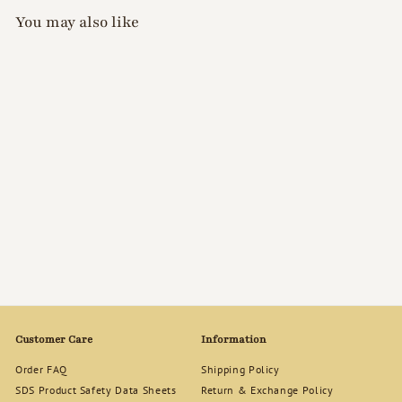
You may also like
SOLD OUT
GellyFit Care Lab - Nail
Strength Polish (Pink)
$
$37
00
3
7
.
0
0
Customer Care
Information
Order FAQ
Shipping Policy
SDS Product Safety Data Sheets
Return & Exchange Policy