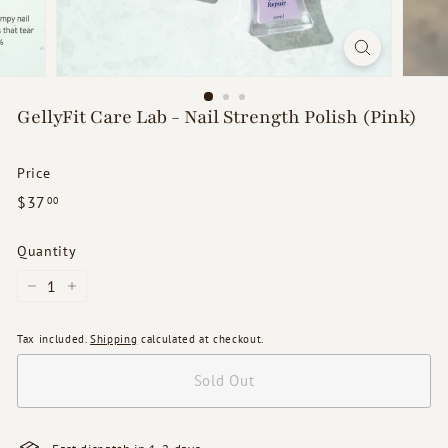
d
s
GellyFit Care Lab - Nail Strength Polish (Pink)
Price
Regular
$37.00
$37
00
price
Quantity
−
+
Tax included.
Shipping
calculated at checkout.
Sold Out