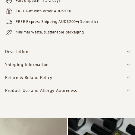
Fast dispatch in 1-2 days
FREE Gift with order AUD$150+
FREE Express Shipping AUD$200+(Domestic)
Minimal waste, sustainable packaging
Description
Shipping Information
Return & Refund Policy
Product Use and Allergy Awareness