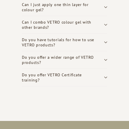
Can I just apply one thin layer for
colour gel?
Can I combo VETRO colour gel with
other brands?
Do you have tutorials for how to use
VETRO products?
Do you offer a wider range of VETRO
products?
Do you offer VETRO Certificate
training?