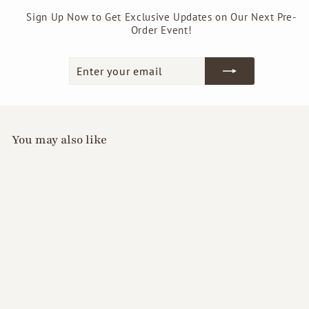
Sign Up Now to Get Exclusive Updates on Our Next Pre-
Order Event!
Enter
Subscribe
your
email
You may also like
GellyFit Care Lab -
S.O.S Nail Strength
Polish (Clear)