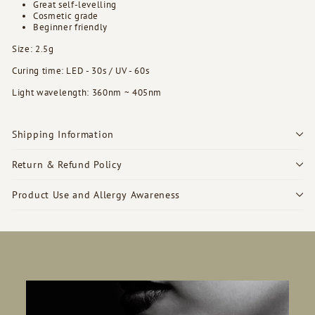
Great self-levelling
Cosmetic grade
Beginner friendly
Size: 2.5g
Curing time: LED - 30s / UV - 60s
Light wavelength: 360nm ~ 405nm
Shipping Information
Return & Refund Policy
Product Use and Allergy Awareness