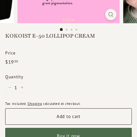
d
s
KOKOIST E-50 LOLLIPOP CREAM
Price
Regular
$19.50
$19
50
price
Quantity
−
+
Tax included.
Shipping
calculated at checkout.
Add to cart
Buy it now