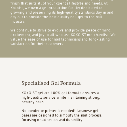
finish that suits all of your client’s lifestyle and needs. At
Kokoist, we own a gel production facility dedicated to
growing and preserving its high-quality standards day in and
day out to provide the best quality nail gel to the nail
industry.
We continue to strive to evolve and provide peace of mind,
excitement, and joy to all who use KOKOIST merchandise. We
value the ease of use for nail technicians and long-lasting
satisfaction for their customers.
Specialised Gel Formula
KOKOIST gel are 100% gel formula ensures a
high-quality service while maintaining strong,
healthy nails.
No bonder or primer is needed! Japanese gel
bases are designed to simplify the nail process,
focusing on adhesion and durability.