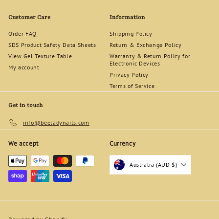
5
0
Customer Care
Information
Order FAQ
Shipping Policy
SDS Product Safety Data Sheets
Return & Exchange Policy
View Gel Texture Table
Warranty & Return Policy for
Electronic Devices
My account
Privacy Policy
Terms of Service
Get in touch
info@beeladynails.com
We accept
Currency
Australia (AUD $)