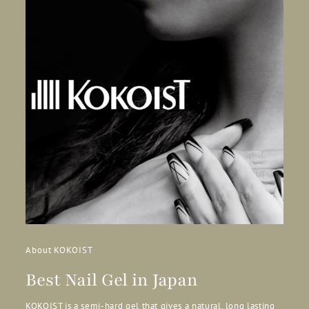
About KOKOIST
Best Nail Gel in Japan
KOKOIST is a semi-hard gel that gives a natural, long lasting