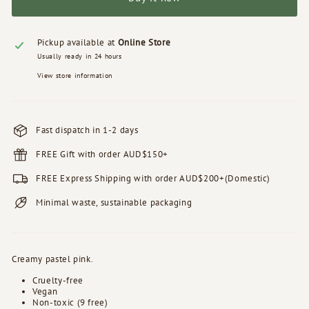
Pickup available at
Online Store
Usually ready in 24 hours
View store information
Fast dispatch in 1-2 days
FREE Gift with order AUD$150+
FREE Express Shipping with order AUD$200+(Domestic)
Minimal waste, sustainable packaging
Creamy pastel pink.
Cruelty-free
Vegan
Non-toxic (9 free)