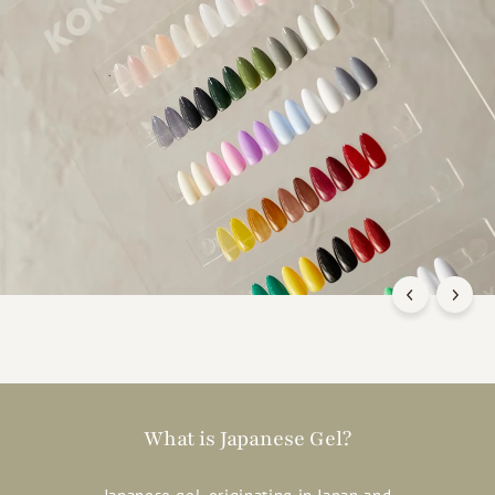
What is Japanese Gel?