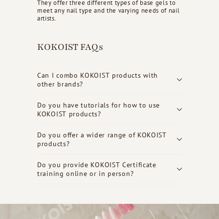
They offer three different types of base gels to
meet any nail type and the varying needs of nail
artists.
KOKOIST FAQs
Can I combo KOKOIST products with
other brands?
Do you have tutorials for how to use
KOKOIST products?
Do you offer a wider range of KOKOIST
products?
Do you provide KOKOIST Certificate
training online or in person?