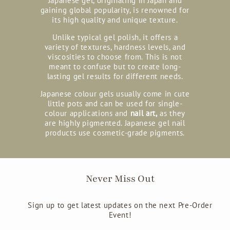
Japanese gel, originating in Japan and
gaining global popularity, is renowned for
its high quality and unique texture.
Unlike typical gel polish, it offers a
variety of textures, hardness levels, and
viscosities to choose from. This is not
meant to confuse but to create long-
lasting gel results for different needs.
Japanese colour gels usually come in cute
little pots and can be used for single-
colour applications and
nail art,
as they
are highly pigmented. Japanese gel nail
products use cosmetic-grade pigments.
Never Miss Out
Sign up to get latest updates on the next Pre-Order
Event!