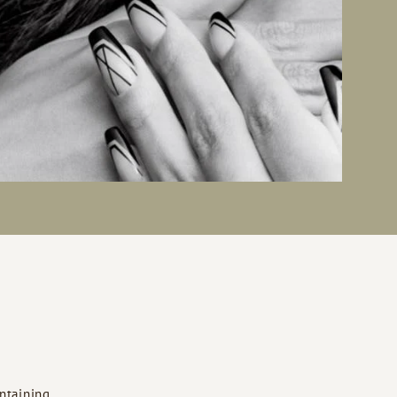
ntaining