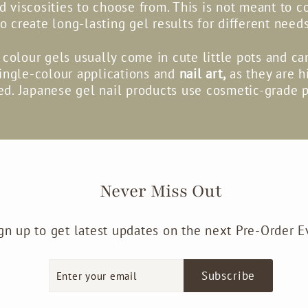
nd viscosities to choose from. This is not meant to c
to create long-lasting gel results for different needs
colour gels usually come in cute little pots and c
single-colour applications and
nail art,
as they are h
d. Japanese gel nail products use cosmetic-grade 
Never Miss Out
gn up to get latest updates on the next Pre-Order E
Enter
Subscribe
Subscribe
your
email