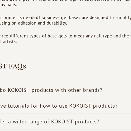
hy nails.
 primer is needed! Japanese gel bases are designed to simplify
using on adhesion and durability.
hree different types of base gels to meet any nail type and the
 artists.
ST FAQs
bo KOKOIST products with other brands?
ve tutorials for how to use KOKOIST products?
fer a wider range of KOKOIST products?