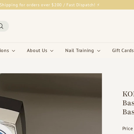
Shipping for orders over $200 / Fast Dispatch! ⚡
Pause
slideshow
Search
tions
About Us
Nail Training
Gift Cards
KOK
Bas
Bas
Price