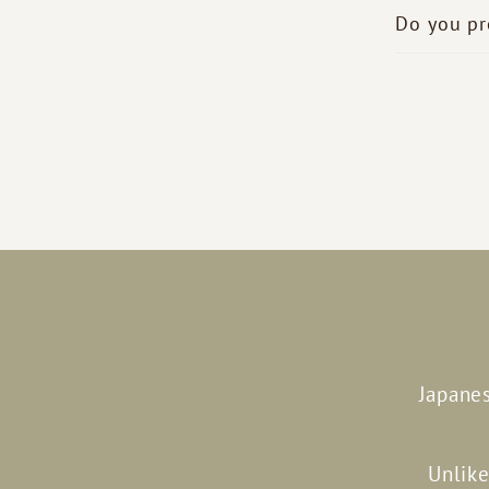
Do you pr
Japanes
Unlike