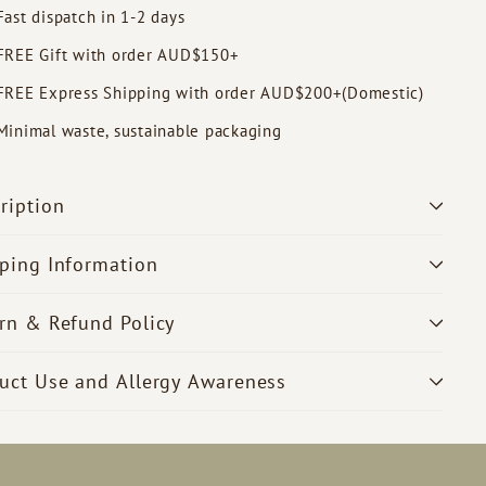
Fast dispatch in 1-2 days
FREE Gift with order AUD$150+
FREE Express Shipping with order AUD$200+(Domestic)
Minimal waste, sustainable packaging
ription
ping Information
rn & Refund Policy
uct Use and Allergy Awareness