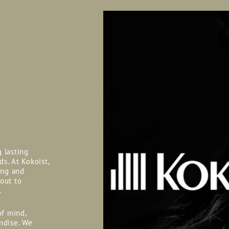
g lasting
ds. At Kokoist,
ing and
 out to
.
of mind,
ndise. We