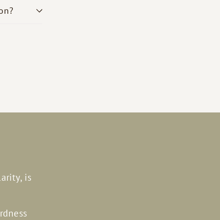
son?
rity, is
ardness