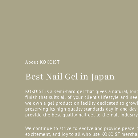
About KOKOIST
Best Nail Gel in Japan
KOKOIST is a semi-hard gel that gives a natural, lon
finish that suits all of your client’s lifestyle and nee
we own a gel production facility dedicated to grow
preserving its high-quality standards day in and day
provide the best quality nail gel to the nail industry
We continue to strive to evolve and provide peace 
excitement, and joy to all who use KOKOIST mercha