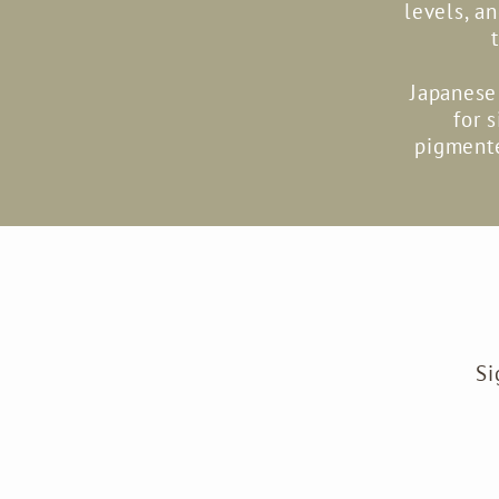
levels, a
Japanese 
for 
pigmente
Si