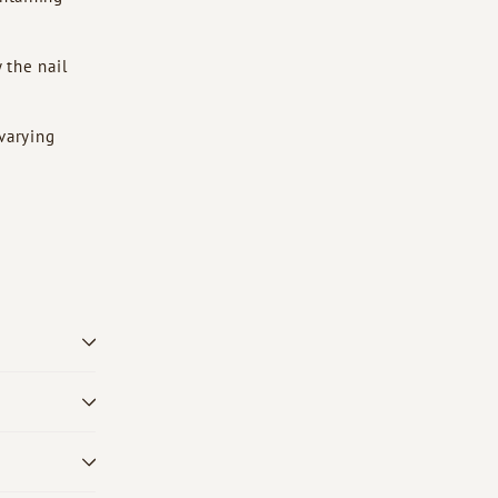
 the nail
 varying