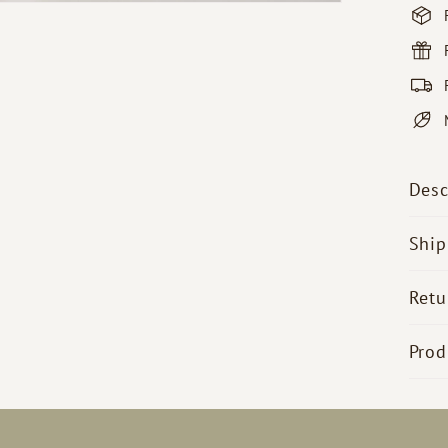
Desc
Ship
Retu
Prod