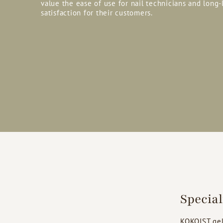
value the ease of use for nail technicians and long-
satisfaction for their customers.
Specia
KOKOIST gel