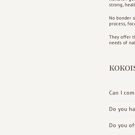
strong, healt
No bonder or
process, foc
They offer t
needs of nail
KOKOI
Can I com
Do you ha
Do you of