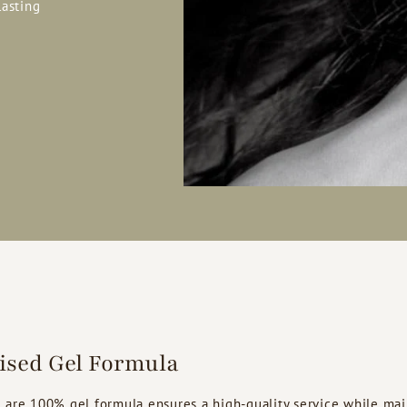
lasting
lised Gel Formula
 are 100% gel formula ensures a high-quality service while mai