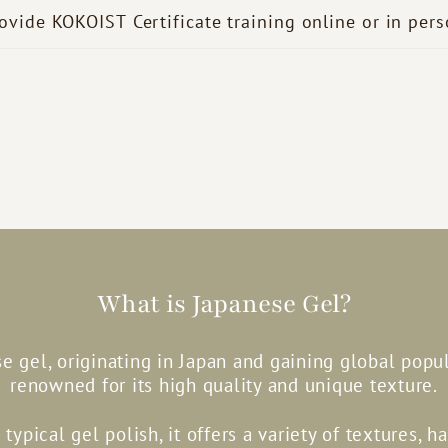
ovide KOKOIST Certificate training online or in per
What is Japanese Gel?
e gel, originating in Japan and gaining global popula
renowned for its high quality and unique texture.
 typical gel polish, it offers a variety of textures, h