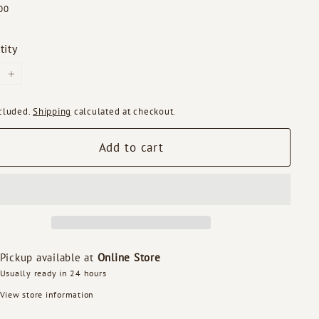
ar
$99.00
00
tity
+
ncluded.
Shipping
calculated at checkout.
Add to cart
Pickup available at
Online Store
Usually ready in 24 hours
View store information