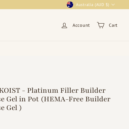
Currency
Australia (AUD $)
Account
Cart
OIST - Platinum Filler Builder
e Gel in Pot (HEMA-Free Builder
e Gel )