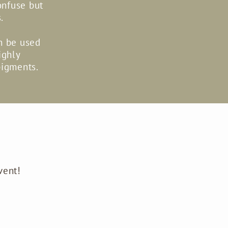
onfuse but
.
an be used
ighly
pigments.
vent!