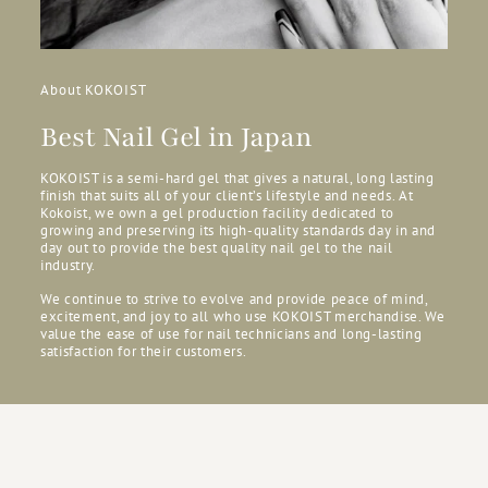
About KOKOIST
Best Nail Gel in Japan
KOKOIST is a semi-hard gel that gives a natural, long lasting
finish that suits all of your client’s lifestyle and needs. At
Kokoist, we own a gel production facility dedicated to
growing and preserving its high-quality standards day in and
day out to provide the best quality nail gel to the nail
industry.
We continue to strive to evolve and provide peace of mind,
excitement, and joy to all who use KOKOIST merchandise. We
value the ease of use for nail technicians and long-lasting
satisfaction for their customers.