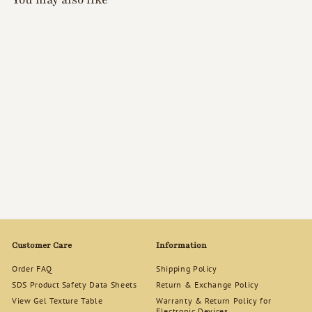
KOKOIST Sponge
Buffer Moon 100/180
$
$5
90
5
.
9
0
Customer Care
Information
Order FAQ
Shipping Policy
SDS Product Safety Data Sheets
Return & Exchange Policy
View Gel Texture Table
Warranty & Return Policy for
Electronic Devices