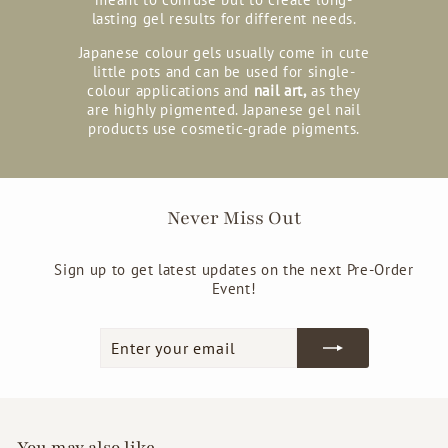
lasting gel results for different needs.
Japanese colour gels usually come in cute
little pots and can be used for single-
colour applications and
nail art,
as they
are highly pigmented. Japanese gel nail
products use cosmetic-grade pigments.
Never Miss Out
Sign up to get latest updates on the next Pre-Order
Event!
Enter
Subscribe
your
email
You may also like