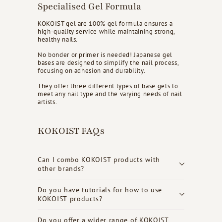
Specialised Gel Formula
KOKOIST gel are 100% gel formula ensures a
high-quality service while maintaining strong,
healthy nails.
No bonder or primer is needed! Japanese gel
bases are designed to simplify the nail process,
focusing on adhesion and durability.
They offer three different types of base gels to
meet any nail type and the varying needs of nail
artists.
KOKOIST FAQs
Can I combo KOKOIST products with
other brands?
Do you have tutorials for how to use
KOKOIST products?
Do you offer a wider range of KOKOIST