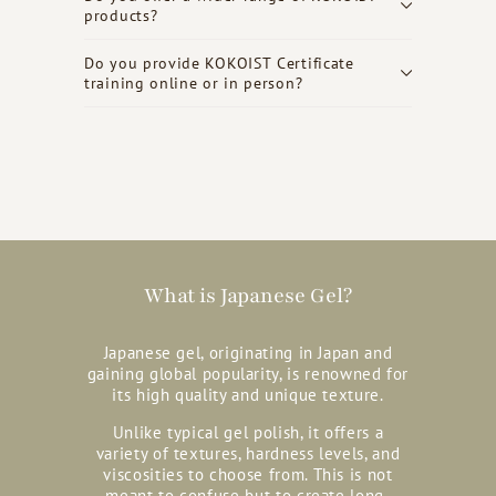
products?
Do you provide KOKOIST Certificate
training online or in person?
What is Japanese Gel?
Japanese gel, originating in Japan and
gaining global popularity, is renowned for
its high quality and unique texture.
Unlike typical gel polish, it offers a
variety of textures, hardness levels, and
viscosities to choose from. This is not
meant to confuse but to create long-