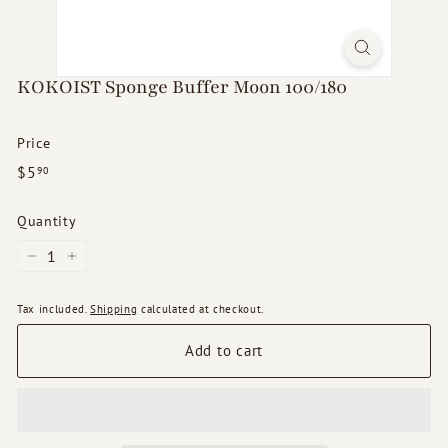
d
s
KOKOIST Sponge Buffer Moon 100/180
Price
Regular
$5.90
$5
90
price
Quantity
−
+
Tax included.
Shipping
calculated at checkout.
Add to cart