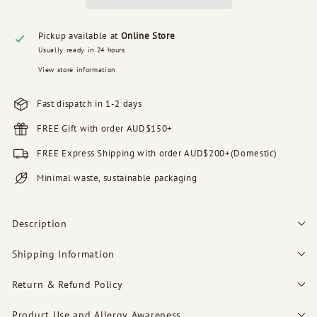
Pickup available at
Online Store
Usually ready in 24 hours
View store information
Fast dispatch in 1-2 days
FREE Gift with order AUD$150+
FREE Express Shipping with order AUD$200+(Domestic)
Minimal waste, sustainable packaging
Description
Shipping Information
Return & Refund Policy
Product Use and Allergy Awareness