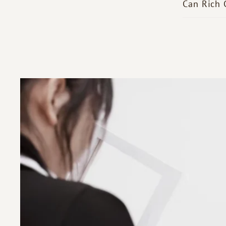
Can Rich 