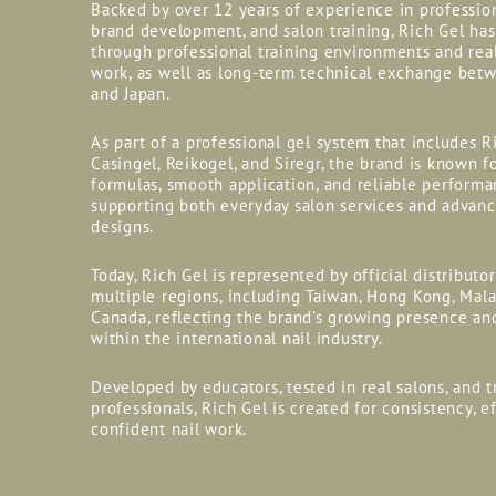
Backed by over 12 years of experience in professio
brand development, and salon training, Rich Gel ha
through professional training environments and rea
work, as well as long-term technical exchange bet
and Japan.
As part of a professional gel system that includes R
Casingel, Reikogel, and Siregr, the brand is known fo
formulas, smooth application, and reliable perform
supporting both everyday salon services and advanc
designs.
Today, Rich Gel is represented by official distributo
multiple regions, including Taiwan, Hong Kong, Mala
Canada, reflecting the brand’s growing presence an
within the international nail industry.
Developed by educators, tested in real salons, and t
professionals, Rich Gel is created for consistency, e
confident nail work.