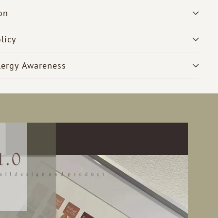
on
licy
lergy Awareness