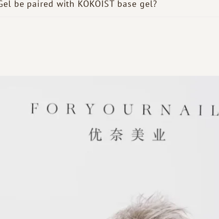
Gel be paired with KOKOIST base gel?