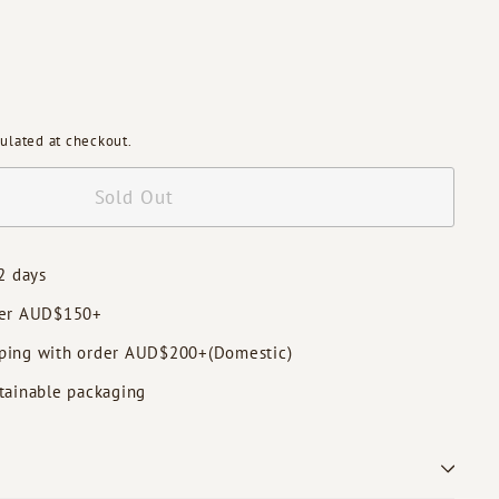
ulated at checkout.
Sold Out
2 days
der AUD$150+
ping with order AUD$200+(Domestic)
tainable packaging