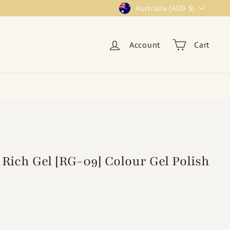
Currency
Australia (AUD $)
Account
Cart
Rich Gel [RG-09] Colour Gel Polish
95