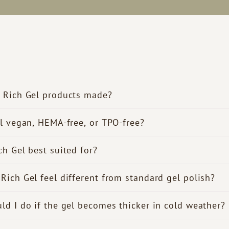
 Rich Gel products made?
el vegan, HEMA-free, or TPO-free?
ch Gel best suited for?
Rich Gel feel different from standard gel polish?
ld I do if the gel becomes thicker in cold weather?