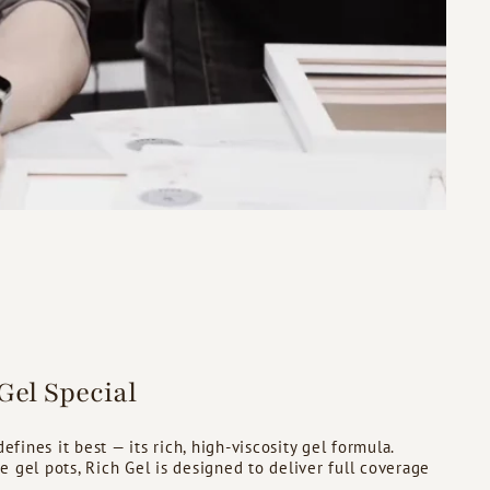
el Special
fines it best — its rich, high-viscosity gel formula.
se gel pots, Rich Gel is designed to deliver full coverage