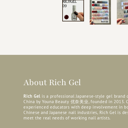
About Rich Gel
Rich Gel
is a professional Japanese-style gel brand
China by Youna Beauty
优奈美业, founded in 2013. C
experienced educators with deep involvement in b
Chinese and Japanese nail industries, Rich Gel is de
meet the real needs of working nail artists.