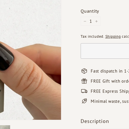
Quantity
−
+
Tax included.
Shipping
calc
Fast dispatch in 1-
FREE Gift with or
FREE Express Ship
Minimal waste, sus
Description