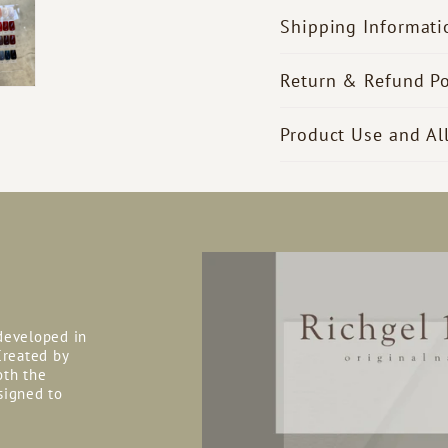
Shipping Informati
Return & Refund Po
Product Use and Al
 developed in
reated by
oth the
signed to