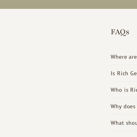
FAQs
Where are
Is Rich G
Who is Ri
Why does 
What shou