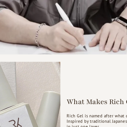
What Makes Rich G
Rich Gel is named after what de
Inspired by traditional Japane
in just one layer.