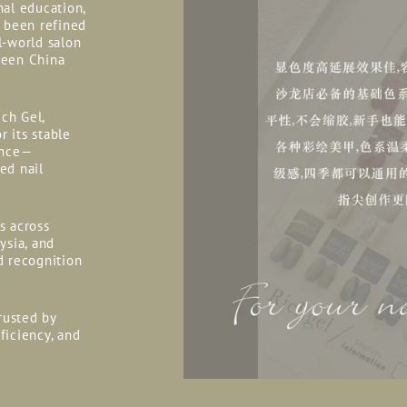
nal education,
s been refined
l-world salon
ween China
ich Gel,
r its stable
ance—
ed nail
rs across
ysia, and
d recognition
rusted by
fficiency, and