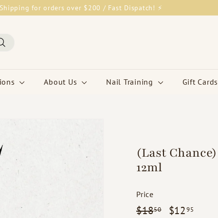
Shipping for orders over $200 / Fast Dispatch! ⚡
Pause
slideshow
Search
tions
About Us
Nail Training
Gift Cards
(Last Chance) 
12ml
Price
Regular
$18.50
Sale
$12.
$18
$12
50
95
price
price