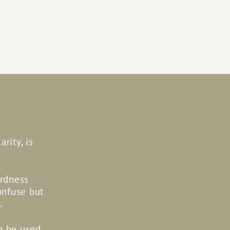
rity, is
ardness
onfuse but
.
an be used