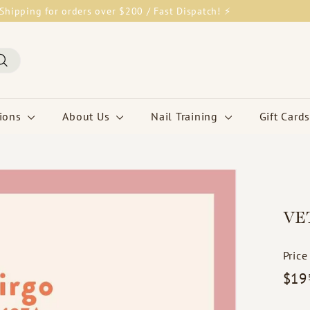
Shipping for orders over $200 / Fast Dispatch! ⚡
Pause
slideshow
Search
tions
About Us
Nail Training
Gift Cards
VET
Price
Regul
$19
price