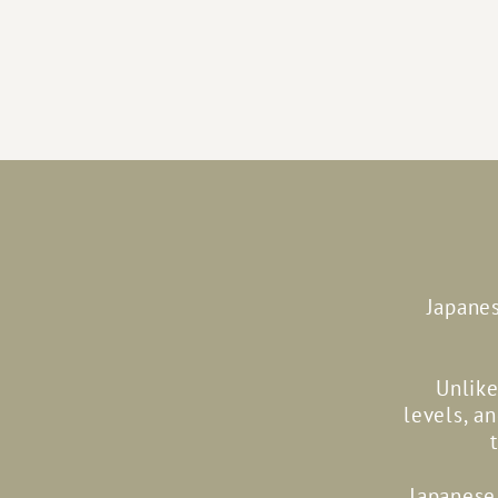
Japanes
Unlike
levels, a
Japanese 