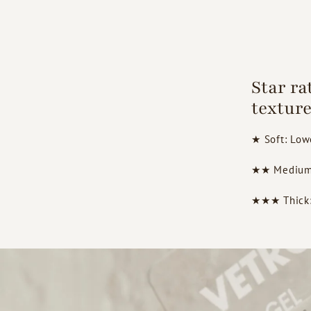
Star ra
texture
★ Soft: Lowe
★★ Medium: 
★★★ Thick: H