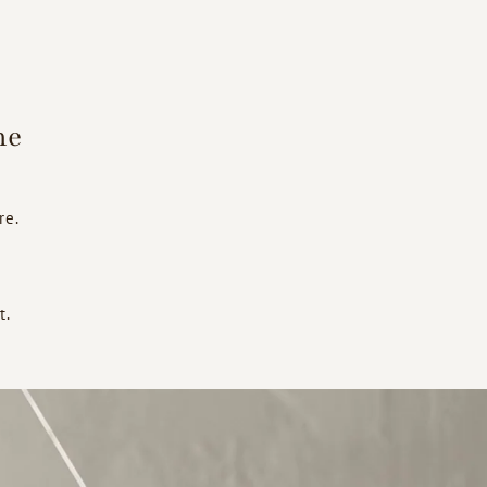
he
re.
t.