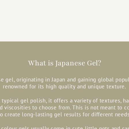
What is Japanese Gel?
e gel, originating in Japan and gaining global popula
renowned for its high quality and unique texture.
 typical gel polish, it offers a variety of textures, h
nd viscosities to choose from. This is not meant to c
to create long-lasting gel results for different needs
colour gels usually come in cute little pots and c