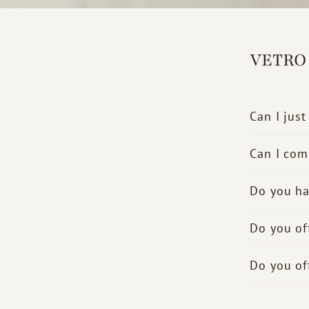
VETRO
Can I just
Can I com
Do you ha
Do you of
Do you of