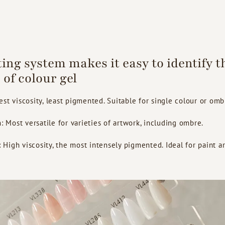
ting system makes it easy to identify t
 of colour gel
st viscosity, least pigmented. Suitable for single colour or omb
Most versatile for varieties of artwork, including ombre.
igh viscosity, the most intensely pigmented. Ideal for paint ar