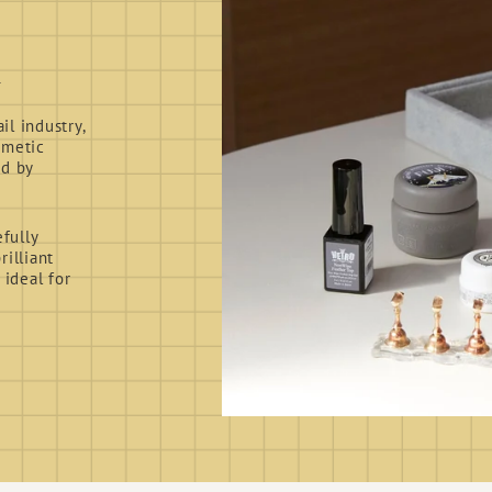
d
l industry,
smetic
ed by
fully
rilliant
 ideal for