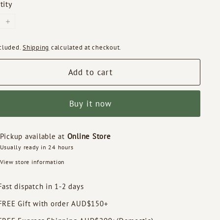
tity
+
ncluded.
Shipping
calculated at checkout.
Add to cart
Buy it now
Pickup available at
Online Store
Usually ready in 24 hours
View store information
Fast dispatch in 1-2 days
FREE Gift with order AUD$150+