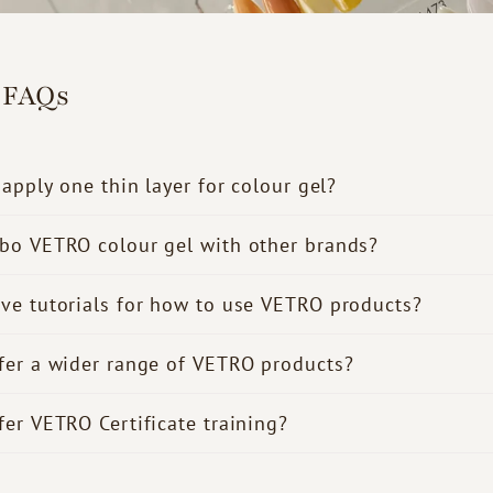
 FAQs
 apply one thin layer for colour gel?
bo VETRO colour gel with other brands?
ve tutorials for how to use VETRO products?
fer a wider range of VETRO products?
fer VETRO Certificate training?