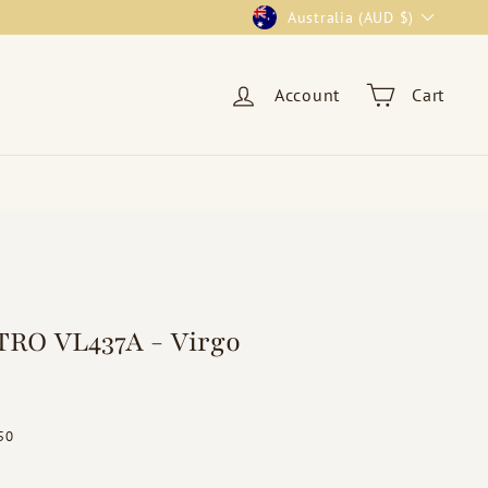
Currency
Australia (AUD $)
Account
Cart
RO VL437A - Virgo
ar
$19.50
50