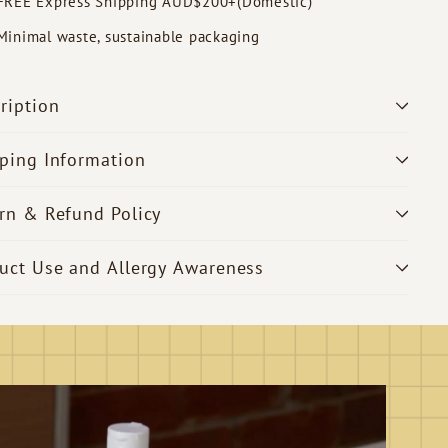
FREE Express Shipping AUD$200+(Domestic)
Minimal waste, sustainable packaging
ription
ping Information
rn & Refund Policy
uct Use and Allergy Awareness