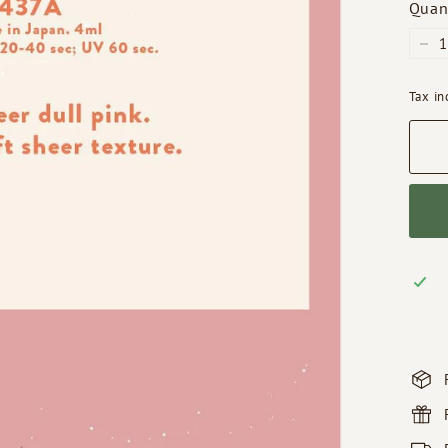
Quan
−
Tax i