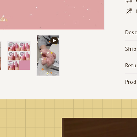
Desc
Ship
Retu
Prod