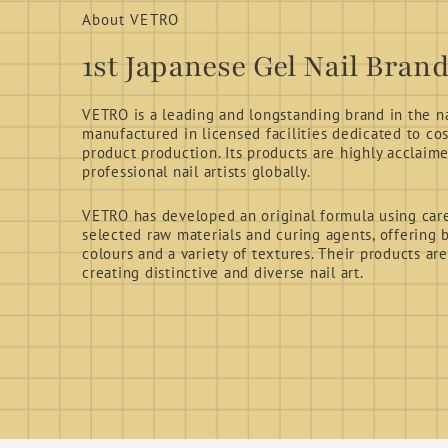
About VETRO
1st Japanese Gel Nail Bran
VETRO is a leading and longstanding brand in the nai
manufactured in licensed facilities dedicated to co
product production. Its products are highly acclaim
professional nail artists globally.
VETRO has developed an original formula using care
selected raw materials and curing agents, offering b
colours and a variety of textures. Their products are
creating distinctive and diverse nail art.