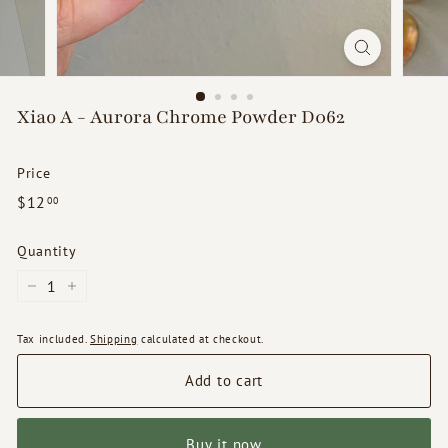
d
s
Xiao A - Aurora Chrome Powder D062
Price
Regular
$12.00
$12
00
price
Quantity
−
+
Tax included.
Shipping
calculated at checkout.
Add to cart
Buy it now