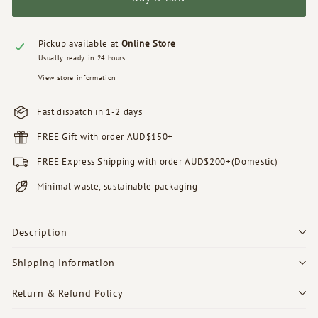
Pickup available at
Online Store
Usually ready in 24 hours
View store information
Fast dispatch in 1-2 days
FREE Gift with order AUD$150+
FREE Express Shipping with order AUD$200+(Domestic)
Minimal waste, sustainable packaging
Description
Shipping Information
Return & Refund Policy