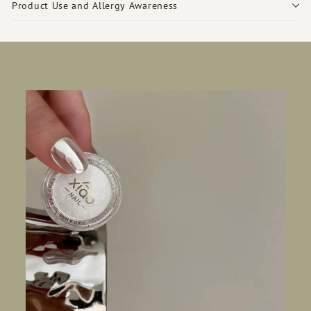
Product Use and Allergy Awareness