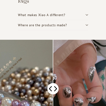
FAQs
What makes Xiao A different?
Where are the products made?