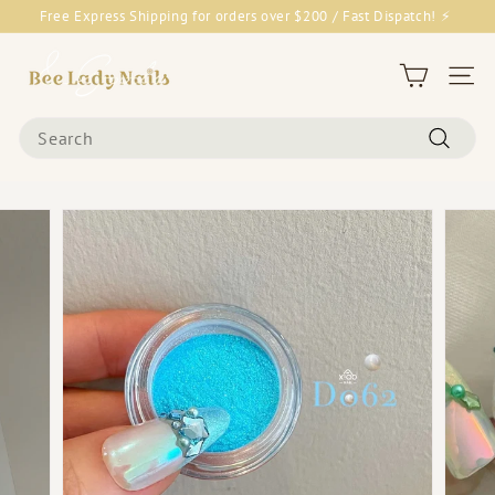
Skip
Free Express Shipping for orders over $200 / Fast Dispatch! ⚡
to
Pause
content
B
slideshow
e
Site 
e
Search
L
Search
a
d
y
N
a
i
l
s
&
G
o
o