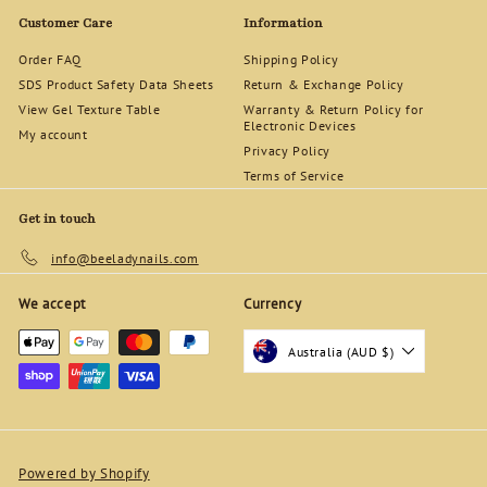
0
Customer Care
Information
Order FAQ
Shipping Policy
SDS Product Safety Data Sheets
Return & Exchange Policy
View Gel Texture Table
Warranty & Return Policy for
Electronic Devices
My account
Privacy Policy
Terms of Service
Get in touch
info@beeladynails.com
We accept
Currency
Australia (AUD $)
Powered by Shopify