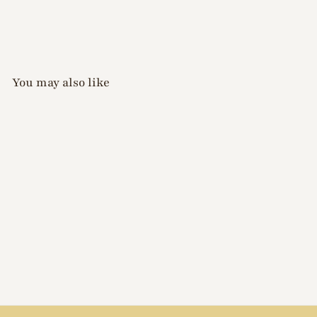
You may also like
Xiao A - Aurora Chrome
Powder D062
$
$12
00
1
2
.
0