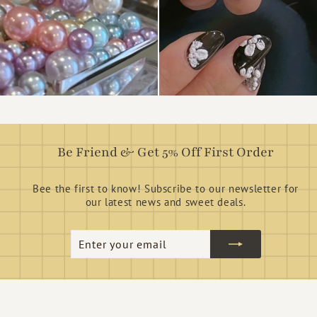
Be Friend & Get 5% Off First Order
Bee the first to know! Subscribe to our newsletter for
our latest news and sweet deals.
Enter
Subscribe
your
email