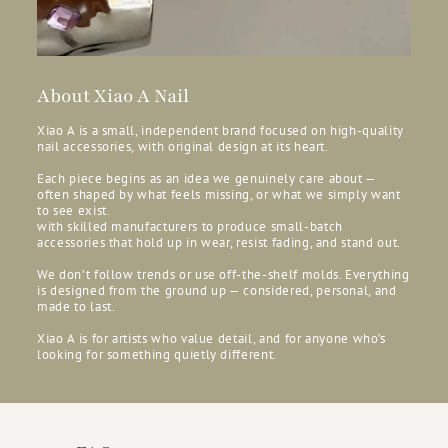
About Xiao A Nail
Xiao A is a small, independent brand focused on high-quality
nail accessories, with original design at its heart.
Each piece begins as an idea we genuinely care about —
often shaped by what feels missing, or what we simply want
to see exist.
with skilled manufacturers to produce small-batch
accessories that hold up in wear, resist fading, and stand out.
We don’t follow trends or use off-the-shelf molds. Everything
is designed from the ground up — considered, personal, and
made to last.
Xiao A is for artists who value detail, and for anyone who’s
looking for something quietly different.