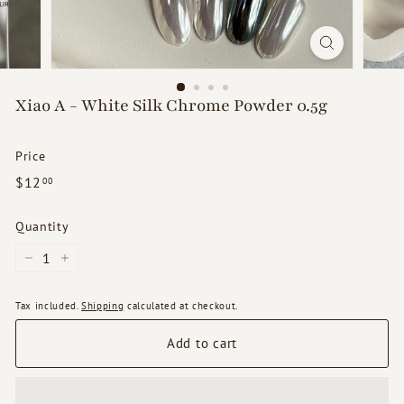
d
s
Xiao A - White Silk Chrome Powder 0.5g
Price
Regular
$12.00
$12
00
price
Quantity
−
+
Tax included.
Shipping
calculated at checkout.
Add to cart