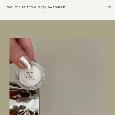
Product Use and Allergy Awareness