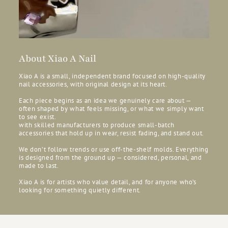
About Xiao A Nail
Xiao A is a small, independent brand focused on high-quality
nail accessories, with original design at its heart.
Each piece begins as an idea we genuinely care about —
often shaped by what feels missing, or what we simply want
to see exist.
with skilled manufacturers to produce small-batch
accessories that hold up in wear, resist fading, and stand out.
We don’t follow trends or use off-the-shelf molds. Everything
is designed from the ground up — considered, personal, and
made to last.
Xiao A is for artists who value detail, and for anyone who’s
looking for something quietly different.