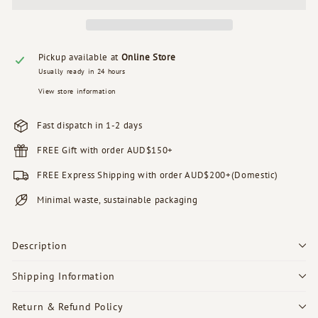
Pickup available at
Online Store
Usually ready in 24 hours
View store information
Fast dispatch in 1-2 days
FREE Gift with order AUD$150+
FREE Express Shipping with order AUD$200+(Domestic)
Minimal waste, sustainable packaging
Description
Shipping Information
Return & Refund Policy