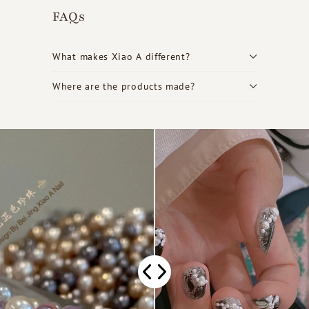
FAQs
What makes Xiao A different?
Where are the products made?