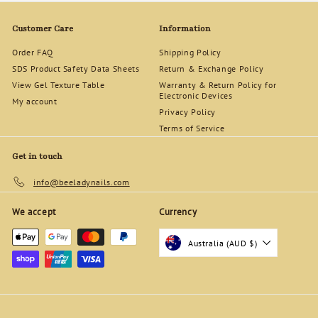
0
0
Customer Care
Information
Order FAQ
Shipping Policy
SDS Product Safety Data Sheets
Return & Exchange Policy
View Gel Texture Table
Warranty & Return Policy for
Electronic Devices
My account
Privacy Policy
Terms of Service
Get in touch
info@beeladynails.com
We accept
Currency
Australia (AUD $)