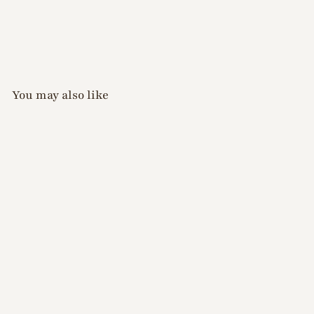
You may also like
Xiao A - White Silk
Chrome Powder 0.5g
$
$12
00
1
2
.