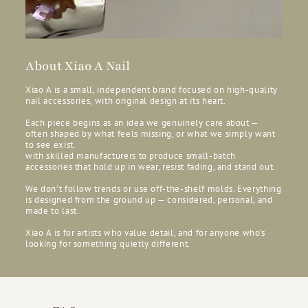
About Xiao A Nail
Xiao A is a small, independent brand focused on high-quality
nail accessories, with original design at its heart.
Each piece begins as an idea we genuinely care about —
often shaped by what feels missing, or what we simply want
to see exist.
with skilled manufacturers to produce small-batch
accessories that hold up in wear, resist fading, and stand out.
We don’t follow trends or use off-the-shelf molds. Everything
is designed from the ground up — considered, personal, and
made to last.
Xiao A is for artists who value detail, and for anyone who’s
looking for something quietly different.