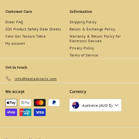
0
0
Customer Care
Information
Order FAQ
Shipping Policy
SDS Product Safety Data Sheets
Return & Exchange Policy
View Gel Texture Table
Warranty & Return Policy for
Electronic Devices
My account
Privacy Policy
Terms of Service
Get in touch
info@beeladynails.com
We accept
Currency
Australia (AUD $)