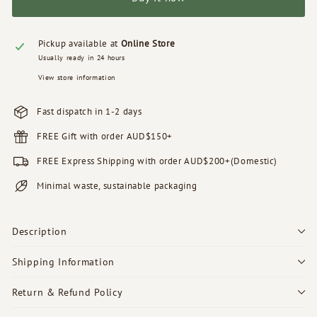
Pickup available at
Online Store
Usually ready in 24 hours
View store information
Fast dispatch in 1-2 days
FREE Gift with order AUD$150+
FREE Express Shipping with order AUD$200+(Domestic)
Minimal waste, sustainable packaging
Description
Shipping Information
Return & Refund Policy