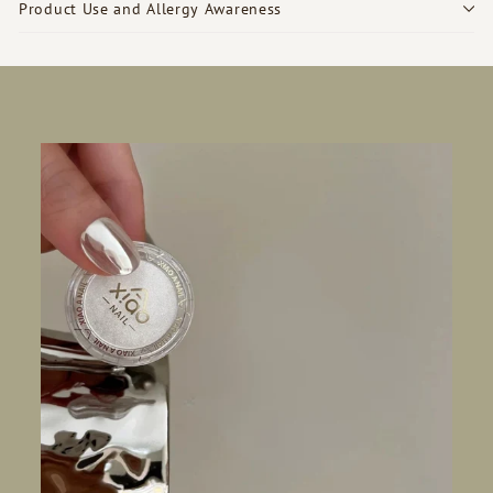
Product Use and Allergy Awareness