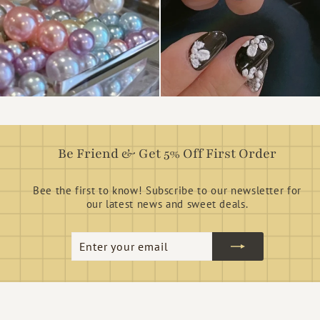
Be Friend & Get 5% Off First Order
Bee the first to know! Subscribe to our newsletter for
our latest news and sweet deals.
Enter
Subscribe
your
email