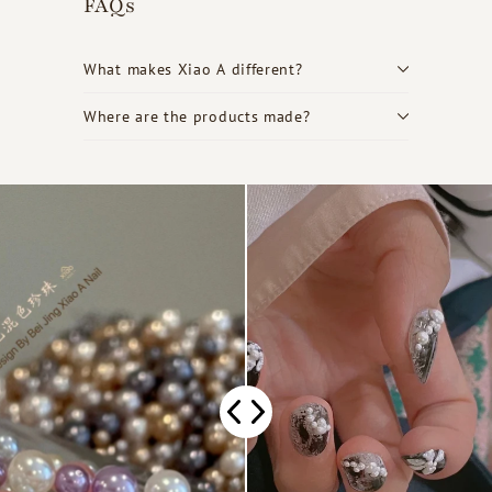
FAQs
What makes Xiao A different?
Where are the products made?