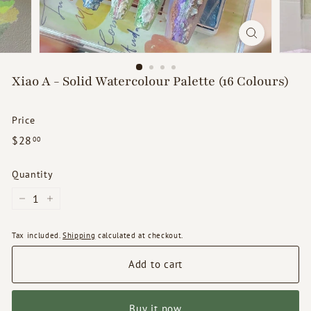
d
s
Xiao A - Solid Watercolour Palette (16 Colours)
Price
Regular
$28.00
$28
00
price
Quantity
−
+
Tax included.
Shipping
calculated at checkout.
Add to cart
Buy it now