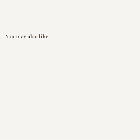
You may also like
Xiao A - Solid
Watercolour Palette
(16 Colours)
$
$28
00
2
8
.